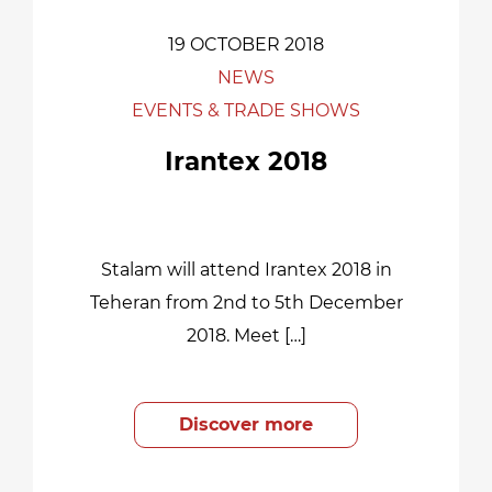
19 OCTOBER 2018
NEWS
EVENTS & TRADE SHOWS
Irantex 2018
Stalam will attend Irantex 2018 in
Teheran from 2nd to 5th December
2018. Meet […]
Discover more