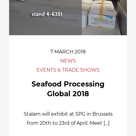
7 MARCH 2018
NEWS
EVENTS & TRADE SHOWS
Seafood Processing
Global 2018
Stalam will exhibit at SPG in Brussels
from 20th to 23rd of April. Meet […]