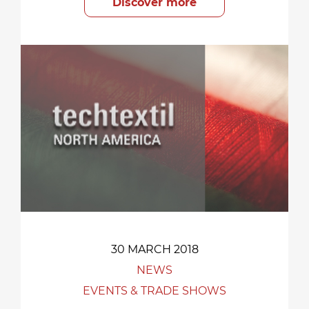
Discover more
30 MARCH 2018
NEWS
EVENTS & TRADE SHOWS