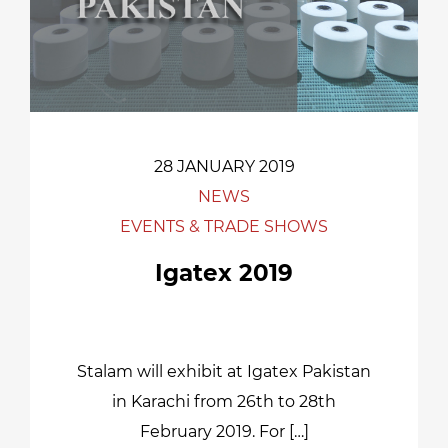
28 JANUARY 2019
NEWS
EVENTS & TRADE SHOWS
Igatex 2019
Stalam will exhibit at Igatex Pakistan
in Karachi from 26th to 28th
February 2019. For […]