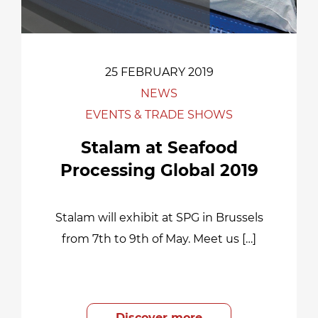
25 FEBRUARY 2019
NEWS
EVENTS & TRADE SHOWS
Stalam at Seafood
Processing Global 2019
Stalam will exhibit at SPG in Brussels
from 7th to 9th of May. Meet us […]
Discover more