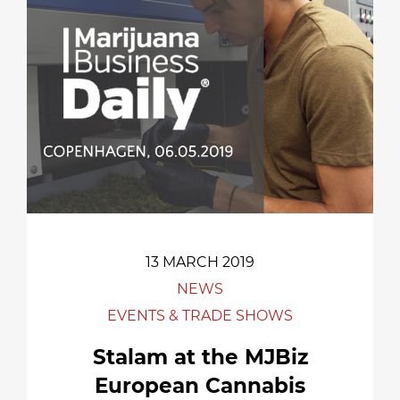
13 MARCH 2019
NEWS
EVENTS & TRADE SHOWS
Stalam at the MJBiz
European Cannabis