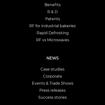
Benefits
R & D
Patents
RF for industrial bakeries
Rapid Defrosting
RF vs Microwaves
NEWS
Case studies
Corporate
Events & Trade Shows
Press releases
Success stories