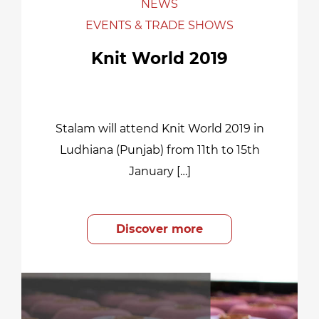
NEWS
EVENTS & TRADE SHOWS
Knit World 2019
Stalam will attend Knit World 2019 in
Ludhiana (Punjab) from 11th to 15th
January […]
Discover more