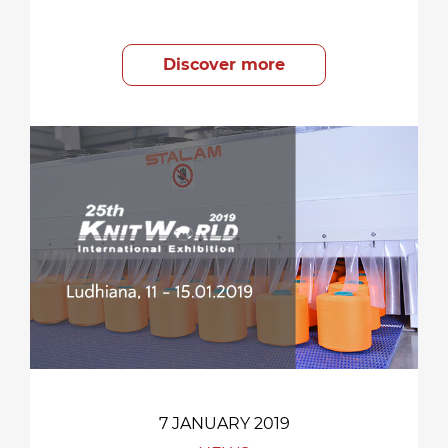
Discover more
7 JANUARY 2019