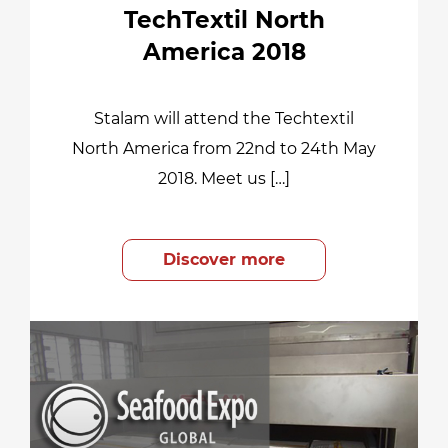
TechTextil North
America 2018
Stalam will attend the Techtextil
North America from 22nd to 24th May
2018. Meet us […]
Discover more