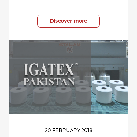
Discover more
20 FEBRUARY 2018