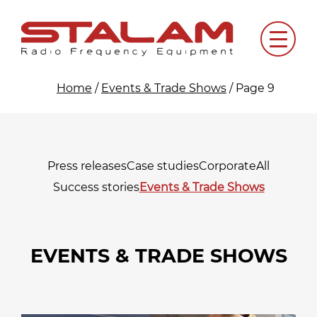
Skip
to
Menu
content
Home
/
Events & Trade Shows
/
Page 9
Press releases
Case studies
Corporate
All
Success stories
Events & Trade Shows
EVENTS & TRADE SHOWS