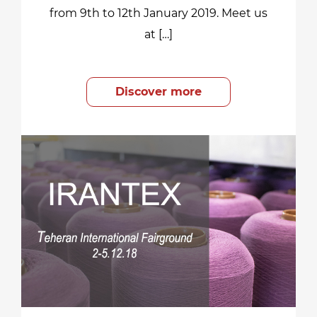
from 9th to 12th January 2019. Meet us
at […]
Discover more