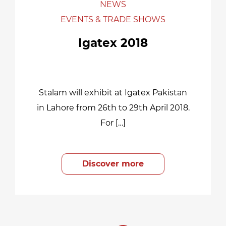
NEWS
EVENTS & TRADE SHOWS
Igatex 2018
Stalam will exhibit at Igatex Pakistan
in Lahore from 26th to 29th April 2018.
For […]
Discover more