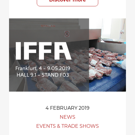
4 FEBRUARY 2019
NEWS
EVENTS & TRADE SHOWS