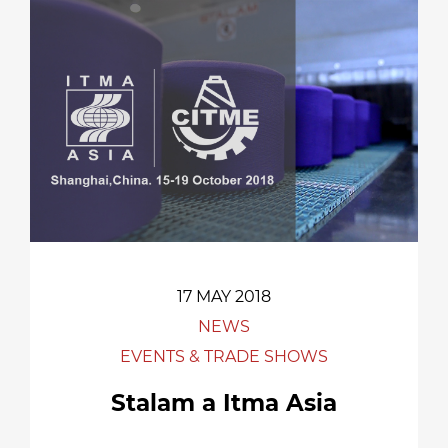
17 MAY 2018
NEWS
EVENTS & TRADE SHOWS
Stalam a Itma Asia