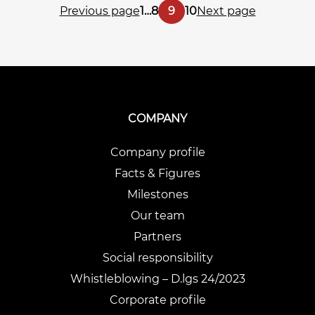
Posts
Page
Page
Page
Page
Previous page
1
…
8
9
10
Next page
pagination
COMPANY
Company profile
Facts & Figures
Milestones
Our team
Partners
Social responsibility
Whistleblowing – D.lgs 24/2023
Corporate profile