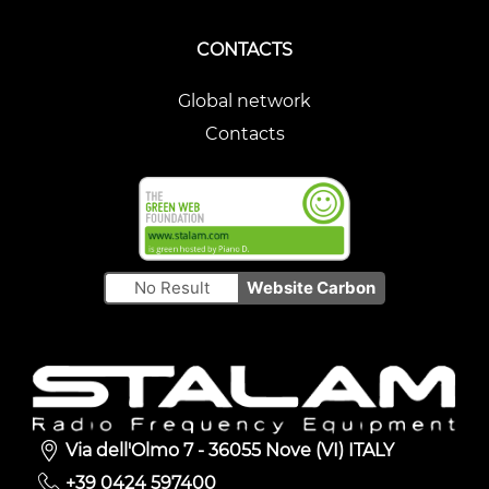
CONTACTS
Global network
Contacts
No Result
Website Carbon
Via dell'Olmo 7 - 36055 Nove (VI) ITALY
+39 0424 597400