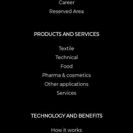
Career
Reserved Area
PRODUCTS AND SERVICES
Textile
Technical
Food
Pharma & cosmetics
Other applications
Services
TECHNOLOGY AND BENEFITS
How it works