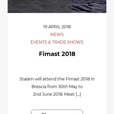
19 APRIL 2018
NEWS
EVENTS & TRADE SHOWS
Fimast 2018
Stalam will attend the Fimast 2018 in
Brescia from 30th May to
2nd June 2018. Meet […]