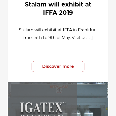
Stalam will exhibit at
IFFA 2019
Stalam will exhibit at IFFA in Frankfurt
from 4th to 9th of May. Visit us […]
Discover more