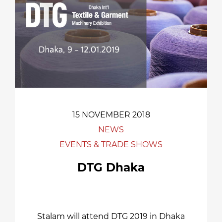
15 NOVEMBER 2018
NEWS
EVENTS & TRADE SHOWS
DTG Dhaka
Stalam will attend DTG 2019 in Dhaka