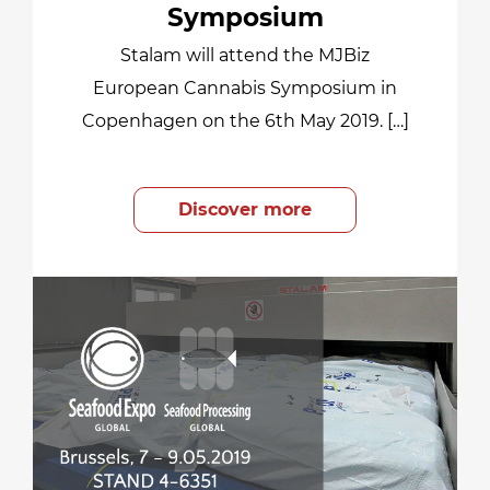
Symposium
Stalam will attend the MJBiz
European Cannabis Symposium in
Copenhagen on the 6th May 2019. […]
Discover more