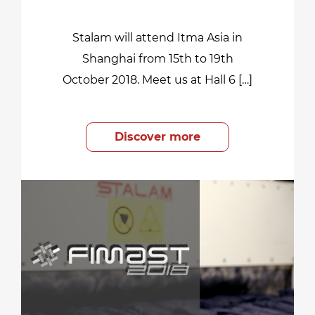
Stalam will attend Itma Asia in
Shanghai from 15th to 19th
October 2018. Meet us at Hall 6 […]
Discover more