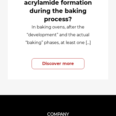
acrylamide formation
during the baking
process?
In baking ovens, after the
“development” and the actual
“baking” phases, at least one […]
Discover more
COMPANY