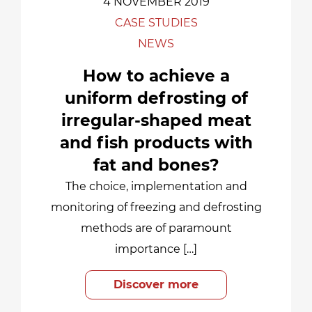
4 NOVEMBER 2019
CASE STUDIES
NEWS
How to achieve a
uniform defrosting of
irregular-shaped meat
and fish products with
fat and bones?
The choice, implementation and
monitoring of freezing and defrosting
methods are of paramount
importance […]
Discover more