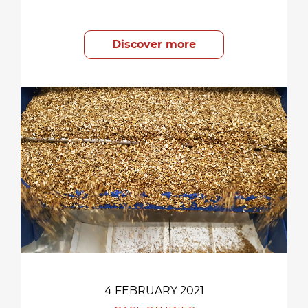
Discover more
4 FEBRUARY 2021