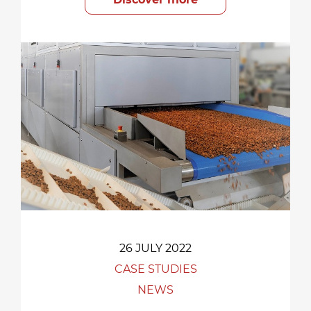
26 JULY 2022
CASE STUDIES
NEWS