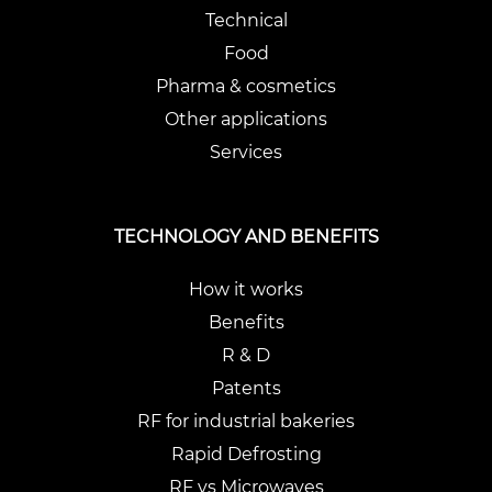
Technical
Food
Pharma & cosmetics
Other applications
Services
TECHNOLOGY AND BENEFITS
How it works
Benefits
R & D
Patents
RF for industrial bakeries
Rapid Defrosting
RF vs Microwaves