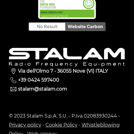
No Result
Website Carbon
Via dell'Olmo 7 - 36055 Nove (VI) ITALY
+39 0424 597400
stalam@stalam.com
© 2023 Stalam S.p.A. S.U. - P.Iva 02083930244 -
Privacy policy
-
Cookie Policy
-
Whistleblowing
Policy
-
Web agency