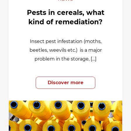
Pests in cereals, what
kind of remediation?
Insect pest infestation (moths,
beetles, weevils etc.) is a major
problem in the storage, […]
Discover more