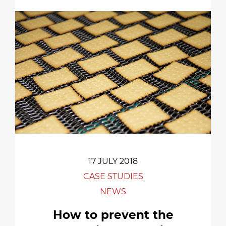
17 JULY 2018
CASE STUDIES
NEWS
How to prevent the