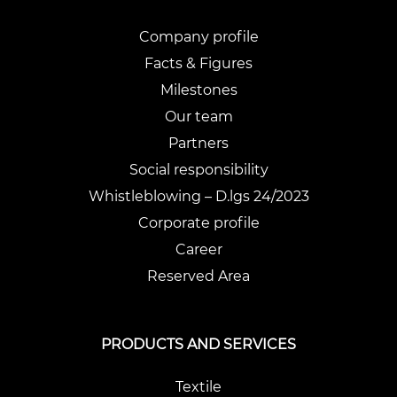
Company profile
Facts & Figures
Milestones
Our team
Partners
Social responsibility
Whistleblowing – D.lgs 24/2023
Corporate profile
Career
Reserved Area
PRODUCTS AND SERVICES
Textile