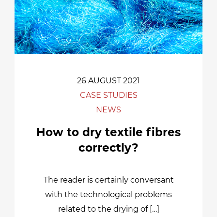
26 AUGUST 2021
CASE STUDIES
NEWS
How to dry textile fibres
correctly?
The reader is certainly conversant
with the technological problems
related to the drying of […]