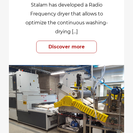
Stalam has developed a Radio
Frequency dryer that allows to
optimize the continuous washing-
drying […]
Discover more