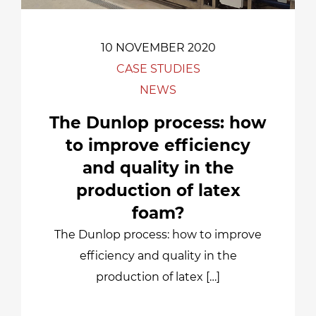
10 NOVEMBER 2020
CASE STUDIES
NEWS
The Dunlop process: how
to improve efficiency
and quality in the
production of latex
foam?
The Dunlop process: how to improve
efficiency and quality in the
production of latex […]