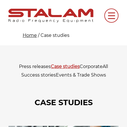
Skip
to
Menu
content
Home
/
Case studies
Press releases
Case studies
Corporate
All
Success stories
Events & Trade Shows
CASE STUDIES