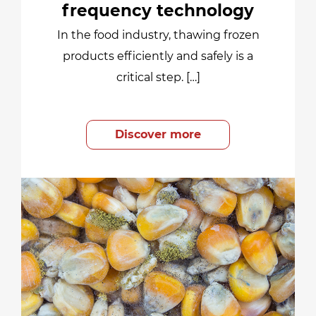
frequency technology
In the food industry, thawing frozen
products efficiently and safely is a
critical step. […]
Discover more