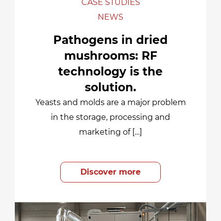
CASE STUDIES
NEWS
Pathogens in dried
mushrooms: RF
technology is the
solution.
Yeasts and molds are a major problem
in the storage, processing and
marketing of […]
Discover more