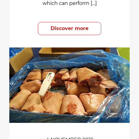
which can perform […]
Discover more