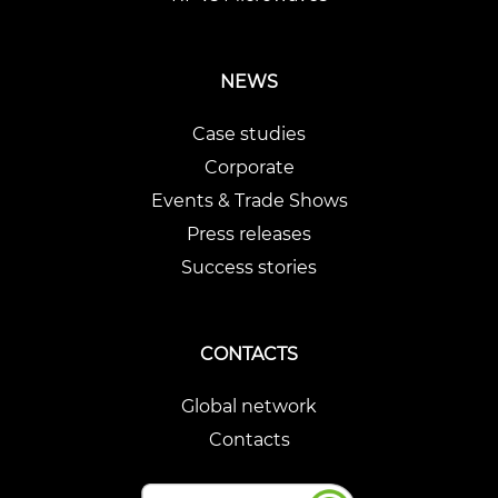
NEWS
Case studies
Corporate
Events & Trade Shows
Press releases
Success stories
CONTACTS
Global network
Contacts