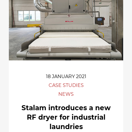
18 JANUARY 2021
CASE STUDIES
NEWS
Stalam introduces a new
RF dryer for industrial
laundries