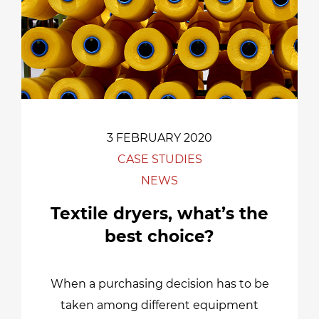
3 FEBRUARY 2020
CASE STUDIES
NEWS
Textile dryers, what’s the
best choice?
When a purchasing decision has to be
taken among different equipment