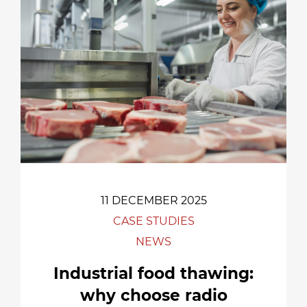
11 DECEMBER 2025
CASE STUDIES
NEWS
Industrial food thawing:
why choose radio