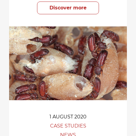
Discover more
1 AUGUST 2020
CASE STUDIES
NEWS