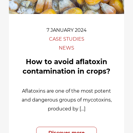
7 JANUARY 2024
CASE STUDIES
NEWS
How to avoid aflatoxin
contamination in crops?
Aflatoxins are one of the most potent
and dangerous groups of mycotoxins,
produced by […]
Discover more