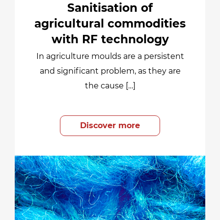
Sanitisation of
agricultural commodities
with RF technology
In agriculture moulds are a persistent
and significant problem, as they are
the cause […]
Discover more