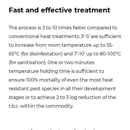
Fast and effective treatment
The process is 3 to 10 times faster compared to
conventional heat treatments: 3′-5′ are sufficient
to increase from room temperature up to 55-
65°C (for disinfestation) and 7′-10′ up to 80-100°C
(for sanitisation). One or two minutes
temperature holding time is sufficient to
ensure 100% mortality of even the most heat
resistant pest species in all their development
stages or to achieve 2 to 3 log reduction of the
t.b.c. within the commodity.