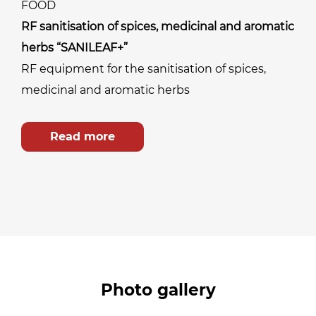
FOOD
RF sanitisation of spices, medicinal and aromatic
herbs “SANILEAF+”
RF equipment for the sanitisation of spices,
medicinal and aromatic herbs
Read more
Photo gallery