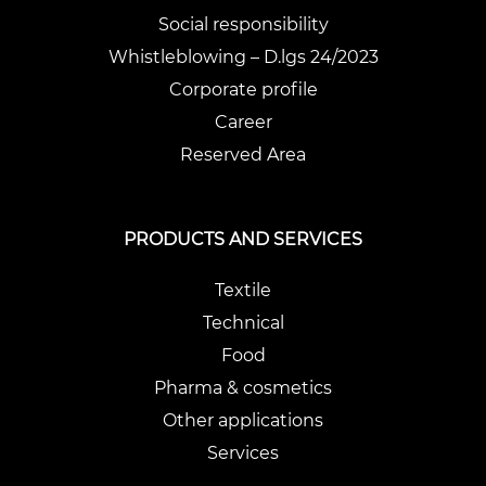
Social responsibility
Whistleblowing – D.lgs 24/2023
Corporate profile
Career
Reserved Area
PRODUCTS AND SERVICES
Textile
Technical
Food
Pharma & cosmetics
Other applications
Services