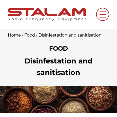
Skip
to
Menu
content
Home
/
Food
/
Disinfestation and sanitisation
FOOD
Disinfestation and
sanitisation