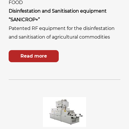
FOOD
Disinfestation and Sanitisation equipment
“SANICROP+”
Patented RF equipment for the disinfestation
and sanitisation of agricultural commodities
Read more