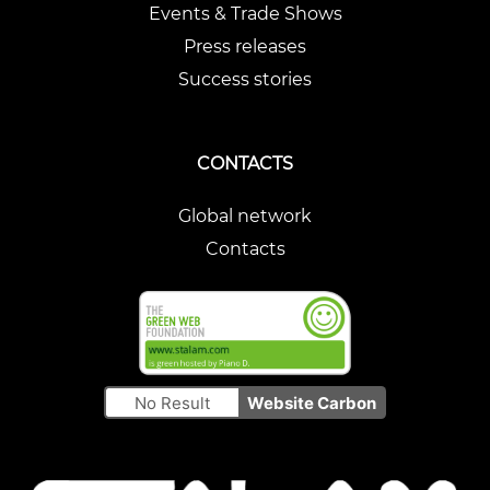
Events & Trade Shows
Press releases
Success stories
CONTACTS
Global network
Contacts
No Result
Website Carbon