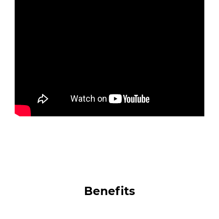
Benefits