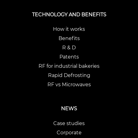
TECHNOLOGY AND BENEFITS
How it works
Benefits
R & D
Patents
RF for industrial bakeries
Rapid Defrosting
RF vs Microwaves
NEWS
Case studies
Corporate