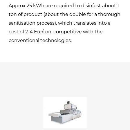
Approx 25 kWh are required to disinfest about 1
ton of product (about the double for a thorough
sanitisation process), which translates into a
cost of 2-4 Eur/ton, competitive with the
conventional technologies.