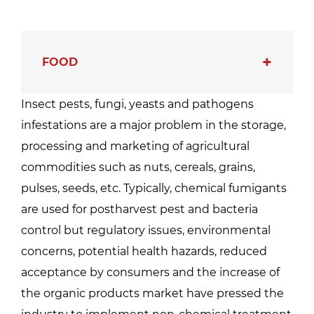
FOOD
Insect pests, fungi, yeasts and pathogens
infestations are a major problem in the storage,
processing and marketing of agricultural
commodities such as nuts, cereals, grains,
pulses, seeds, etc. Typically, chemical fumigants
are used for postharvest pest and bacteria
control but regulatory issues, environmental
concerns, potential health hazards, reduced
acceptance by consumers and the increase of
the organic products market have pressed the