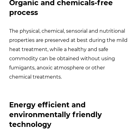
Organic and chemicals-free
process
The physical, chemical, sensorial and nutritional
properties are preserved at best during the mild
heat treatment, while a healthy and safe
commodity can be obtained without using
fumigants, anoxic atmosphere or other
chemical treatments.
Energy efficient and
environmentally friendly
technology