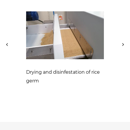
Drying and disinfestation of rice
ontrol of
germ