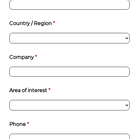
Country / Region
*
Company
*
Area of interest
*
Phone
*