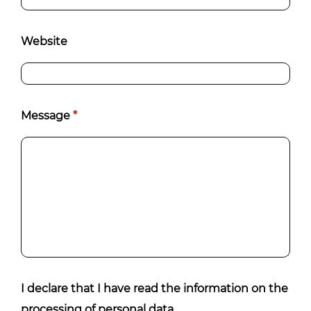
Website
Message
*
I declare that I have read the information on the
processing of personal data