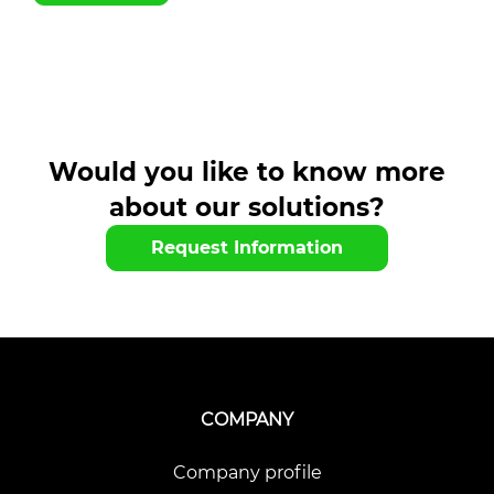
Would you like to know more
about our solutions?
Request Information
COMPANY
Company profile