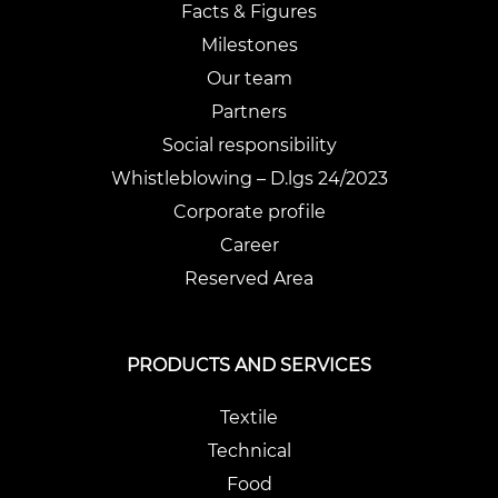
Facts & Figures
Milestones
Our team
Partners
Social responsibility
Whistleblowing – D.lgs 24/2023
Corporate profile
Career
Reserved Area
PRODUCTS AND SERVICES
Textile
Technical
Food