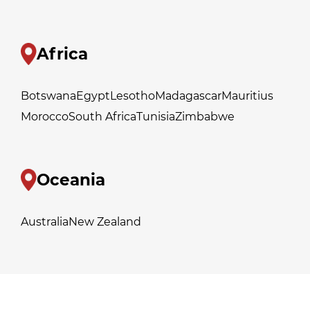
Africa
Botswana
Egypt
Lesotho
Madagascar
Mauritius
Morocco
South Africa
Tunisia
Zimbabwe
Oceania
Australia
New Zealand