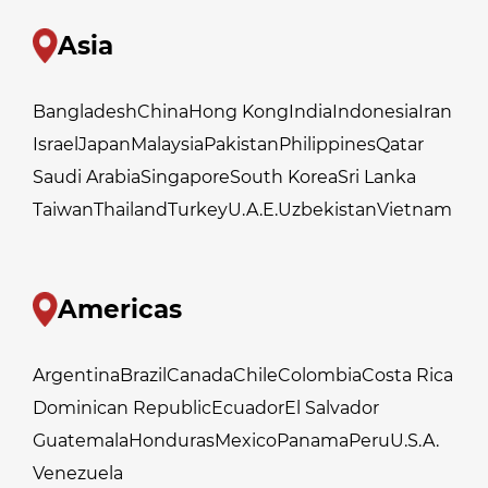
Asia
Bangladesh
China
Hong Kong
India
Indonesia
Iran
Israel
Japan
Malaysia
Pakistan
Philippines
Qatar
Saudi Arabia
Singapore
South Korea
Sri Lanka
Taiwan
Thailand
Turkey
U.A.E.
Uzbekistan
Vietnam
Americas
Argentina
Brazil
Canada
Chile
Colombia
Costa Rica
Dominican Republic
Ecuador
El Salvador
Guatemala
Honduras
Mexico
Panama
Peru
U.S.A.
Venezuela