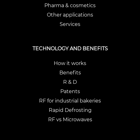
Pharma & cosmetics
Other applications
Services
TECHNOLOGY AND BENEFITS
How it works
Benefits
R & D
Patents
RF for industrial bakeries
Rapid Defrosting
RF vs Microwaves