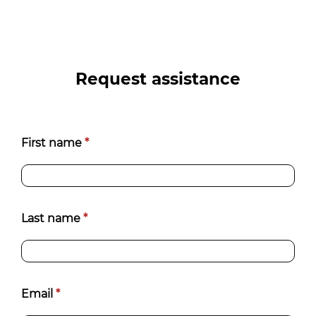
Request assistance
Contatti
First name
*
[EN]
Last name
*
Email
*