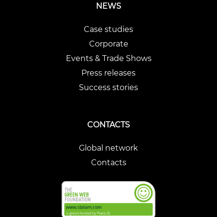
NEWS
Case studies
Corporate
Events & Trade Shows
Press releases
Success stories
CONTACTS
Global network
Contacts