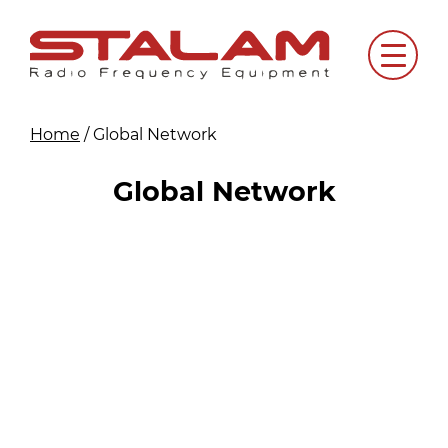
Skip
to
Menu
content
Home
/
Global Network
Global Network