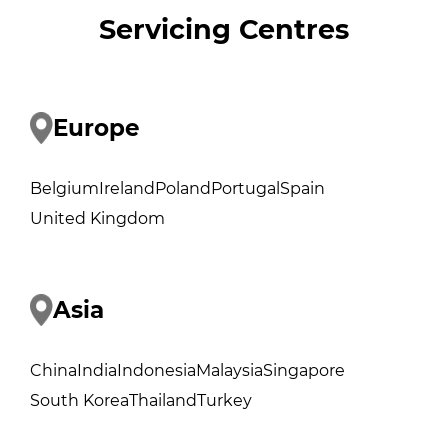
Servicing Centres
Europe
Belgium
Ireland
Poland
Portugal
Spain
United Kingdom
Asia
China
India
Indonesia
Malaysia
Singapore
South Korea
Thailand
Turkey