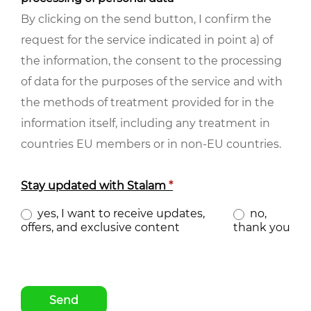
By clicking on the send button, I confirm the
request for the service indicated in point a) of
the information, the consent to the processing
of data for the purposes of the service and with
the methods of treatment provided for in the
information itself, including any treatment in
countries EU members or in non-EU countries.
Stay updated with Stalam
*
yes, I want to receive updates,
no,
offers, and exclusive content
thank you
Send