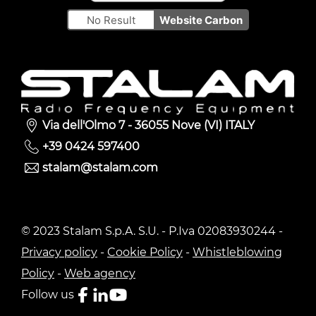
No Result
Website Carbon
Via dell'Olmo 7 - 36055 Nove (VI) ITALY
+39 0424 597400
stalam@stalam.com
© 2023 Stalam S.p.A. S.U. - P.Iva 02083930244 -
Privacy policy
-
Cookie Policy
-
Whistleblowing
Policy
-
Web agency
Follow us