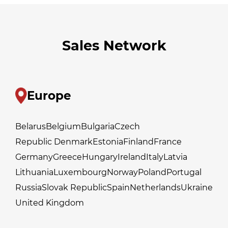
Sales Network
Europe
Belarus
Belgium
Bulgaria
Czech
Republic Denmark
Estonia
Finland
France
Germany
Greece
Hungary
Ireland
Italy
Latvia
Lithuania
Luxembourg
Norway
Poland
Portugal
Russia
Slovak Republic
Spain
Netherlands
Ukraine
United Kingdom