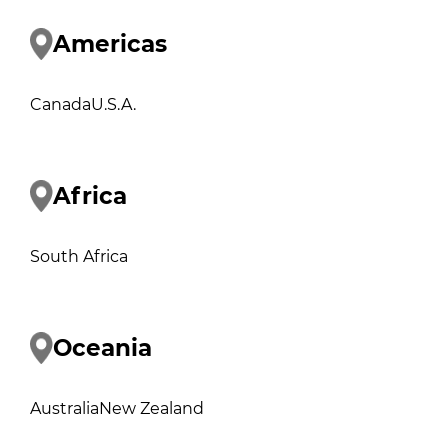
Americas
Canada
U.S.A.
Africa
South Africa
Oceania
Australia
New Zealand