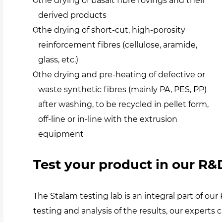
the drying of basalt fibre rovings and their
derived products
the drying of short-cut, high-porosity
reinforcement fibres (cellulose, aramide,
glass, etc.)
the drying and pre-heating of defective or
waste synthetic fibres (mainly PA, PES, PP)
after washing, to be recycled in pellet form,
off-line or in-line with the extrusion
equipment
Test your product in our R&D
The Stalam testing lab is an integral part of 
testing and analysis of the results, our experts 