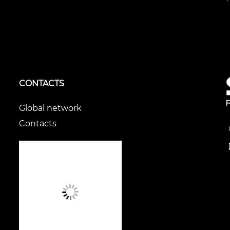
CONTACTS
Global network
Contacts