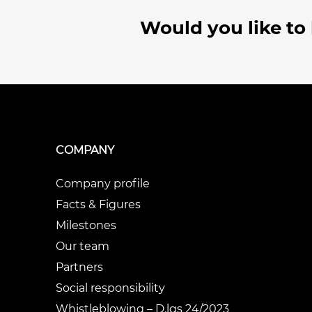
Would you like to
COMPANY
Company profile
Facts & Figures
Milestones
Our team
Partners
Social responsibility
Whistleblowing – D.lgs 24/2023