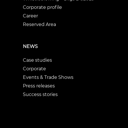
Corporate profile
Career
Reserved Area
NEWS
Case studies
Corporate
Events & Trade Shows
Press releases
Success stories