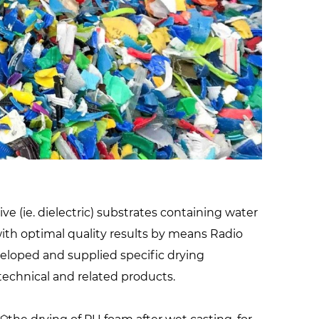
facilities
e (ie. dielectric) substrates containing water
 with optimal quality results by means Radio
veloped and supplied specific drying
technical and related products.