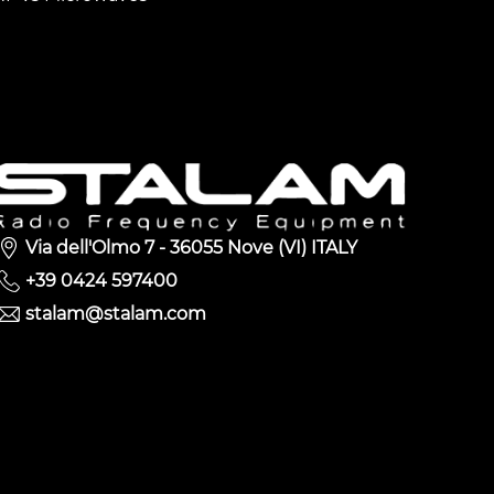
Via dell'Olmo 7 - 36055 Nove (VI) ITALY
+39 0424 597400
stalam@stalam.com