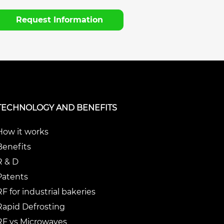
Request Information
TECHNOLOGY AND BENEFITS
How it works
Benefits
R & D
Patents
RF for industrial bakeries
Rapid Defrosting
RF vs Microwaves