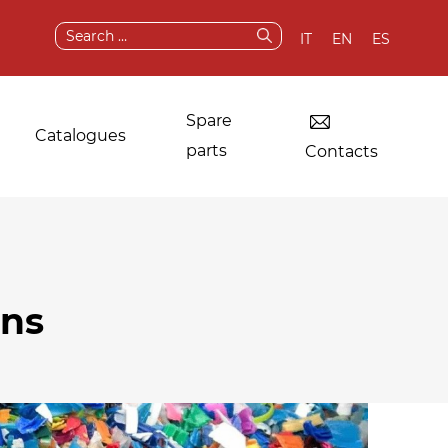
Search
IT
EN
ES
for:
Spare
Catalogues
parts
Contacts
Dryers for industrial
Original
ons
laundries
components and
spare parts
Other applications
After sale services
Test & demo