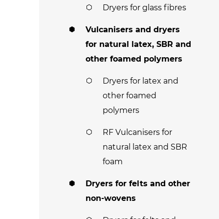
Dryers for glass fibres
Vulcanisers and dryers
for natural latex, SBR and
other foamed polymers
Dryers for latex and
other foamed
polymers
RF Vulcanisers for
natural latex and SBR
foam
Dryers for felts and other
non-wovens