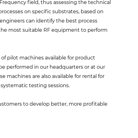
Frequency field, thus assessing the technical
processes on specific substrates, based on
engineers can identify the best process
f the most suitable RF equipment to perform
of pilot machines available for product
e performed in our headquarters or at our
se machines are also available for rental for
ystematic testing sessions.
customers to develop better, more profitable