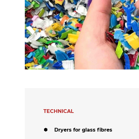
hanks
Dryers for felts an
Dryers for fabrics
other non-wovens
Dryers for stocking
Other technical
and tights
applications
Other textile
applications
TECHNICAL
Dryers for glass fibres