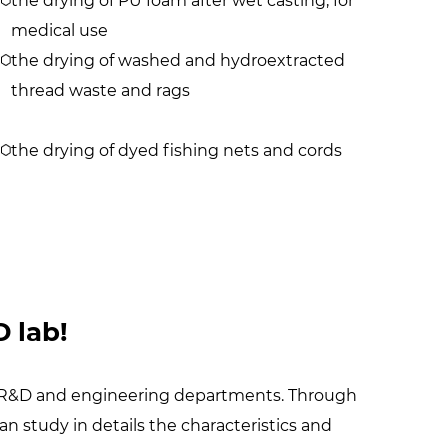
the drying of PU foam after wet casting, for
medical use
the drying of washed and hydroextracted
thread waste and rags
the drying of dyed fishing nets and cords
 lab!
our R&D and engineering departments. Through
can study in details the characteristics and