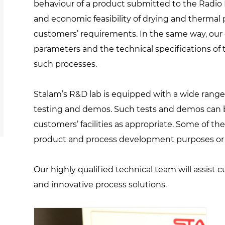
behaviour of a product submitted to the Radio 
and economic feasibility of drying and thermal 
customers’ requirements. In the same way, our 
parameters and the technical specifications o
such processes.
Stalam’s R&D lab is equipped with a wide range 
testing and demos. Such tests and demos can b
customers’ facilities as appropriate. Some of the
product and process development purposes or s
Our highly qualified technical team will assist 
and innovative process solutions.