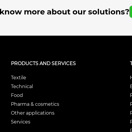
 know more about our solutions?
PRODUCTS AND SERVICES
Textile
Technical
Food
Pharma & cosmetics
Other applications
Services