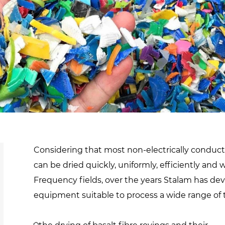
d
sanitisation
Dryers for natural
Pasteurisation of
hair extensions
packaged products
Pasteurisation of
liquid products
Heating and pre-
cooking of liquid
products
Considering that most non-electrically conductiv
can be dried quickly, uniformly, efficiently and
Frequency fields, over the years Stalam has de
equipment suitable to process a wide range of 