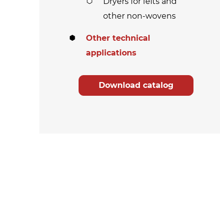
Dryers for felts and
other non-wovens
Other technical
applications
Download catalog