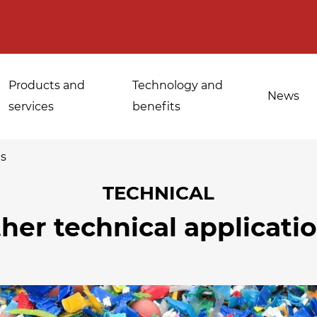
Products and
Technology and
News
services
benefits
ns
TECHNICAL
Applications for
her technical applicati
Sanitisation of
industrial bakeries
spices, medicinal
Tempering and
and aromatic herbs
d
defrosting
Sanitisation of
Disinfestation and
Cannabis