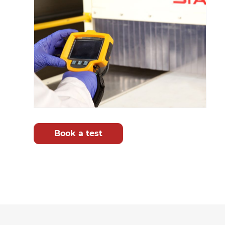
Book a test