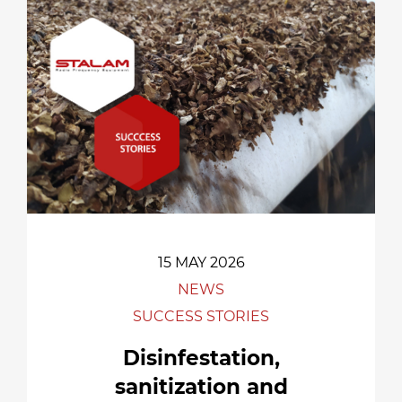
15 MAY 2026
NEWS
SUCCESS STORIES
Disinfestation,
sanitization and