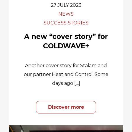
27 JULY 2023
NEWS
SUCCESS STORIES
A new “cover story” for
COLDWAVE+
Another cover story for Stalam and
our partner Heat and Control. Some
days ago […]
Discover more