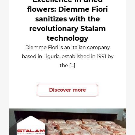
flowers: Diemme Fiori
sanitizes with the
revolutionary Stalam
technology
Diemme Fiori is an italian company
based in Liguria, established in 1991 by
the […]
Discover more