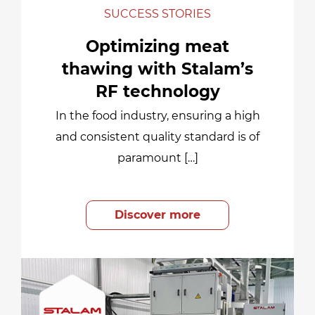
SUCCESS STORIES
Optimizing meat
thawing with Stalam’s
RF technology
In the food industry, ensuring a high
and consistent quality standard is of
paramount […]
Discover more