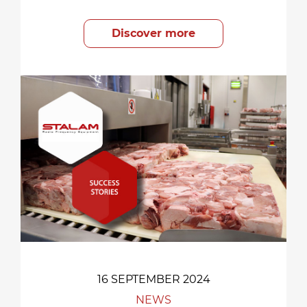
Discover more
16 SEPTEMBER 2024
NEWS