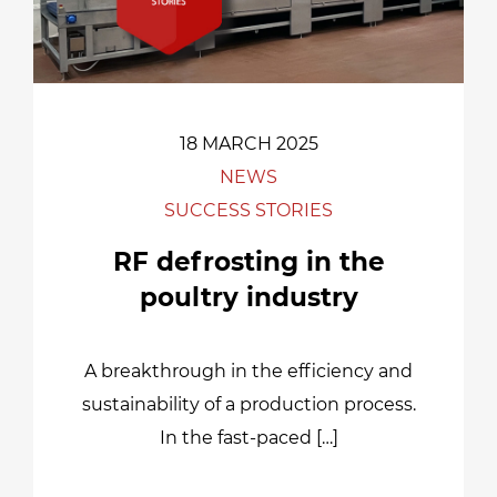
18 MARCH 2025
NEWS
SUCCESS STORIES
RF defrosting in the
poultry industry
A breakthrough in the efficiency and
sustainability of a production process.
In the fast-paced […]