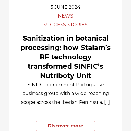
3 JUNE 2024
NEWS
SUCCESS STORIES
Sanitization in botanical
processing: how Stalam’s
RF technology
transformed SINFIC’s
Nutriboty Unit
SINFIC, a prominent Portuguese
business group with a wide-reaching
scope across the Iberian Peninsula, […]
Discover more