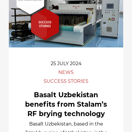
25 JULY 2024
NEWS
SUCCESS STORIES
Basalt Uzbekistan
benefits from Stalam’s
RF brying technology
Basalt Uzbekistan, based in the