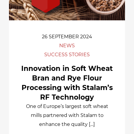
26 SEPTEMBER 2024
NEWS
SUCCESS STORIES
Innovation in Soft Wheat
Bran and Rye Flour
Processing with Stalam’s
RF Technology
One of Europe’s largest soft wheat
mills partnered with Stalam to
enhance the quality […]