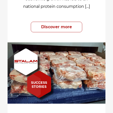
national protein consumption […]
Discover more