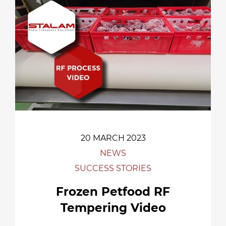
20 MARCH 2023
NEWS
SUCCESS STORIES
Frozen Petfood RF
Tempering Video