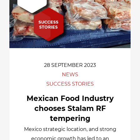
28 SEPTEMBER 2023
NEWS
SUCCESS STORIES
Mexican Food Industry
chooses Stalam RF
tempering
Mexico strategic location, and strong
economic growth has led to an