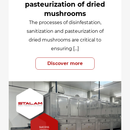
pasteurization of dried
mushrooms
The processes of disinfestation,
sanitization and pasteurization of
dried mushrooms are critical to
ensuring […]
Discover more