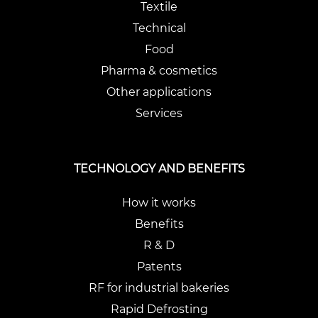
Textile
Technical
Food
Pharma & cosmetics
Other applications
Services
TECHNOLOGY AND BENEFITS
How it works
Benefits
R & D
Patents
RF for industrial bakeries
Rapid Defrosting