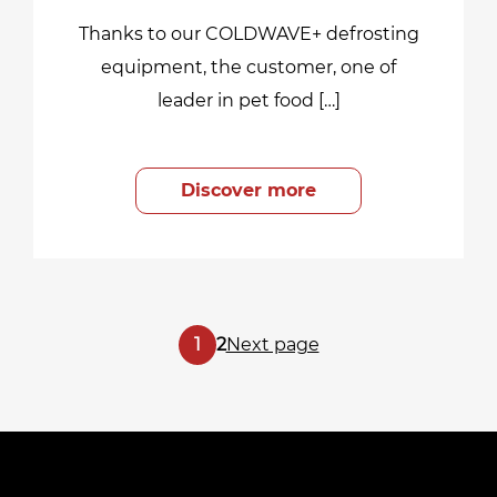
Thanks to our COLDWAVE+ defrosting
equipment, the customer, one of
leader in pet food […]
Discover more
Posts
Page
Page
1
2
Next page
pagination