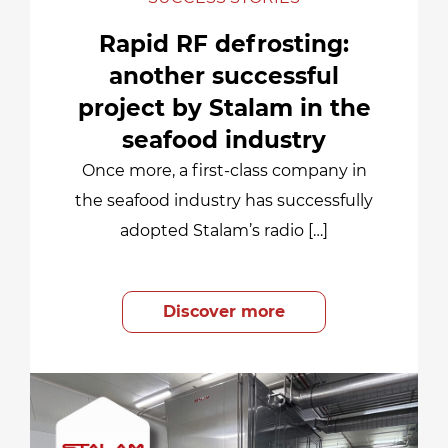
Rapid RF defrosting:
another successful
project by Stalam in the
seafood industry
Once more, a first-class company in
the seafood industry has successfully
adopted Stalam’s radio […]
Discover more