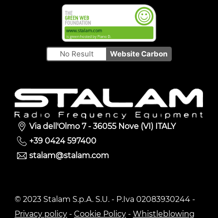
No Result
Website Carbon
Via dell'Olmo 7 - 36055 Nove (VI) ITALY
+39 0424 597400
stalam@stalam.com
© 2023 Stalam S.p.A. S.U. - P.Iva 02083930244 -
Privacy policy
-
Cookie Policy
-
Whistleblowing