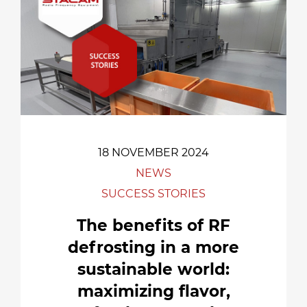
18 NOVEMBER 2024
NEWS
SUCCESS STORIES
The benefits of RF
defrosting in a more
sustainable world:
maximizing flavor,