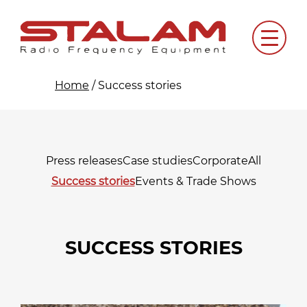
Skip
to
Menu
content
Home
/
Success stories
Press releases
Case studies
Corporate
All
Success stories
Events & Trade Shows
SUCCESS STORIES