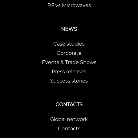
RF vs Microwaves
NEWS
Case studies
Corporate
Events & Trade Shows
Press releases
Success stories
CONTACTS
Global network
Contacts