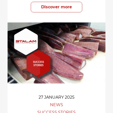
Discover more
27 JANUARY 2025
NEWS
SUCCESS STORIES