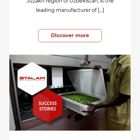
Jizzakh region of Uzbekistan, is the
leading manufacturer of […]
Discover more