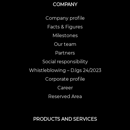
COMPANY
Company profile
Facts & Figures
Milestones
Our team
Partners
Social responsibility
Whistleblowing – D.lgs 24/2023
Corporate profile
Career
Reserved Area
PRODUCTS AND SERVICES