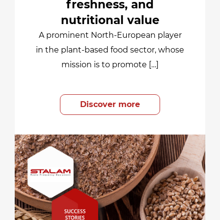
freshness, and
nutritional value
A prominent North-European player
in the plant-based food sector, whose
mission is to promote […]
Discover more