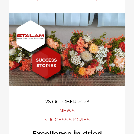
26 OCTOBER 2023
NEWS
SUCCESS STORIES
Excellence in dried