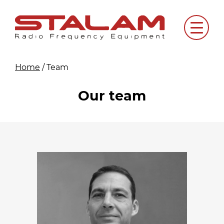
Skip
to
Menu
content
Home
/
Team
Our team