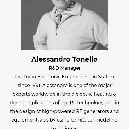
Alessandro Tonello
R&D Manager
Doctor in Electronic Engineering, in Stalam
since 1991, Alessandro is one of the major
experts worldwide in the dielectric heating &
drying applications of the RF technology and in
the design of high-powered RF generators and
equipment, also by using computer modeling
techniques.