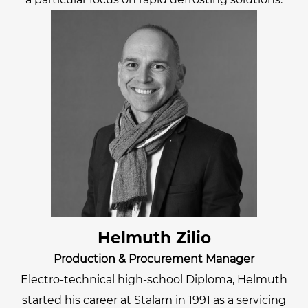
Helmuth Zilio
Production & Procurement Manager
Electro-technical high-school Diploma, Helmuth
started his career at Stalam in 1991 as a servicing