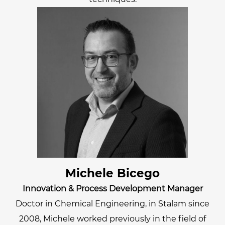
Michele Bicego
Innovation & Process Development Manager
Doctor in Chemical Engineering, in Stalam since
2008, Michele worked previously in the field of