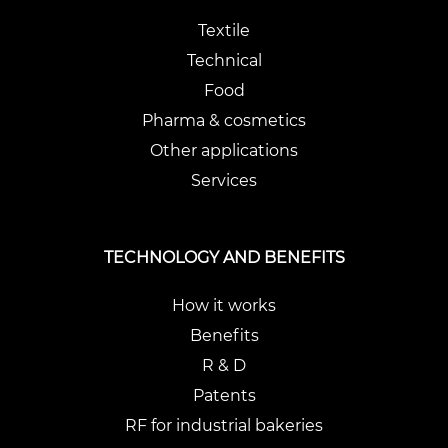
Textile
Technical
Food
Pharma & cosmetics
Other applications
Services
TECHNOLOGY AND BENEFITS
How it works
Benefits
R & D
Patents
RF for industrial bakeries