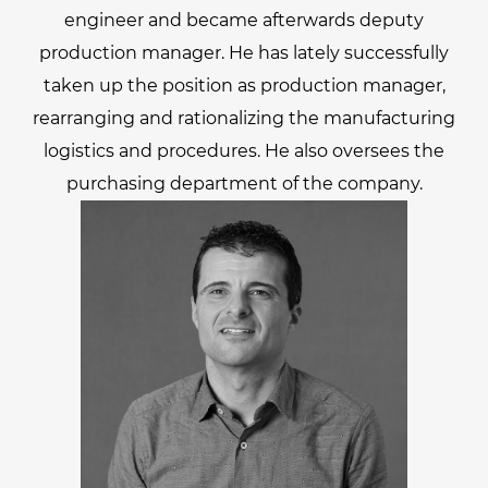
engineer and became afterwards deputy
production manager. He has lately successfully
taken up the position as production manager,
rearranging and rationalizing the manufacturing
logistics and procedures. He also oversees the
purchasing department of the company.