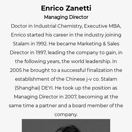
Enrico Zanetti
Managing Director
Doctor in Industrial Chemistry, Executive MBA,
Enrico started his career in the industry joining
Stalam in 1992. He became Marketing & Sales
Director in 1997, leading the company to gain, in
the following years, the world leadership. In
2005 he brought to a successful finalization the
establishment of the Chinese j-v co. Stalam
(Shanghai) DEYI. He took up the position as
Managing Director in 2007, becoming at the
same time a partner and a board member of the
company.