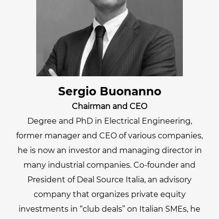
Sergio Buonanno
Chairman and CEO
Degree and PhD in Electrical Engineering,
former manager and CEO of various companies,
he is now an investor and managing director in
many industrial companies. Co-founder and
President of Deal Source Italia, an advisory
company that organizes private equity
investments in “club deals” on Italian SMEs, he