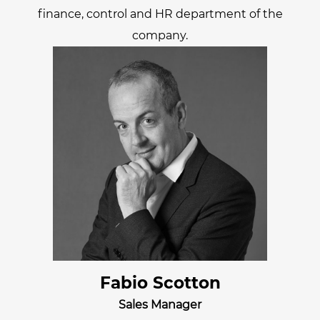
finance, control and HR department of the
company.
Fabio Scotton
Sales Manager