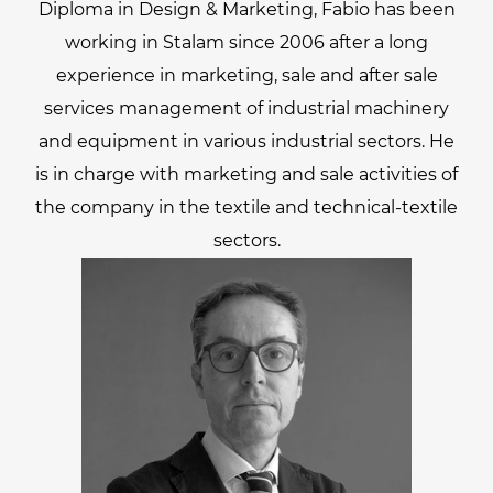
Diploma in Design & Marketing, Fabio has been
working in Stalam since 2006 after a long
experience in marketing, sale and after sale
services management of industrial machinery
and equipment in various industrial sectors. He
is in charge with marketing and sale activities of
the company in the textile and technical-textile
sectors.