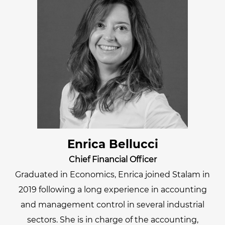
Enrica Bellucci
Chief Financial Officer
Graduated in Economics, Enrica joined Stalam in
2019 following a long experience in accounting
and management control in several industrial
sectors. She is in charge of the accounting,