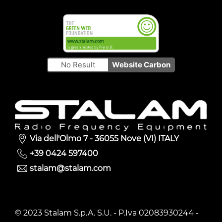
No Result
Website Carbon
Via dell'Olmo 7 - 36055 Nove (VI) ITALY
+39 0424 597400
stalam@stalam.com
© 2023 Stalam S.p.A. S.U. - P.Iva 02083930244 -