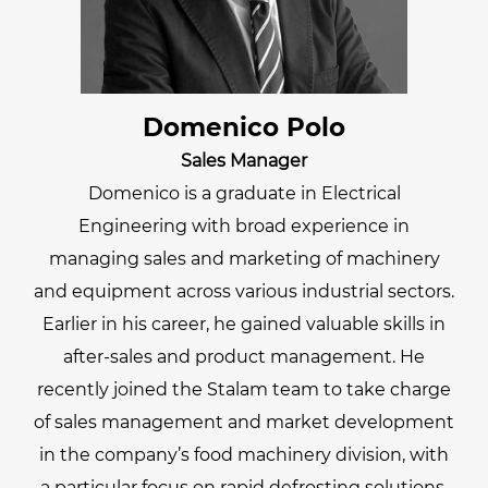
Domenico Polo
Sales Manager
Domenico is a graduate in Electrical
Engineering with broad experience in
managing sales and marketing of machinery
and equipment across various industrial sectors.
Earlier in his career, he gained valuable skills in
after-sales and product management. He
recently joined the Stalam team to take charge
of sales management and market development
in the company’s food machinery division, with
a particular focus on rapid defrosting solutions.