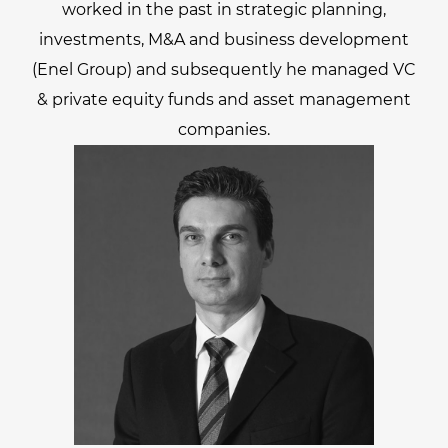
worked in the past in strategic planning,
investments, M&A and business development
(Enel Group) and subsequently he managed VC
& private equity funds and asset management
companies.