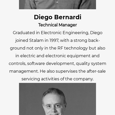
Diego Bernardi
Technical Manager
Graduated in Electronic Engineering, Diego
joined Stalam in 1997, with a strong back-
ground not only in the RF technology but also
in electric and electronic equipment and
controls, software development, quality system
management. He also supervises the after-sale
servicing activities of the company.