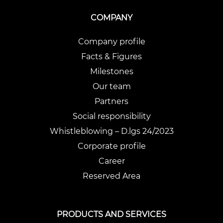
COMPANY
Company profile
Facts & Figures
Milestones
Our team
Partners
Social responsibility
Whistleblowing – D.lgs 24/2023
Corporate profile
Career
Reserved Area
PRODUCTS AND SERVICES