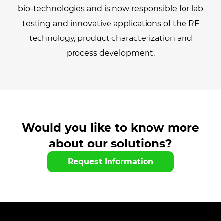
bio-technologies and is now responsible for lab
testing and innovative applications of the RF
technology, product characterization and
process development.
Would you like to know more
about our solutions?
Request Information