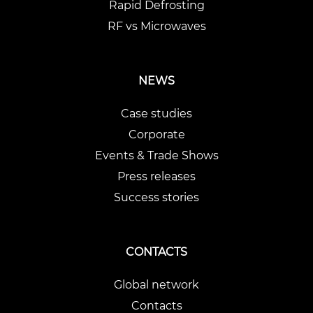
Rapid Defrosting
RF vs Microwaves
NEWS
Case studies
Corporate
Events & Trade Shows
Press releases
Success stories
CONTACTS
Global network
Contacts