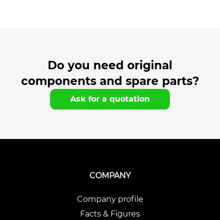
Do you need original
components and spare parts?
Ask for a quotation
COMPANY
Company profile
Facts & Figures