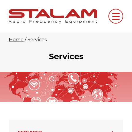
Skip
to
Menu
content
Home
/
Services
Services