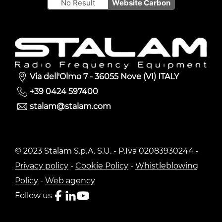
No Result
Website Carbon
Via dell'Olmo 7 - 36055 Nove (VI) ITALY
+39 0424 597400
stalam@stalam.com
© 2023 Stalam S.p.A. S.U. - P.Iva 02083930244 -
Privacy policy
-
Cookie Policy
-
Whistleblowing
Policy
-
Web agency
Follow us