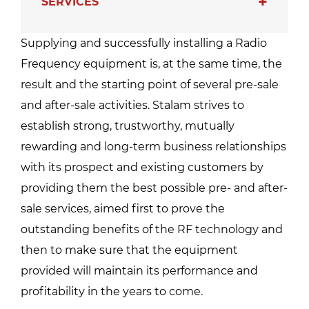
SERVICES
Supplying and successfully installing a Radio
Frequency equipment is, at the same time, the
result and the starting point of several pre-sale
and after-sale activities. Stalam strives to
establish strong, trustworthy, mutually
rewarding and long-term business relationships
with its prospect and existing customers by
providing them the best possible pre- and after-
sale services, aimed first to prove the
outstanding benefits of the RF technology and
then to make sure that the equipment
provided will maintain its performance and
profitability in the years to come.