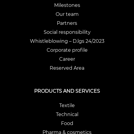
Milestones
Our team
Partners
Social responsibility
Whistleblowing – D.lgs 24/2023
Corporate profile
Career
Reserved Area
PRODUCTS AND SERVICES
Textile
Technical
Food
Pharma & cosmetics