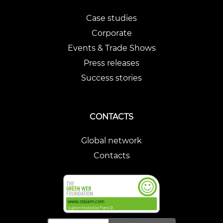
Case studies
Corporate
Events & Trade Shows
Press releases
Success stories
CONTACTS
Global network
Contacts