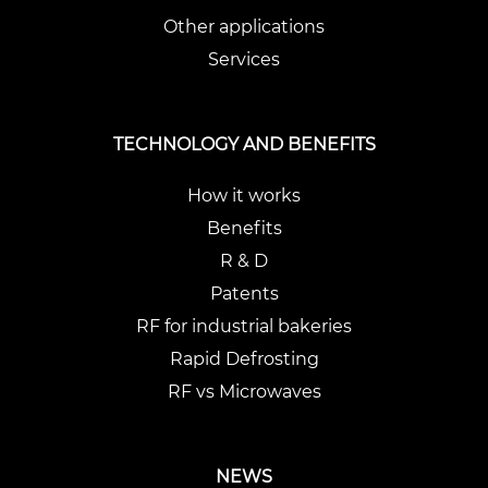
Other applications
Services
TECHNOLOGY AND BENEFITS
How it works
Benefits
R & D
Patents
RF for industrial bakeries
Rapid Defrosting
RF vs Microwaves
NEWS