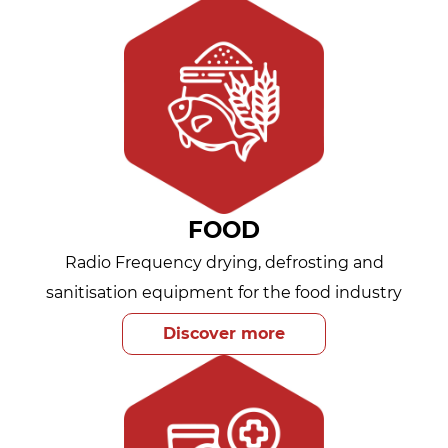
FOOD
Radio Frequency drying, defrosting and
sanitisation equipment for the food industry
Discover more