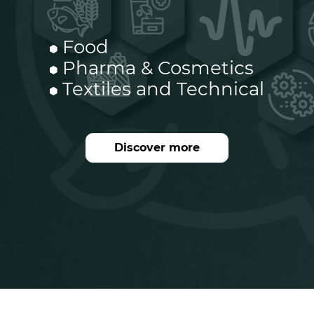
Food
Pharma & Cosmetics
Textiles and Technical
Discover more