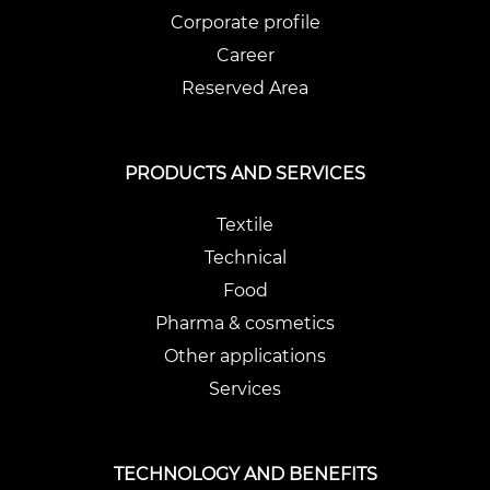
Corporate profile
Career
Reserved Area
PRODUCTS AND SERVICES
Textile
Technical
Food
Pharma & cosmetics
Other applications
Services
TECHNOLOGY AND BENEFITS