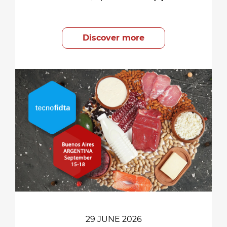
Discover more
29 JUNE 2026