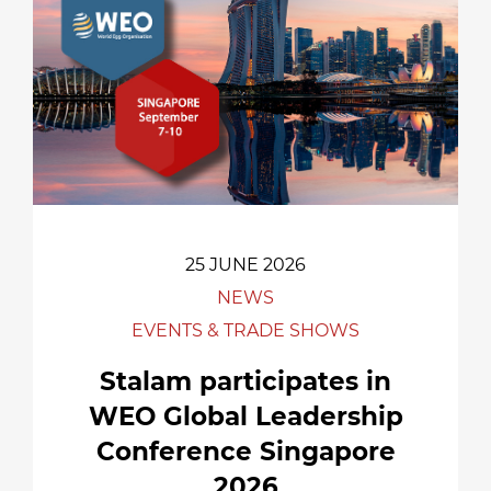
25 JUNE 2026
NEWS
EVENTS & TRADE SHOWS
Stalam participates in
WEO Global Leadership
Conference Singapore
2026