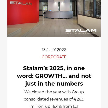
13 JULY 2026
CORPORATE
Stalam’s 2025, in one
word: GROWTH… and not
just in the numbers
We closed the year with Group
consolidated revenues of €26.9
million, up 16.4% from […]