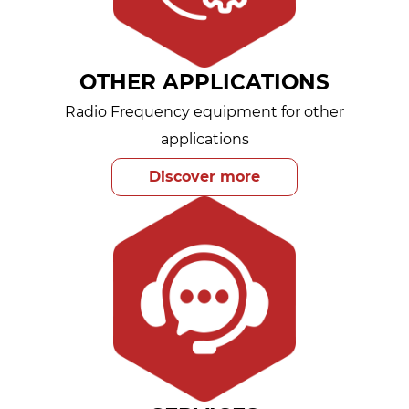
OTHER APPLICATIONS
Radio Frequency equipment for other
applications
Discover more