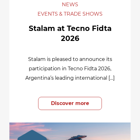
NEWS
EVENTS & TRADE SHOWS
Stalam at Tecno Fidta
2026
Stalam is pleased to announce its
participation in Tecno Fidta 2026,
Argentina’s leading international […]
Discover more