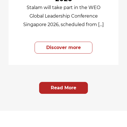
Stalam will take part in the WEO
Global Leadership Conference
Singapore 2026, scheduled from […]
Discover more
Read More