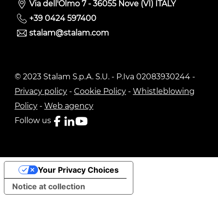
Via dell'Olmo 7 - 36055 Nove (VI) ITALY
+39 0424 597400
stalam@stalam.com
© 2023 Stalam S.p.A. S.U. - P.Iva 02083930244 -
Privacy policy
-
Cookie Policy
-
Whistleblowing
Policy
-
Web agency
Follow us
Your Privacy Choices
Notice at collection