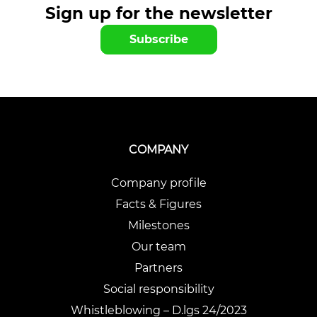
Sign up for the newsletter
Subscribe
COMPANY
Company profile
Facts & Figures
Milestones
Our team
Partners
Social responsibility
Whistleblowing – D.lgs 24/2023