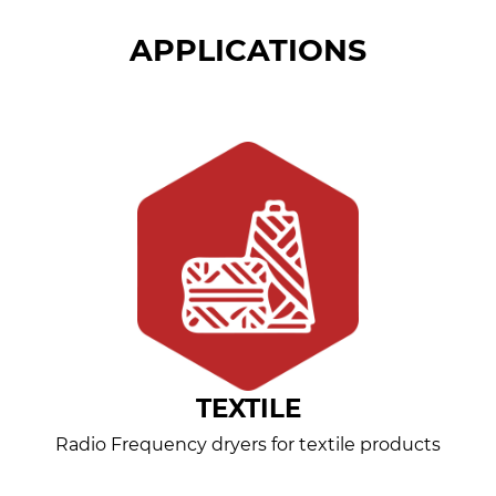
APPLICATIONS
TEXTILE
Radio Frequency dryers for textile products