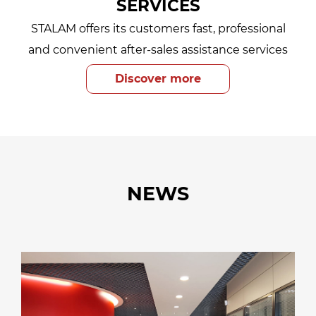
SERVICES
STALAM offers its customers fast, professional
and convenient after-sales assistance services
Discover more
NEWS