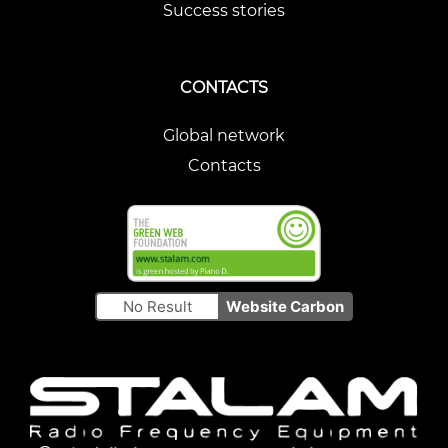
Success stories
CONTACTS
Global network
Contacts
No Result
Website Carbon