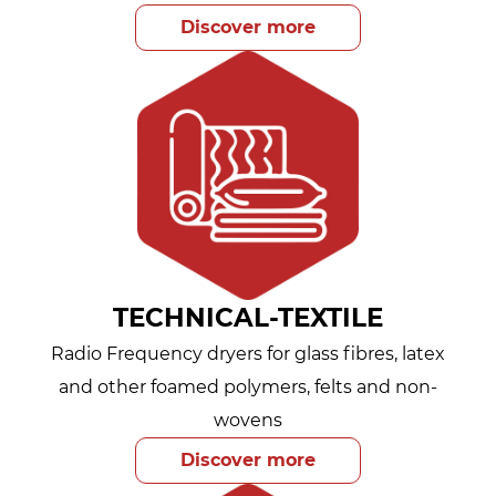
Discover more
TECHNICAL-TEXTILE
Radio Frequency dryers for glass fibres, latex
and other foamed polymers, felts and non-
wovens
Discover more