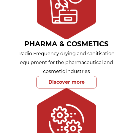
PHARMA & COSMETICS
Radio Frequency drying and sanitisation
equipment for the pharmaceutical and
cosmetic industries
Discover more