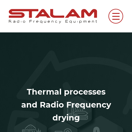
Skip
to
Menu
content
Thermal processes
and Radio Frequency
drying