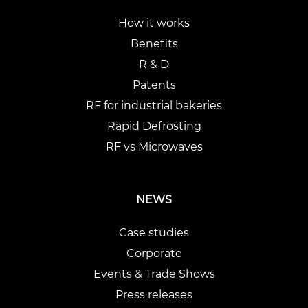
How it works
Benefits
R & D
Patents
RF for industrial bakeries
Rapid Defrosting
RF vs Microwaves
NEWS
Case studies
Corporate
Events & Trade Shows
Press releases