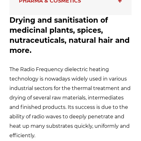
PHARMA & COSMETICS
Drying and sanitisation of
medicinal plants, spices,
nutraceuticals, natural hair and
more.
The Radio Frequency dielectric heating
technology is nowadays widely used in various
industrial sectors for the thermal treatment and
drying of several raw materials, intermediates
and finished products. Its success is due to the
ability of radio waves to deeply penetrate and
heat up many substrates quickly, uniformly and
efficiently.