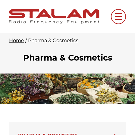
Skip
to
Menu
content
Home
/
Pharma & Cosmetics
Pharma & Cosmetics