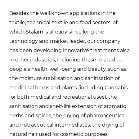
Besides the well known applications in the
textile, technical-textile and food sectors, of
which Stalam is already since long the
technology and market leader, our company
has been developing innovative treatments also
in other industries, including those related to
people’s health, well-being and beauty, such as:
the moisture stabilisation and sanitisation of
medicinal herbs and plants (including Cannabis
for both medical and recreational uses), the
sanitisation and shelf-life extension of aromatic
herbs and spices, the drying of pharmaceutical
and nutraceutical intermediates, the drying of
natural hair used for cosmetic purposes