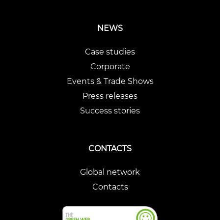
NEWS
Case studies
Corporate
Events & Trade Shows
Press releases
Success stories
CONTACTS
Global network
Contacts