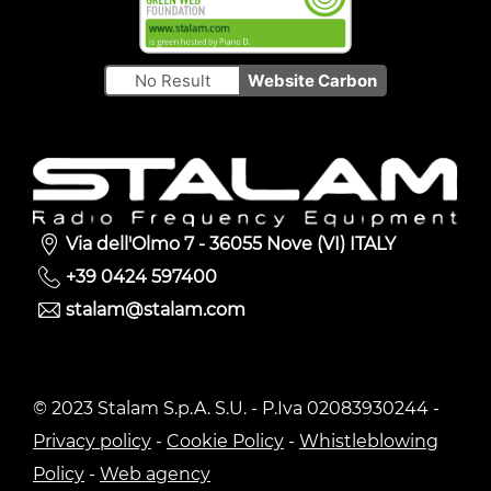
No Result
Website Carbon
Via dell'Olmo 7 - 36055 Nove (VI) ITALY
+39 0424 597400
stalam@stalam.com
© 2023 Stalam S.p.A. S.U. - P.Iva 02083930244 -
Privacy policy
-
Cookie Policy
-
Whistleblowing
Policy
-
Web agency