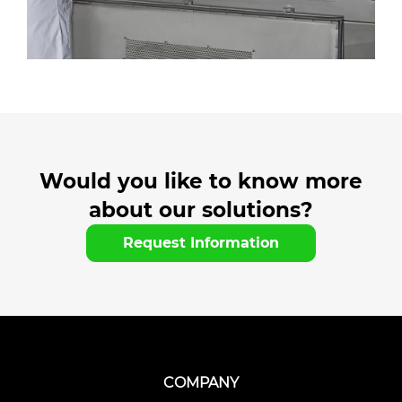
Would you like to know more
about our solutions?
Request Information
COMPANY