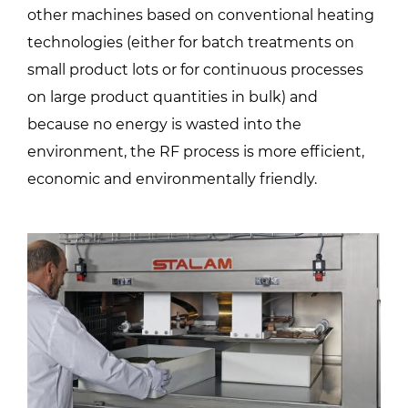
other machines based on conventional heating
technologies (either for batch treatments on
small product lots or for continuous processes
on large product quantities in bulk) and
because no energy is wasted into the
environment, the RF process is more efficient,
economic and environmentally friendly.