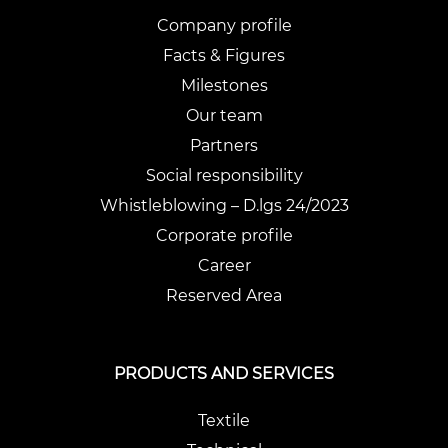
Company profile
Facts & Figures
Milestones
Our team
Partners
Social responsibility
Whistleblowing – D.lgs 24/2023
Corporate profile
Career
Reserved Area
PRODUCTS AND SERVICES
Textile