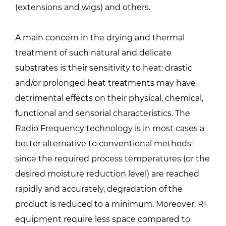
(extensions and wigs) and others.
A main concern in the drying and thermal
treatment of such natural and delicate
substrates is their sensitivity to heat: drastic
and/or prolonged heat treatments may have
detrimental effects on their physical, chemical,
functional and sensorial characteristics. The
Radio Frequency technology is in most cases a
better alternative to conventional methods:
since the required process temperatures (or the
desired moisture reduction level) are reached
rapidly and accurately, degradation of the
product is reduced to a minimum. Moreover, RF
equipment require less space compared to