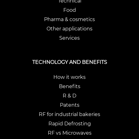
Technical
Food
Pharma & cosmetics
Other applications
Services
TECHNOLOGY AND BENEFITS
How it works
Benefits
R & D
Patents
RF for industrial bakeries
Rapid Defrosting
RF vs Microwaves