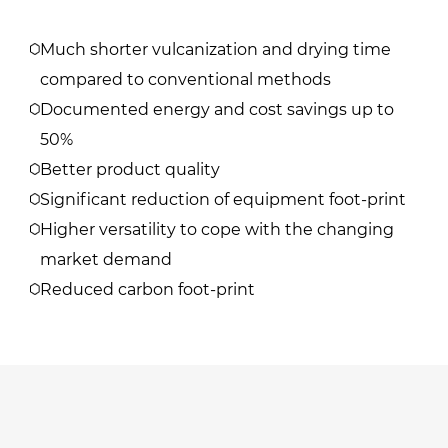
​Much shorter vulcanization and drying time
compared to conventional methods
Documented energy and cost savings up to
50%
Better product quality
Significant reduction of equipment foot-print
Higher versatility to cope with the changing
market demand
Reduced carbon foot-print