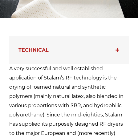
TECHNICAL
A very successful and well established
application of Stalam’s RF technology is the
drying of foamed natural and synthetic
polymers (mainly natural latex, also blended in
various proportions with SBR, and hydrophilic
polyurethane). Since the mid-eighties, Stalam
has supplied its purposely designed RF dryers
to the major European and (more recently)