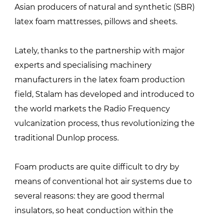
Asian producers of natural and synthetic (SBR)
latex foam mattresses, pillows and sheets.
Lately, thanks to the partnership with major
experts and specialising machinery
manufacturers in the latex foam production
field, Stalam has developed and introduced to
the world markets the Radio Frequency
vulcanization process, thus revolutionizing the
traditional Dunlop process.
Foam products are quite difficult to dry by
means of conventional hot air systems due to
several reasons: they are good thermal
insulators, so heat conduction within the