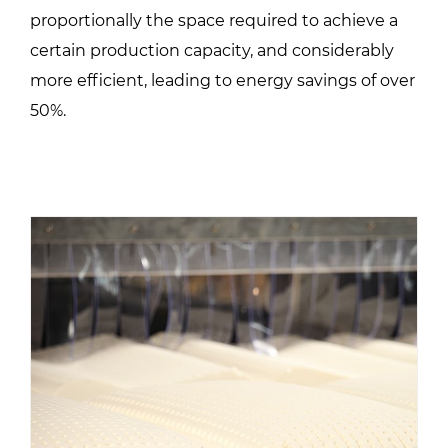
proportionally the space required to achieve a
certain production capacity, and considerably
more efficient, leading to energy savings of over
50%.