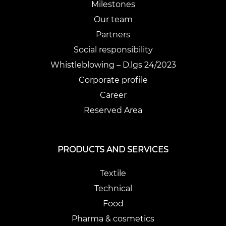
Milestones
Our team
Partners
Social responsibility
Whistleblowing – D.lgs 24/2023
Corporate profile
Career
Reserved Area
PRODUCTS AND SERVICES
Textile
Technical
Food
Pharma & cosmetics