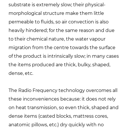
substrate is extremely slow; their physical-
morphological structure make them little
permeable to fluids, so air convection is also
heavily hindered; for the same reason and due
to their chemical nature, the water vapour
migration from the centre towards the surface
of the product is intrinsically slow; in many cases
the items produced are thick, bulky, shaped,
dense, etc.
The Radio Frequency technology overcomes all
these inconveniences because: it does not rely
on heat transmission, so even thick, shaped and
dense items (casted blocks, mattress cores,
anatomic pillows, etc.) dry quickly with no