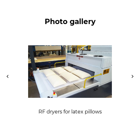
Photo gallery
RF dryers for latex pillows
mattresses