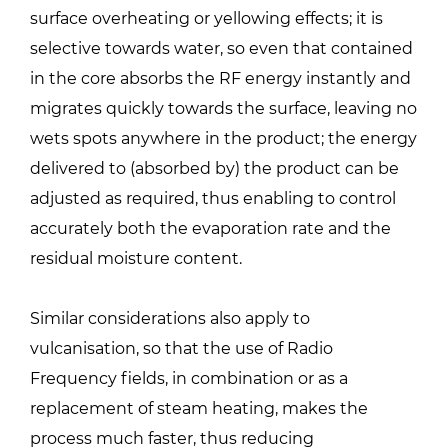
surface overheating or yellowing effects; it is
selective towards water, so even that contained
in the core absorbs the RF energy instantly and
migrates quickly towards the surface, leaving no
wets spots anywhere in the product; the energy
delivered to (absorbed by) the product can be
adjusted as required, thus enabling to control
accurately both the evaporation rate and the
residual moisture content.
Similar considerations also apply to
vulcanisation, so that the use of Radio
Frequency fields, in combination or as a
replacement of steam heating, makes the
process much faster, thus reducing