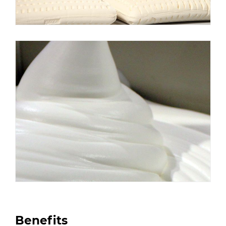
Benefits