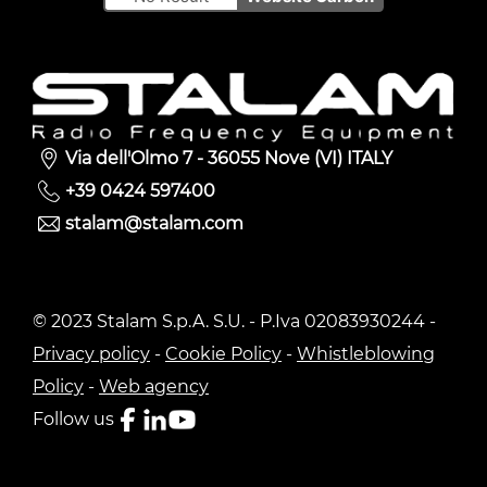
Via dell'Olmo 7 - 36055 Nove (VI) ITALY
+39 0424 597400
stalam@stalam.com
© 2023 Stalam S.p.A. S.U. - P.Iva 02083930244 -
Privacy policy
-
Cookie Policy
-
Whistleblowing
Policy
-
Web agency
Follow us