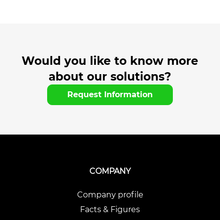
Would you like to know more
about our solutions?
Request Information
COMPANY
Company profile
Facts & Figures