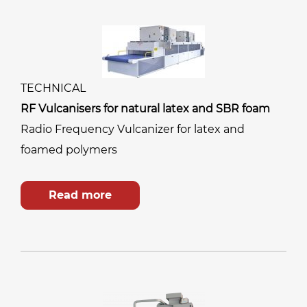
TECHNICAL
RF Vulcanisers for natural latex and SBR foam
Radio Frequency Vulcanizer for latex and
foamed polymers
Read more