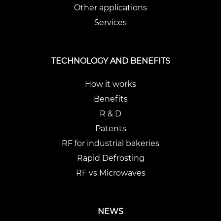
Other applications
Services
TECHNOLOGY AND BENEFITS
How it works
Benefits
R & D
Patents
RF for industrial bakeries
Rapid Defrosting
RF vs Microwaves
NEWS