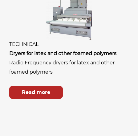
TECHNICAL
Dryers for latex and other foamed polymers
Radio Frequency dryers for latex and other
foamed polymers
Read more