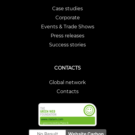
Case studies
Corporate
Events & Trade Shows
Press releases
Success stories
CONTACTS
Global network
Contacts
No Result
Website Carbon