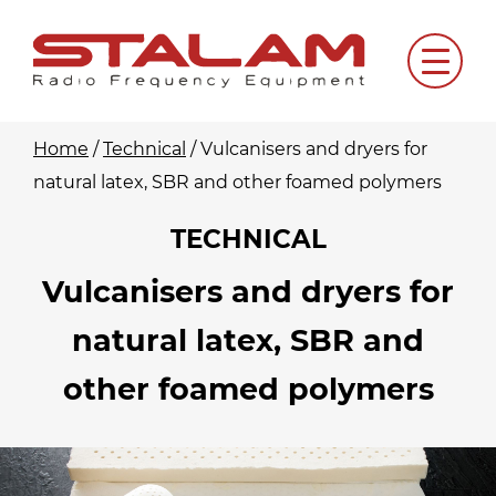
Skip
to
Menu
content
Home
/
Technical
/
Vulcanisers and dryers for
natural latex, SBR and other foamed polymers
TECHNICAL
Vulcanisers and dryers for
natural latex, SBR and
other foamed polymers