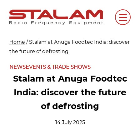
Skip
to
Menu
content
Home
/
Stalam at Anuga Foodtec India: discover
the future of defrosting
NEWS
EVENTS & TRADE SHOWS
Stalam at Anuga Foodtec
India: discover the future
of defrosting
14 July 2025