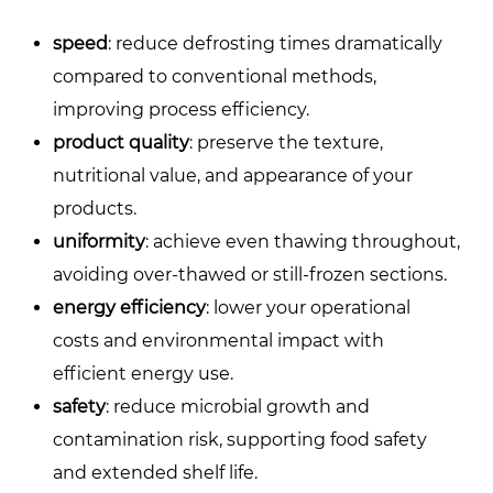
speed
: reduce defrosting times dramatically
compared to conventional methods,
improving process efficiency.
product quality
: preserve the texture,
nutritional value, and appearance of your
products.
uniformity
: achieve even thawing throughout,
avoiding over-thawed or still-frozen sections.
energy efficiency
: lower your operational
costs and environmental impact with
efficient energy use.
safety
: reduce microbial growth and
contamination risk, supporting food safety
and extended shelf life.