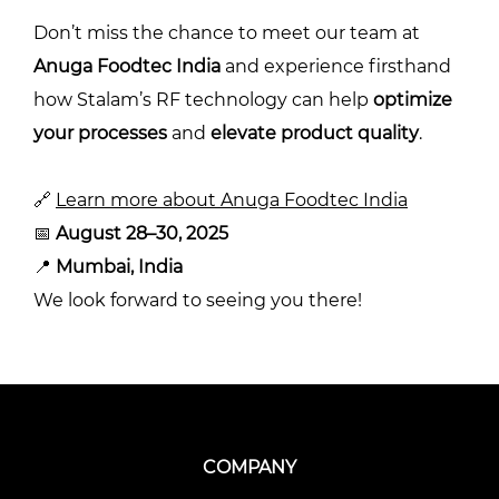
Don’t miss the chance to meet our team at
Anuga Foodtec India
and experience firsthand
how Stalam’s RF technology can help
optimize
your processes
and
elevate product quality
.
🔗
Learn more about Anuga Foodtec India
📅
August 28–30, 2025
📍
Mumbai, India
We look forward to seeing you there!
COMPANY