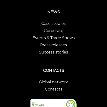
NEWS
Case studies
Corporate
Events & Trade Shows
Press releases
Success stories
CONTACTS
Global network
Contacts