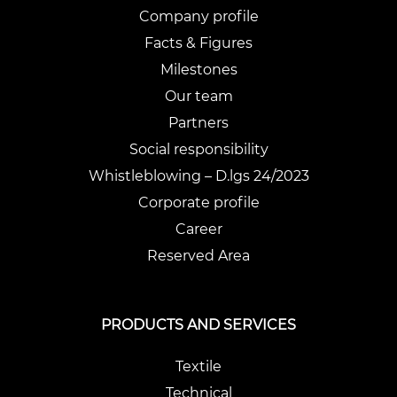
Company profile
Facts & Figures
Milestones
Our team
Partners
Social responsibility
Whistleblowing – D.lgs 24/2023
Corporate profile
Career
Reserved Area
PRODUCTS AND SERVICES
Textile
Technical