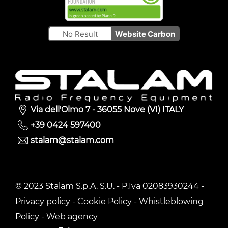
No Result
Website Carbon
Via dell'Olmo 7 - 36055 Nove (VI) ITALY
+39 0424 597400
stalam@stalam.com
© 2023 Stalam S.p.A. S.U. - P.Iva 02083930244 -
Privacy policy
-
Cookie Policy
-
Whistleblowing
Policy
-
Web agency