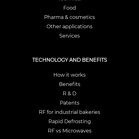
Food
Pharma & cosmetics
Other applications
Services
TECHNOLOGY AND BENEFITS
How it works
Benefits
R & D
Patents
RF for industrial bakeries
Rapid Defrosting
RF vs Microwaves