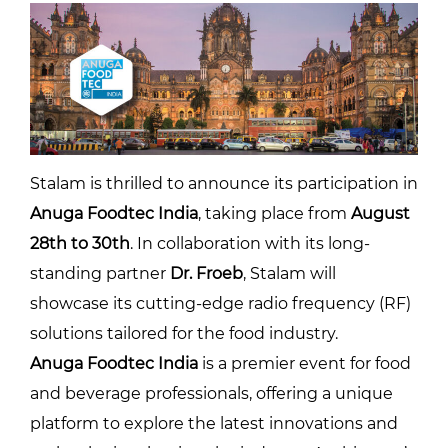
Stalam is thrilled to announce its participation in
Anuga Foodtec India
, taking place from
August
28th to 30th
. In collaboration with its long-
standing partner
Dr. Froeb
, Stalam will
showcase its cutting-edge radio frequency (RF)
solutions tailored for the food industry.
Anuga Foodtec India
is a premier event for food
and beverage professionals, offering a unique
platform to explore the latest innovations and