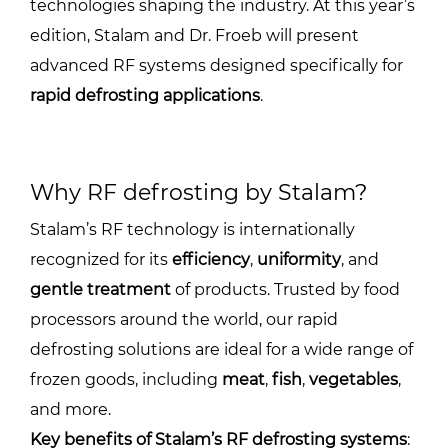
technologies shaping the industry. At this year’s
edition, Stalam and Dr. Froeb will present
advanced RF systems designed specifically for
rapid defrosting applications
.
Why RF defrosting by Stalam?
Stalam’s RF technology is internationally
recognized for its
efficiency
,
uniformity
, and
gentle treatment
of products. Trusted by food
processors around the world, our rapid
defrosting solutions are ideal for a wide range of
frozen goods, including
meat
,
fish
,
vegetables
,
and more.
Key benefits of Stalam’s RF defrosting systems
: