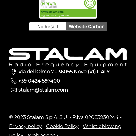
No Result
Website Carbon
Via dell'Olmo 7 - 36055 Nove (VI) ITALY
+39 0424 597400
stalam@stalam.com
© 2023 Stalam S.p.A. S.U. - P.Iva 02083930244 -
Privacy policy
-
Cookie Policy
-
Whistleblowing
Policy
-
Web agency