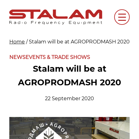
Skip
to
Menu
content
Home
/
Stalam will be at AGROPRODMASH 2020
NEWS
EVENTS & TRADE SHOWS
Stalam will be at
AGROPRODMASH 2020
22 September 2020