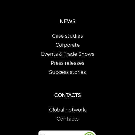
NEWS
Case studies
Corporate
Events & Trade Shows
Press releases
Success stories
CONTACTS
Global network
Contacts