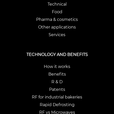
Technical
Food
Pharma & cosmetics
Other applications
Services
TECHNOLOGY AND BENEFITS
How it works
Benefits
R & D
Patents
RF for industrial bakeries
Rapid Defrosting
RF vs Microwaves