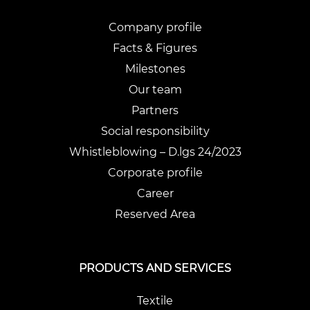
Company profile
Facts & Figures
Milestones
Our team
Partners
Social responsibility
Whistleblowing – D.lgs 24/2023
Corporate profile
Career
Reserved Area
PRODUCTS AND SERVICES
Textile