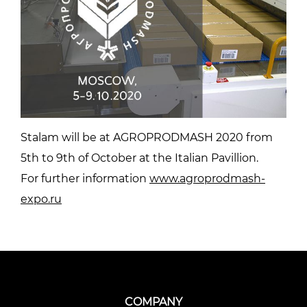
Stalam will be at AGROPRODMASH 2020 from
5th to 9th of October at the Italian Pavillion.
For further information
www.agroprodmash-
expo.ru
COMPANY