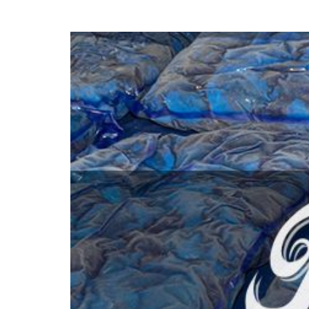
hanks
Dryers for felts an
Dryers for fabrics
other non-wovens
Dryers for stocking
Other technical
and tights
applications
Other textile
applications