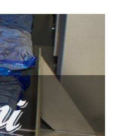
facilities