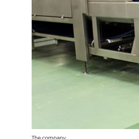
The company