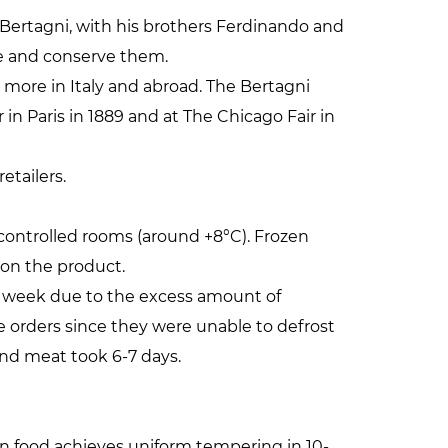
gi Bertagni, with his brothers Ferdinando and
ge and conserve them.
d more in Italy and abroad. The Bertagni
in Paris in 1889 and at The Chicago Fair in
etailers.
controlled rooms (around +8°C). Frozen
 on the product.
r week due to the excess amount of
te orders since they were unable to defrost
and meat took 6-7 days.
n food achieves uniform tempering in 10-