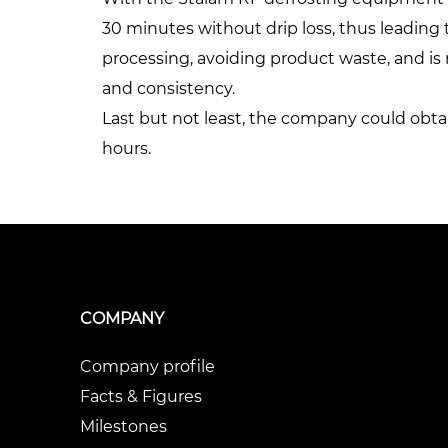
30 minutes without drip loss, thus leading t
processing, avoiding product waste, and is n
and consistency.
Last but not least, the company could obta
hours.
COMPANY
Company profile
Facts & Figures
Milestones