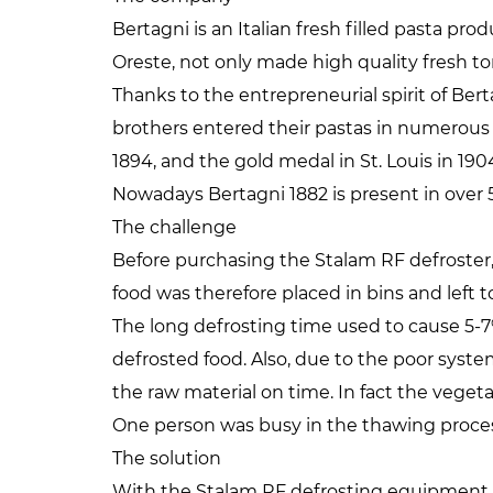
Bertagni is an Italian fresh filled pasta pr
Oreste, not only made high quality fresh t
Thanks to the entrepreneurial spirit of Ber
brothers entered their pastas in numerous w
1894, and the gold medal in St. Louis in 190
Nowadays Bertagni 1882 is present in over 5
The challenge
Before purchasing the Stalam RF defroster,
food was therefore placed in bins and left 
The long defrosting time used to cause 5-
defrosted food. Also, due to the poor syste
the raw material on time. In fact the veget
One person was busy in the thawing process 
The solution
With the Stalam RF defrosting equipment t