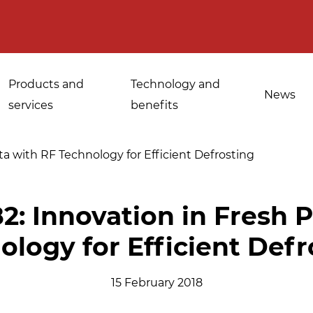
Products and
Technology and
News
services
benefits
ta with RF Technology for Efficient Defrosting
Applications for
2: Innovation in Fresh 
Sanitisation of
industrial bakeries
ology for Efficient Defr
spices, medicinal
Tempering and
and aromatic herbs
d
defrosting
15 February 2018
Sanitisation of
Disinfestation and
Cannabis