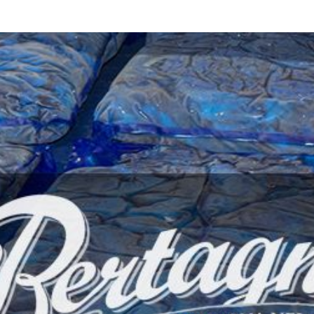
d
sanitisation
Dryers for natural
Pasteurisation of
hair extensions
packaged products
Pasteurisation of
liquid products
Heating and pre-
cooking of liquid
products