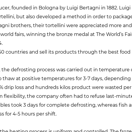
oducer, founded in Bologna by Luigi Bertagni in 1882. Lui
ortellini, but also developed a method in order to packa
tagni brothers, their tortellini were appreciated more an
orld fairs, winning the bronze medal at The World’s Fair 
4.
0 countries and sell its products through the best food r
 the defrosting process was carried out in temperature 
to thaw at positive temperatures for 3-7 days, depending
7% drip loss and hundreds kilos product were wasted pe
m flexibility, the company often had to refuse last-minu
ables took 3 days for complete defrosting, whereas fish 
for 4-5 hours per shift.
he heating process is uniform and controlled. The froze