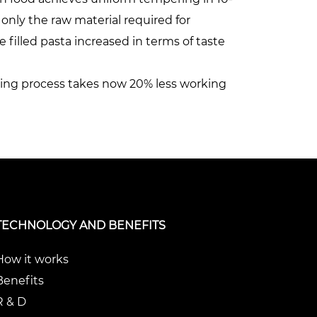
 only the raw material required for
 filled pasta increased in terms of taste
sting process takes now 20% less working
TECHNOLOGY AND BENEFITS
How it works
Benefits
R & D