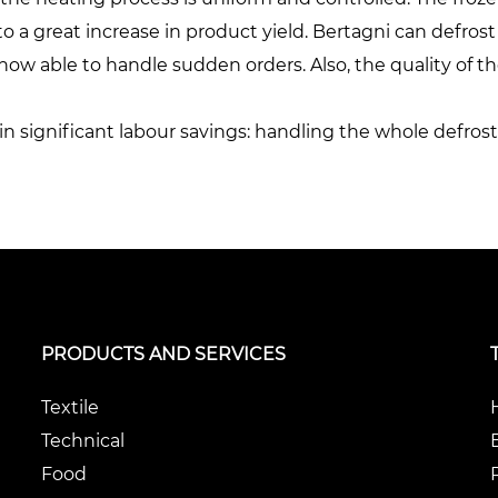
o a great increase in product yield. Bertagni can defrost
ow able to handle sudden orders. Also, the quality of the
in significant labour savings: handling the whole defro
PRODUCTS AND SERVICES
Textile
Technical
Food