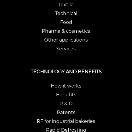
Textile
Technical
Food
Pharma & cosmetics
Other applications
Services
TECHNOLOGY AND BENEFITS
How it works
Benefits
R & D
Patents
RF for industrial bakeries
Rapid Defrosting