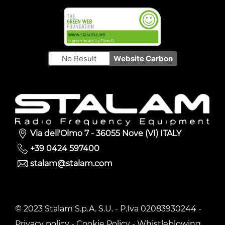
No Result
Website Carbon
Via dell'Olmo 7 - 36055 Nove (VI) ITALY
+39 0424 597400
stalam@stalam.com
© 2023 Stalam S.p.A. S.U. - P.Iva 02083930244 -
Privacy policy
-
Cookie Policy
-
Whistleblowing