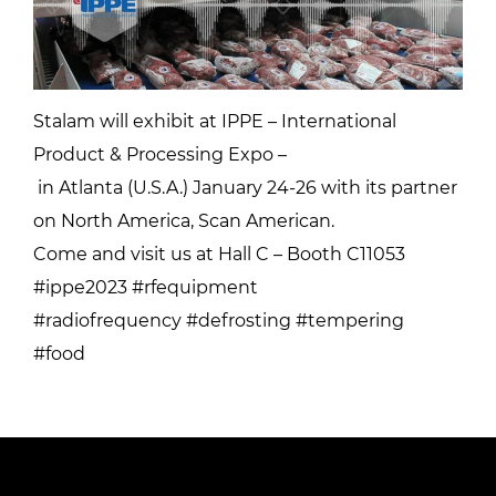
Stalam will exhibit at IPPE – International
Product & Processing Expo –
in Atlanta (U.S.A.) January 24-26 with its partner
on North America, Scan American.
Come and visit us at Hall C – Booth C11053
#ippe2023 #rfequipment
#radiofrequency #defrosting #tempering
#food