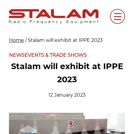
Skip
to
Menu
content
Home
/
Stalam will exhibit at IPPE 2023
NEWS
EVENTS & TRADE SHOWS
Stalam will exhibit at IPPE
2023
12 January 2023