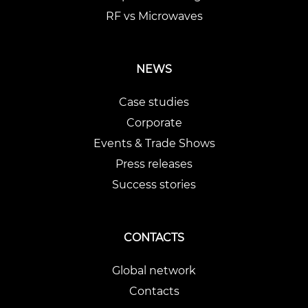
RF vs Microwaves
NEWS
Case studies
Corporate
Events & Trade Shows
Press releases
Success stories
CONTACTS
Global network
Contacts