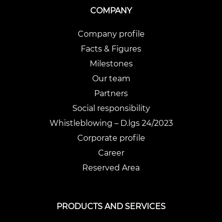
COMPANY
Company profile
Facts & Figures
Milestones
Our team
Partners
Social responsibility
Whistleblowing – D.lgs 24/2023
Corporate profile
Career
Reserved Area
PRODUCTS AND SERVICES