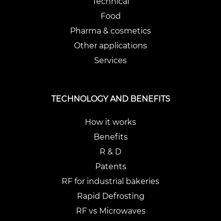
Technical
Food
Pharma & cosmetics
Other applications
Services
TECHNOLOGY AND BENEFITS
How it works
Benefits
R & D
Patents
RF for industrial bakeries
Rapid Defrosting
RF vs Microwaves