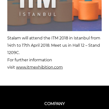
Stalam will attend the ITM 2018 in Istanbul from
14th to 17th April 2018. Meet us in Hall 12 – Stand
1209C.
For further information
visit
www.itmexhibition.com
COMPANY