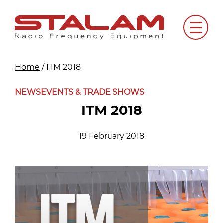
Skip
to
Menu
content
Home
/
ITM 2018
NEWS
EVENTS & TRADE SHOWS
ITM 2018
19 February 2018