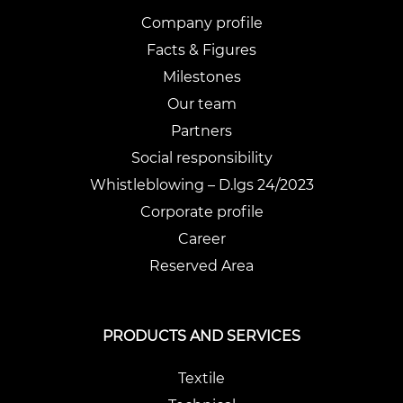
Company profile
Facts & Figures
Milestones
Our team
Partners
Social responsibility
Whistleblowing – D.lgs 24/2023
Corporate profile
Career
Reserved Area
PRODUCTS AND SERVICES
Textile