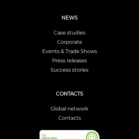
NEWS
Case studies
Corporate
Events & Trade Shows
Press releases
Success stories
CONTACTS
Global network
Contacts