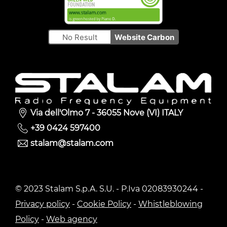
No Result
Website Carbon
Via dell'Olmo 7 - 36055 Nove (VI) ITALY
+39 0424 597400
stalam@stalam.com
© 2023 Stalam S.p.A. S.U. - P.Iva 02083930244 -
Privacy policy
-
Cookie Policy
-
Whistleblowing
Policy
-
Web agency