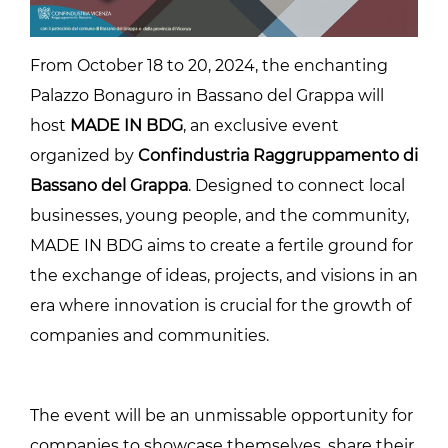
From October 18 to 20, 2024, the enchanting
Palazzo Bonaguro in Bassano del Grappa will
host
MADE IN BDG
, an exclusive event
organized by
Confindustria Raggruppamento di
Bassano del Grappa
. Designed to connect local
businesses, young people, and the community,
MADE IN BDG aims to create a fertile ground for
the exchange of ideas, projects, and visions in an
era where innovation is crucial for the growth of
companies and communities.
The event will be an unmissable opportunity for
companies to showcase themselves, share their