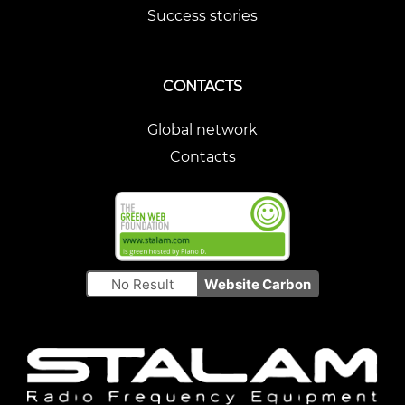
Success stories
CONTACTS
Global network
Contacts
No Result
Website Carbon