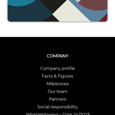
COMPANY
Company profile
Facts & Figures
Milestones
Our team
Partners
Social responsibility
Whistleblowing – D.lgs 24/2023