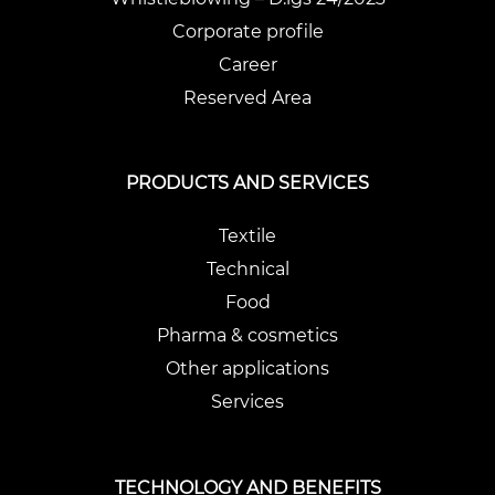
Corporate profile
Career
Reserved Area
PRODUCTS AND SERVICES
Textile
Technical
Food
Pharma & cosmetics
Other applications
Services
TECHNOLOGY AND BENEFITS