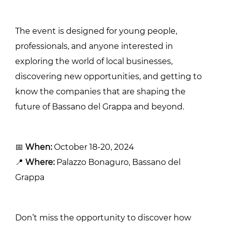
The event is designed for young people,
professionals, and anyone interested in
exploring the world of local businesses,
discovering new opportunities, and getting to
know the companies that are shaping the
future of Bassano del Grappa and beyond.
📅
When:
October 18-20, 2024
📍
Where:
Palazzo Bonaguro, Bassano del
Grappa
Don’t miss the opportunity to discover how