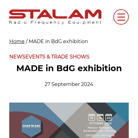
Skip
to
Menu
content
Home
/
MADE in BdG exhibition
NEWS
EVENTS & TRADE SHOWS
MADE in BdG exhibition
27 September 2024