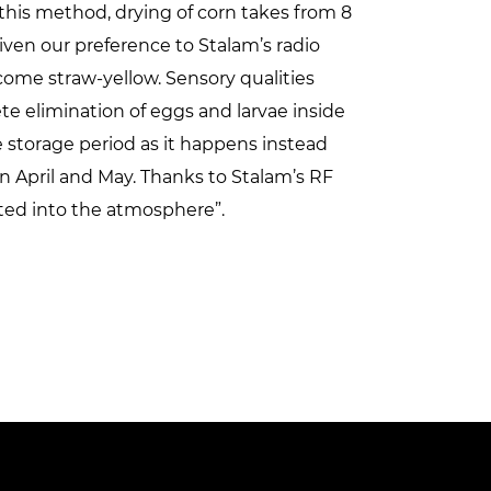
 this method, drying of corn takes from 8
ven our preference to Stalam’s radio
come straw-yellow. Sensory qualities
e elimination of eggs and larvae inside
e storage period as it happens instead
 April and May. Thanks to Stalam’s RF
ted into the atmosphere”.