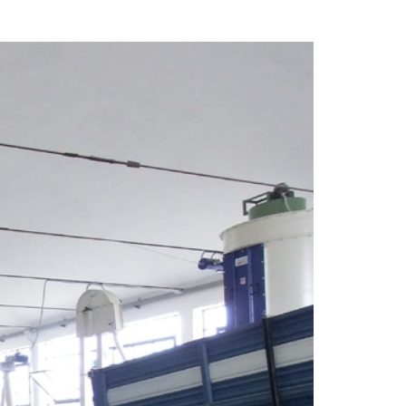
facilities