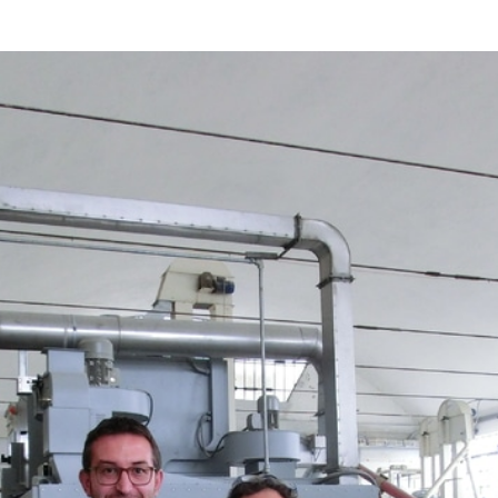
d
sanitisation
Dryers for natural
Pasteurisation of
hair extensions
packaged products
Pasteurisation of
liquid products
Heating and pre-
cooking of liquid
products