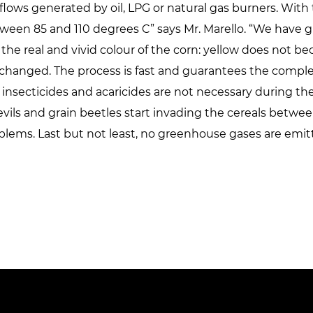
 flows generated by oil, LPG or natural gas burners. With
ween 85 and 110 degrees C” says Mr. Marello. “We have gi
the real and vivid colour of the corn: yellow does not be
changed. The process is fast and guarantees the complet
 insecticides and acaricides are not necessary during th
ls and grain beetles start invading the cereals between
lems. Last but not least, no greenhouse gases are emit