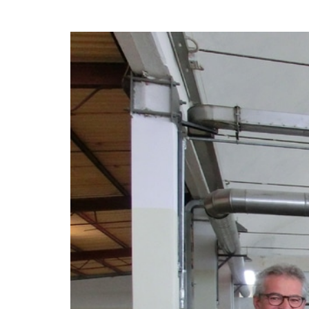
hanks
Dryers for felts an
Dryers for fabrics
other non-wovens
Dryers for stocking
Other technical
and tights
applications
Other textile
applications