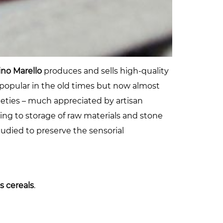
ino Marello
produces and sells high-quality
te popular in the old times but now almost
ieties – much appreciated by artisan
ing to storage of raw materials and stone
tudied to preserve the sensorial
s cereals
.