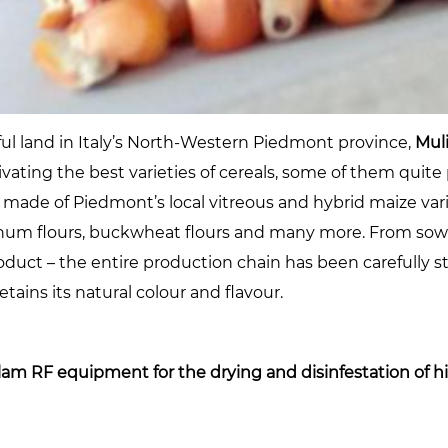
ful land in Italy’s North-Western Piedmont province,
Mul
ltivating the best varieties of cereals, some of them qui
made of Piedmont’s local vitreous and hybrid maize var
orghum flours, buckwheat flours and many more. From sow
product – the entire production chain has been carefully s
tains its natural colour and flavour.
lam RF equipment for the drying and disinfestation of hi