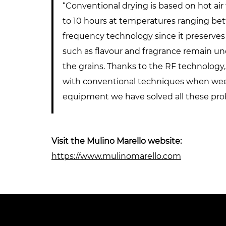
“Conventional drying is based on hot air
to 10 hours at temperatures ranging bet
frequency technology since it preserves 
such as flavour and fragrance remain un
the grains. Thanks to the RF technology,
with conventional techniques when weevi
equipment we have solved all these prob
Visit the Mulino Marello website:
https://www.mulinomarello.com