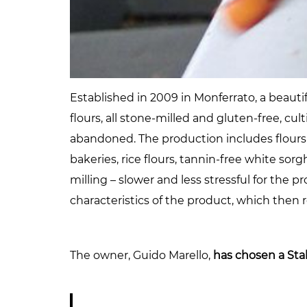
Established in 2009 in Monferrato, a beauti
flours, all stone-milled and gluten-free, cu
abandoned. The production includes flours 
bakeries, rice flours, tannin-free white s
milling – slower and less stressful for the 
characteristics of the product, which then re
The owner, Guido Marello,
has chosen a Sta