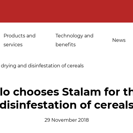
Products and
Technology and
News
services
benefits
drying and disinfestation of cereals
Applications for
lo chooses Stalam for t
Sanitisation of
industrial bakeries
disinfestation of cereal
spices, medicinal
Tempering and
and aromatic herbs
d
defrosting
29 November 2018
Sanitisation of
Disinfestation and
Cannabis