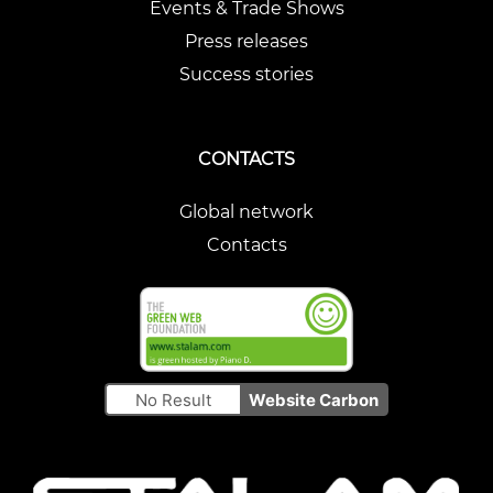
Events & Trade Shows
Press releases
Success stories
CONTACTS
Global network
Contacts
No Result
Website Carbon