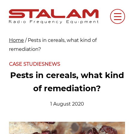
Skip
to
Menu
content
Home
/
Pests in cereals, what kind of
remediation?
CASE STUDIES
NEWS
Pests in cereals, what kind
of remediation?
1 August 2020