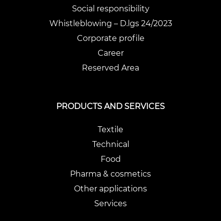
Social responsibility
Whistleblowing – D.lgs 24/2023
Corporate profile
Career
Reserved Area
PRODUCTS AND SERVICES
Textile
Technical
Food
Pharma & cosmetics
Other applications
Services