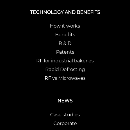
TECHNOLOGY AND BENEFITS
How it works
Benefits
R & D
Patents
RF for industrial bakeries
Rapid Defrosting
RF vs Microwaves
NEWS
Case studies
Corporate