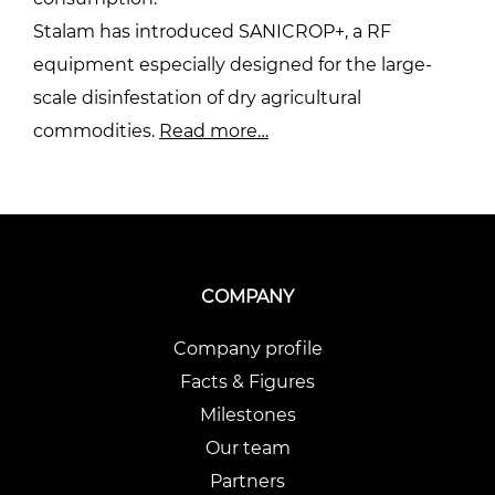
Stalam has introduced SANICROP+, a RF
equipment especially designed for the large-
scale disinfestation of dry agricultural
commodities.
Read more…
COMPANY
Company profile
Facts & Figures
Milestones
Our team
Partners