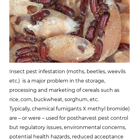
Insect pest infestation (moths, beetles, weevils
etc.) is a major problem in the storage,
processing and marketing of cereals such as
rice, corn, buckwheat, sorghum, etc.
Typically, chemical fumigants X methyl bromide)
are – or were – used for postharvest pest control
but regulatory issues, environmental concerns,
potential health hazards, reduced acceptance