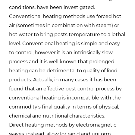
conditions, have been investigated.
Conventional heating methods use forced hot
air (sometimes in combination with steam) or
hot water to bring pests temperature to a lethal
level. Conventional heating is simple and easy
to control, however it is an intrinsically slow
process and it is well known that prolonged
heating can be detrimental to quality of food
products. Actually, in many cases it has been
found that an effective pest control process by
conventional heating is incompatible with the
commodity’s final quality in terms of physical,
chemical and nutritional characteristics.
Direct heating methods by electromagnetic
waves, instead, allow for rapid and uniform