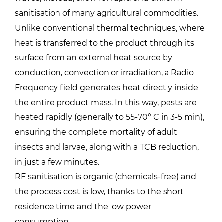
sanitisation of many agricultural commodities.
Unlike conventional thermal techniques, where
heat is transferred to the product through its
surface from an external heat source by
conduction, convection or irradiation, a Radio
Frequency field generates heat directly inside
the entire product mass. In this way, pests are
heated rapidly (generally to 55-70° C in 3-5 min),
ensuring the complete mortality of adult
insects and larvae, along with a TCB reduction,
in just a few minutes.
RF sanitisation is organic (chemicals-free) and
the process cost is low, thanks to the short
residence time and the low power
consumption.