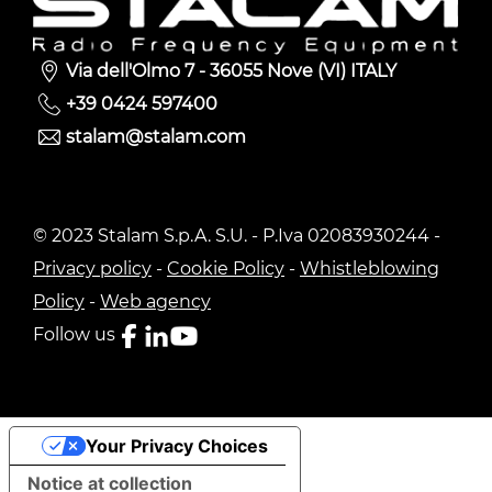
Via dell'Olmo 7 - 36055 Nove (VI) ITALY
+39 0424 597400
stalam@stalam.com
© 2023 Stalam S.p.A. S.U. - P.Iva 02083930244 -
Privacy policy
-
Cookie Policy
-
Whistleblowing
Policy
-
Web agency
Follow us
Your Privacy Choices
Notice at collection