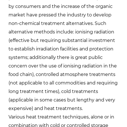
by consumers and the increase of the organic
market have pressed the industry to develop
non-chemical treatment alternatives. Such
alternative methods include: ionising radiation
(effective but requiring substantial investment
to establish irradiation facilities and protection
systems; additionally there is great public
concern over the use of ionising radiation in the
food chain), controlled atmosphere treatments
(not applicable to all commodities and requiring
long treatment times), cold treatments
(applicable in some cases but lengthy and very
expensive) and heat treatments.
Various heat treatment techniques, alone or in
combination with cold or controlled storage