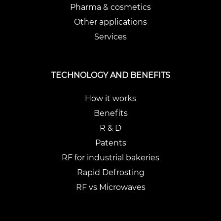
Pharma & cosmetics
Other applications
Services
TECHNOLOGY AND BENEFITS
How it works
Benefits
R & D
Patents
RF for industrial bakeries
Rapid Defrosting
RF vs Microwaves