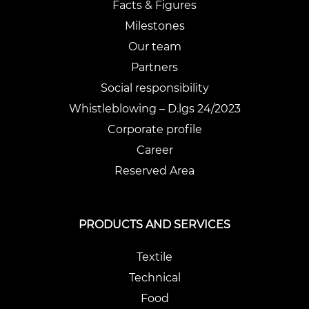
Facts & Figures
Milestones
Our team
Partners
Social responsibility
Whistleblowing – D.lgs 24/2023
Corporate profile
Career
Reserved Area
PRODUCTS AND SERVICES
Textile
Technical
Food