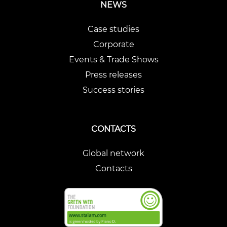
NEWS
Case studies
Corporate
Events & Trade Shows
Press releases
Success stories
CONTACTS
Global network
Contacts