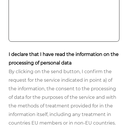
I declare that I have read the information on the
processing of personal data
By clicking on the send button, I confirm the
request for the service indicated in point a) of
the information, the consent to the processing
of data for the purposes of the service and with
the methods of treatment provided for in the
information itself, including any treatment in
countries EU members or in non-EU countries.