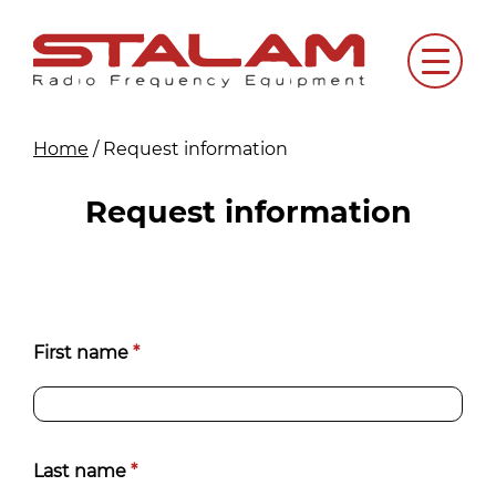
Skip
to
Menu
content
Home
/
Request information
Request information
Richiedi
First name
*
informazioni
[EN]
Last name
*