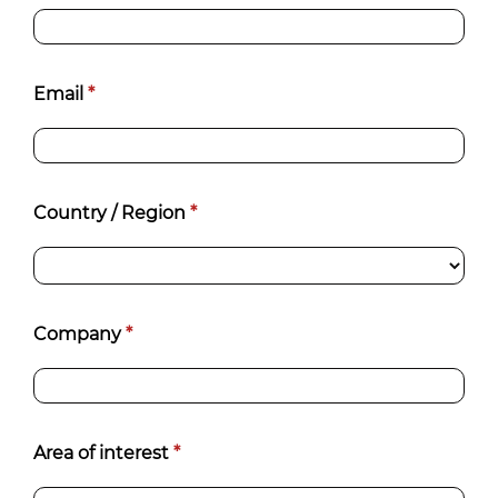
Email
*
Country / Region
*
Company
*
Area of interest
*