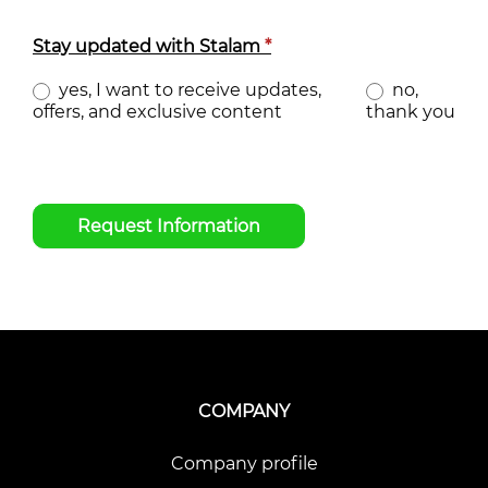
Stay updated with Stalam
*
yes, I want to receive updates,
no,
offers, and exclusive content
thank you
Request Information
COMPANY
Company profile