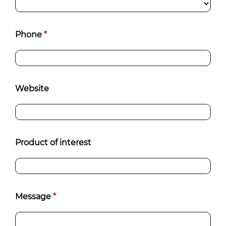
Phone
*
Website
Product of interest
Message
*