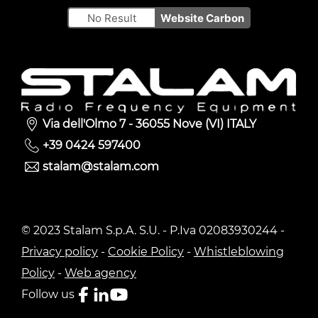
No Result
Website Carbon
Via dell'Olmo 7 - 36055 Nove (VI) ITALY
+39 0424 597400
stalam@stalam.com
© 2023 Stalam S.p.A. S.U. - P.Iva 02083930244 -
Privacy policy
-
Cookie Policy
-
Whistleblowing
Policy
-
Web agency
Follow us