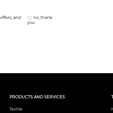
offers, and
no, thank
you
PRODUCTS AND SERVICES
Textile