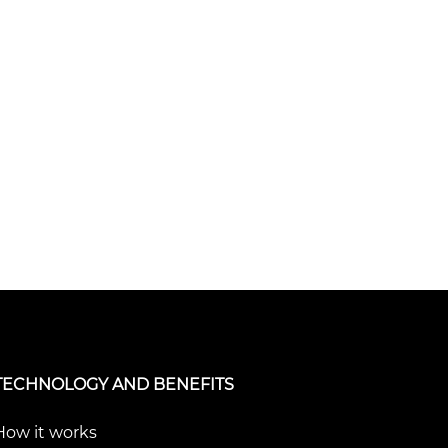
TECHNOLOGY AND BENEFITS
How it works