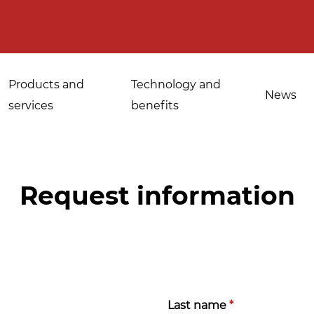
Products and
Technology and
News
services
benefits
Request information
Applications for
Sanitisation of
industrial bakeries
spices, medicinal
Tempering and
and aromatic herbs
d
defrosting
Sanitisation of
Last name
*
Disinfestation and
Cannabis