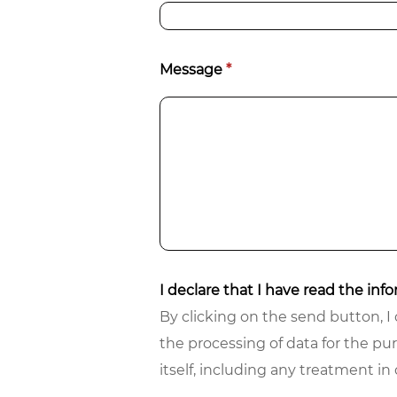
Message
*
I declare that I have read the in
By clicking on the send button, I 
the processing of data for the pu
itself, including any treatment i