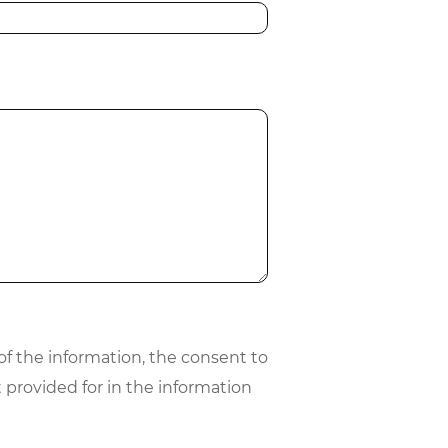
 of the information, the consent to
 provided for in the information