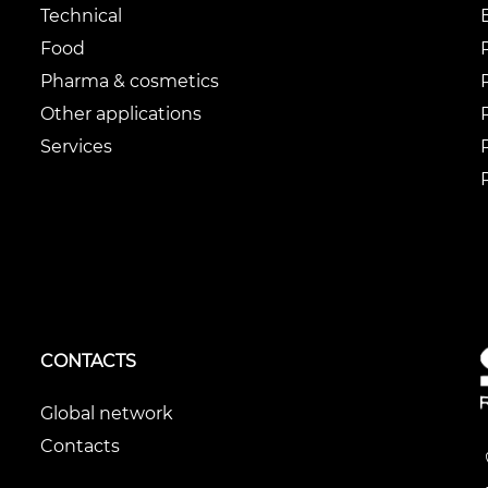
Technical
Food
Pharma & cosmetics
Other applications
Services
CONTACTS
Global network
Contacts