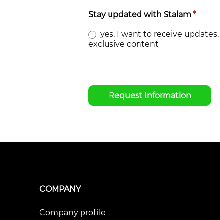
Stay updated with Stalam
*
yes, I want to receive updates, 
exclusive content
Request Information
COMPANY
Company profile