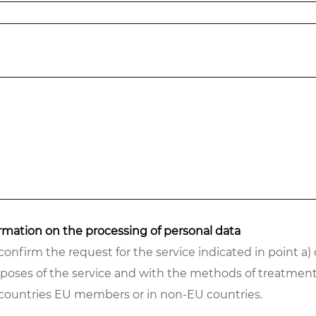
formation on the processing of personal data
confirm the request for the service indicated in point a)
rposes of the service and with the methods of treatment
n countries EU members or in non-EU countries.