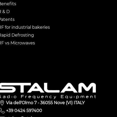
Benefits
R & D
Patents
RF for industrial bakeries
Rapid Defrosting
RF vs Microwaves
Via dell'Olmo 7 - 36055 Nove (VI) ITALY
+39 0424 597400