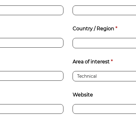
d
sanitisation
Dryers for natural
Pasteurisation of
hair extensions
Country / Region
*
packaged products
Pasteurisation of
liquid products
Area of interest
*
Heating and pre-
cooking of liquid
products
Website