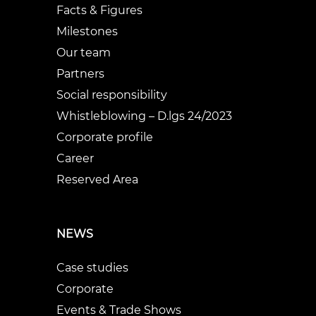
Facts & Figures
Milestones
Our team
Partners
Social responsibility
Whistleblowing – D.lgs 24/2023
Corporate profile
Career
Reserved Area
NEWS
Case studies
Corporate
Events & Trade Shows