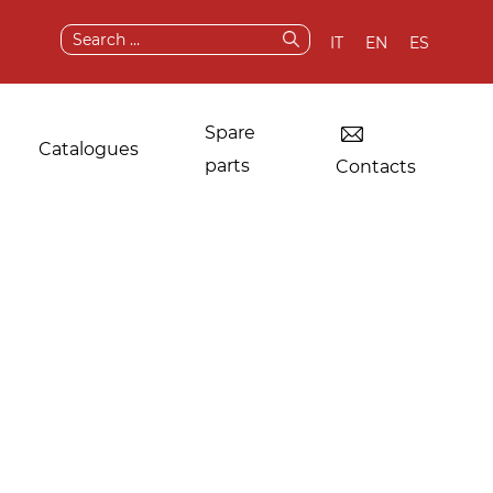
Search
IT
EN
ES
for:
Spare
Catalogues
parts
Contacts
Dryers for industrial
Original
laundries
components and
spare parts
Other applications
After sale services
Test & demo