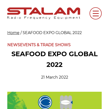
Skip
to
Menu
content
Home
/
SEAFOOD EXPO GLOBAL 2022
NEWS
EVENTS & TRADE SHOWS
SEAFOOD EXPO GLOBAL
2022
21 March 2022