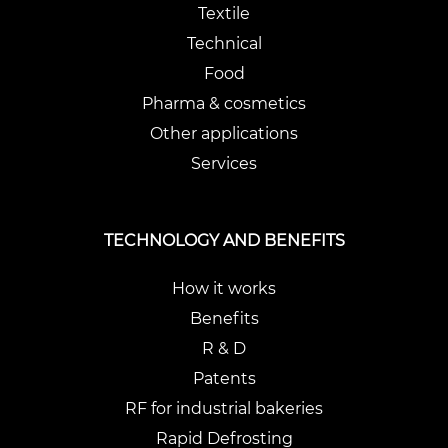
Textile
Technical
Food
Pharma & cosmetics
Other applications
Services
TECHNOLOGY AND BENEFITS
How it works
Benefits
R & D
Patents
RF for industrial bakeries
Rapid Defrosting