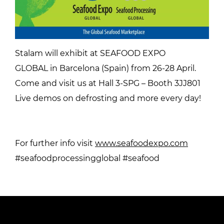
Stalam will exhibit at SEAFOOD EXPO
GLOBAL in Barcelona (Spain) from 26-28 April.
Come and visit us at Hall 3-SPG – Booth 3JJ801
Live demos on defrosting and more every day!
For further info visit
www.seafoodexpo.com
#seafoodprocessingglobal #seafood