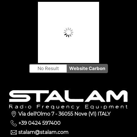
No Result
Website Carbon
Via dell'Olmo 7 - 36055 Nove (VI) ITALY
+39 0424 597400
stalam@stalam.com