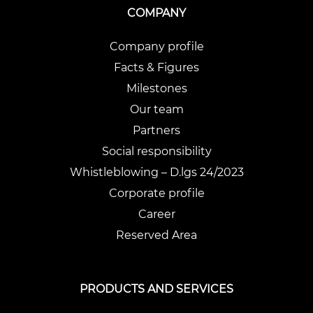
COMPANY
Company profile
Facts & Figures
Milestones
Our team
Partners
Social responsibility
Whistleblowing – D.lgs 24/2023
Corporate profile
Career
Reserved Area
PRODUCTS AND SERVICES