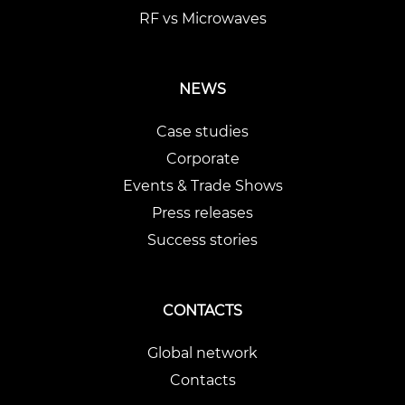
RF vs Microwaves
NEWS
Case studies
Corporate
Events & Trade Shows
Press releases
Success stories
CONTACTS
Global network
Contacts