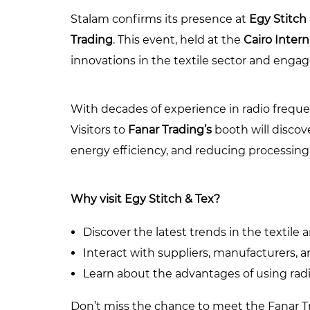
Stalam confirms its presence at
Egy Stitch
Trading
. This event, held at the
Cairo Inter
innovations in the textile sector and engag
With decades of experience in radio frequen
Visitors to
Fanar Trading’s
booth will discov
energy efficiency, and reducing processing
Why visit Egy Stitch & Tex?
Discover the latest trends in the textile 
Interact with suppliers, manufacturers, 
Learn about the advantages of using radi
Don’t miss the chance to meet the Fanar Tr