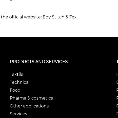
the official website:
Egy Stitch & Tex
.
PRODUCTS AND SERVICES
Textile
Technical
Food
Pharma & cosmetics
Other applications
Services