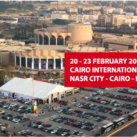
d
sanitisation
Dryers for natural
Pasteurisation of
hair extensions
packaged products
Pasteurisation of
liquid products
Heating and pre-
cooking of liquid
products