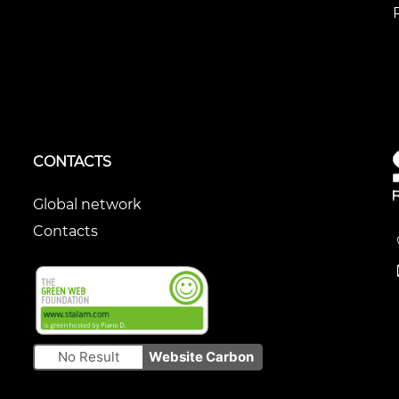
CONTACTS
Global network
Contacts
No Result
Website Carbon