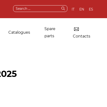
Search
IT
EN
ES
for:
Spare
Catalogues
parts
Contacts
Dryers for industrial
Original
2025
laundries
components and
spare parts
Other applications
After sale services
Test & demo