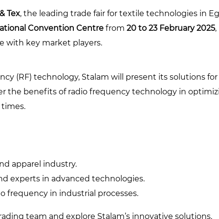
 & Tex
, the leading trade fair for textile technologies in 
national Convention Centre
from
20 to 23 February 2025
e with key market players.
cy (RF) technology, Stalam will present its solutions fo
er the benefits of radio frequency technology in optimi
 times.
and apparel industry.
and experts in advanced technologies.
o frequency in industrial processes.
ading team and explore Stalam’s innovative solutions.