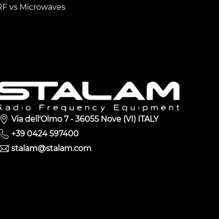
RF vs Microwaves
Via dell'Olmo 7 - 36055 Nove (VI) ITALY
+39 0424 597400
stalam@stalam.com