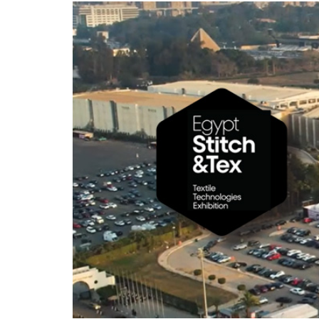
hanks
Dryers for felts an
Dryers for fabrics
other non-wovens
Dryers for stocking
Other technical
and tights
applications
Other textile
applications