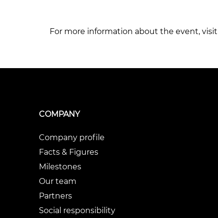
For more information about the event, visit 
COMPANY
Company profile
Facts & Figures
Milestones
Our team
Partners
Social responsibility