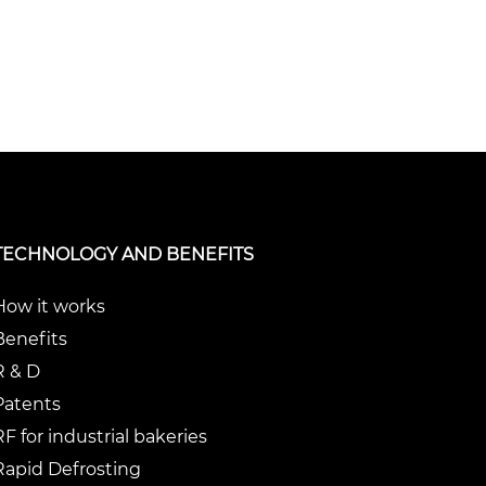
TECHNOLOGY AND BENEFITS
How it works
Benefits
R & D
Patents
RF for industrial bakeries
Rapid Defrosting