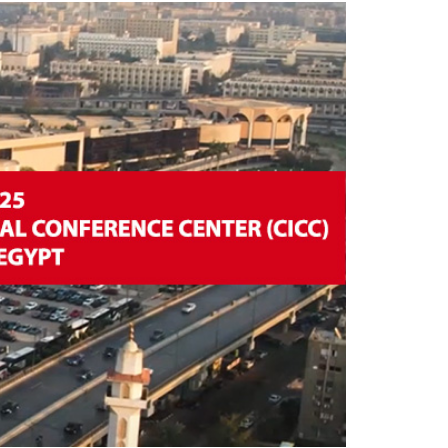
facilities