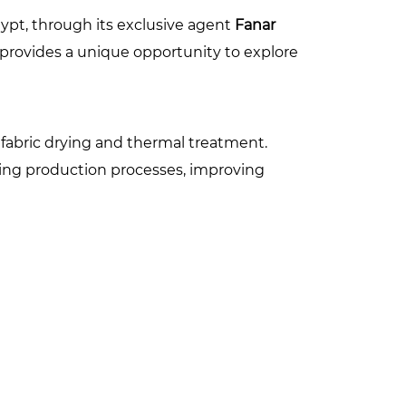
Egypt, through its exclusive agent
Fanar
, provides a unique opportunity to explore
r fabric drying and thermal treatment.
zing production processes, improving