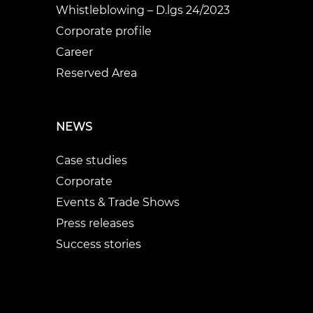
Whistleblowing – D.lgs 24/2023
Corporate profile
Career
Reserved Area
NEWS
Case studies
Corporate
Events & Trade Shows
Press releases
Success stories