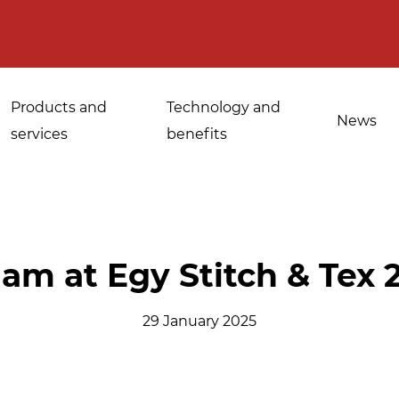
Products and
Technology and
News
services
benefits
Applications for
lam at Egy Stitch & Tex 
Sanitisation of
industrial bakeries
spices, medicinal
29 January 2025
Tempering and
and aromatic herbs
d
defrosting
Sanitisation of
Disinfestation and
Cannabis