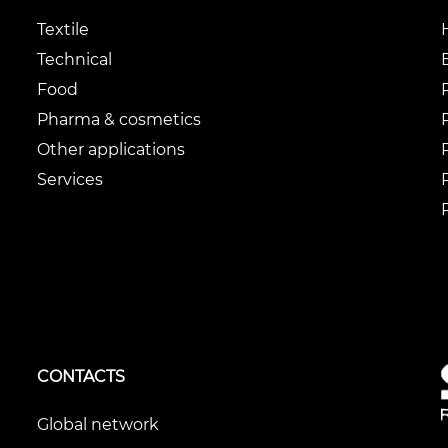
Textile
Technical
Food
Pharma & cosmetics
Other applications
Services
CONTACTS
Global network