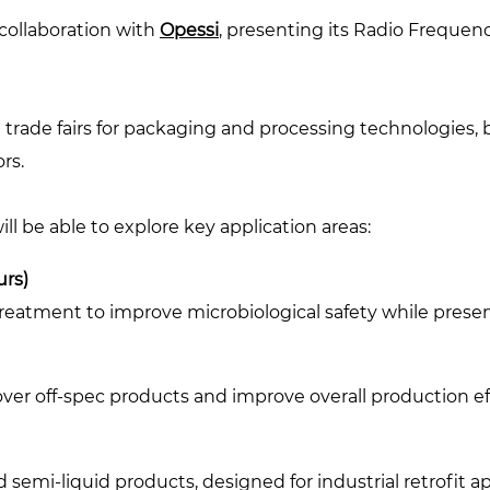
collaboration with
Opessi
, presenting its Radio Frequen
 trade fairs for packaging and processing technologies, b
rs.
 will be able to explore key application areas:
urs)
treatment to improve microbiological safety while preser
ver off-spec products and improve overall production ef
d semi-liquid products, designed for industrial retrofit 