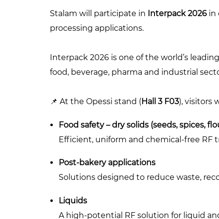
Stalam will participate in
Interpack 2026
in 
processing applications.
Interpack 2026 is one of the world’s leading
food, beverage, pharma and industrial secto
📌 At the Opessi stand (
Hall 3 F03
), visitors
Food safety – dry solids (seeds, spices, flo
Efficient, uniform and chemical-free RF 
Post-bakery applications
Solutions designed to reduce waste, reco
Liquids
A high-potential RF solution for liquid an