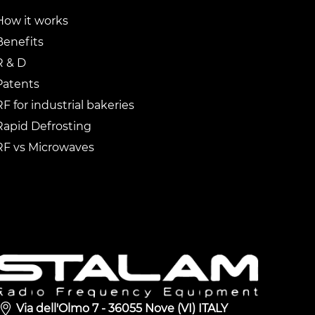
How it works
Benefits
R & D
Patents
RF for industrial bakeries
Rapid Defrosting
RF vs Microwaves
Via dell'Olmo 7 - 36055 Nove (VI) ITALY