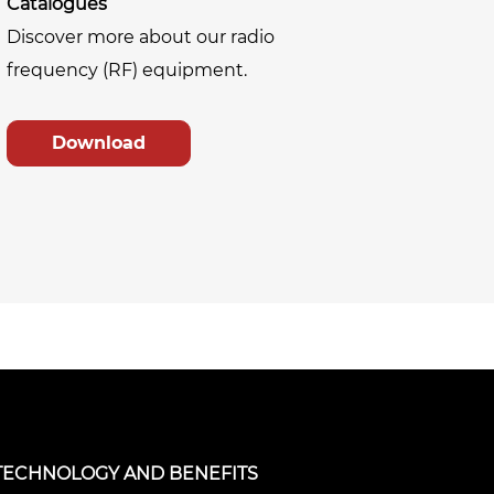
Catalogues
Discover more about our radio
frequency (RF) equipment.
Download
TECHNOLOGY AND BENEFITS