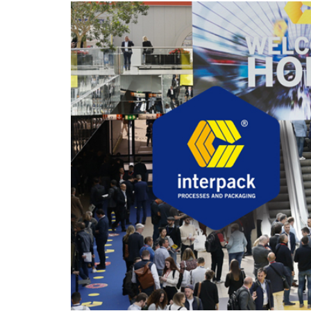
hanks
Dryers for felts an
Dryers for fabrics
other non-wovens
Dryers for stocking
Other technical
and tights
applications
Other textile
applications