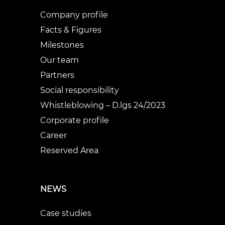
Company profile
Facts & Figures
Milestones
Our team
Partners
Social responsibility
Whistleblowing – D.lgs 24/2023
Corporate profile
Career
Reserved Area
NEWS
Case studies