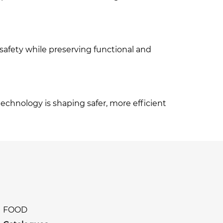
safety while preserving functional and
echnology is shaping safer, more efficient
FOOD