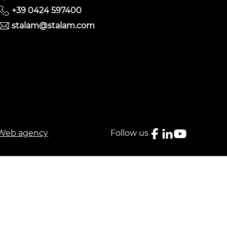
+39 0424 597400
stalam@stalam.com
Web agency
Follow us