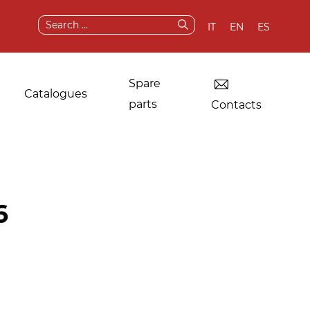
Search
IT
EN
ES
for:
Spare
Catalogues
parts
Contacts
Dryers for industrial
Original
6
laundries
components and
spare parts
Other applications
After sale services
Test & demo