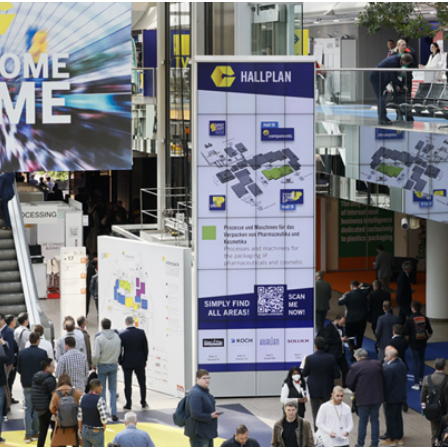
d
sanitisation
Dryers for natural
Pasteurisation of
hair extensions
packaged products
Pasteurisation of
liquid products
Heating and pre-
cooking of liquid
products