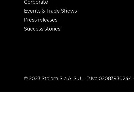
Corporate
Events & Trade Shows
Press releases
Success stories
© 2023 Stalam S.p.A. S.U. - P.Iva 02083930244 