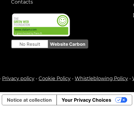
Contacts
No Result
Website Carbon
-
Privacy policy
-
Cookie Policy
-
Whistleblowing Policy
-
Notice at collection
Your Privacy Choices