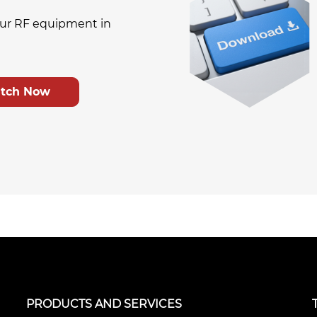
ur RF equipment in
tch Now
PRODUCTS AND SERVICES