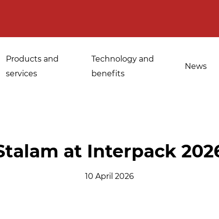
Products and
Technology and
News
services
benefits
Applications for
Stalam at Interpack 202
Sanitisation of
industrial bakeries
spices, medicinal
10 April 2026
Tempering and
and aromatic herbs
d
defrosting
Sanitisation of
Disinfestation and
Cannabis