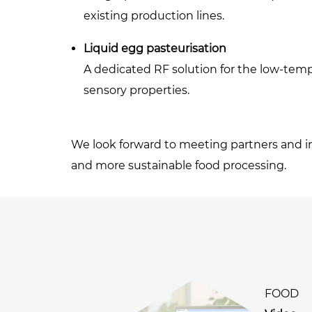
existing production lines.
Liquid egg pasteurisation
A dedicated RF solution for the low-tempe
sensory properties.
We look forward to meeting partners and in
and more sustainable food processing.
FOOD