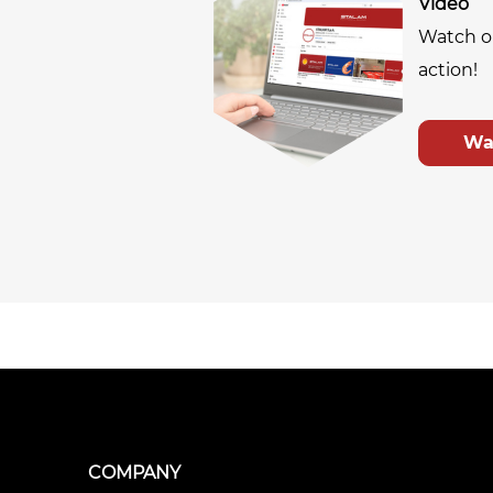
Video
Watch o
action!
Wa
COMPANY