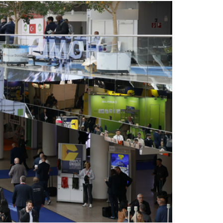
facilities