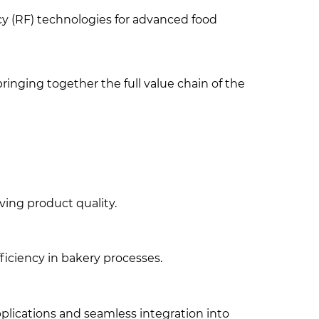
cy (RF) technologies for advanced food
ringing together the full value chain of the
ving product quality.
ficiency in bakery processes.
applications and seamless integration into