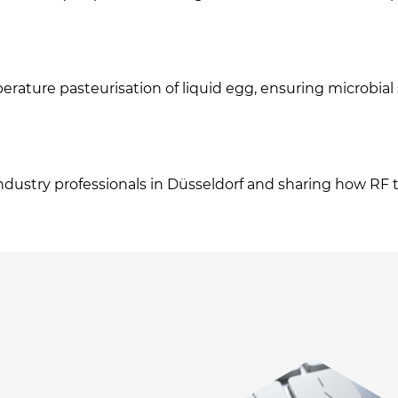
rature pasteurisation of liquid egg, ensuring microbial 
dustry professionals in Düsseldorf and sharing how RF t