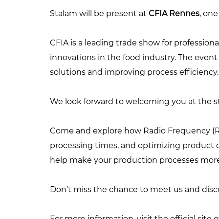
Stalam will be present at
CFIA Rennes
, one
CFIA is a leading trade show for professiona
innovations in the food industry. The even
solutions and improving process efficiency.
We look forward to welcoming you at the sta
Come and explore how Radio Frequency (RF)
processing times, and optimizing product qu
help make your production processes more 
Don’t miss the chance to meet us and discov
For more information, visit the official site