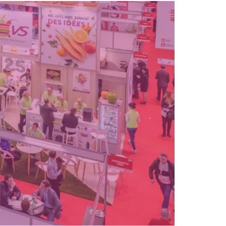
facilities