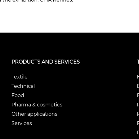
PRODUCTS AND SERVICES
Textile
Technical
Food
Pharma & cosmetics
Other applications
Services