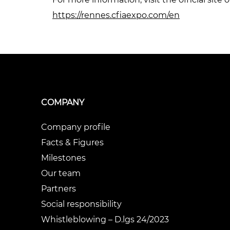
https://rennes.cfiaexpo.com/en
COMPANY
Company profile
Facts & Figures
Milestones
Our team
Partners
Social responsibility
Whistleblowing – D.lgs 24/2023