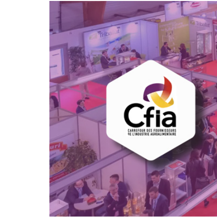
hanks
Dryers for felts an
Dryers for fabrics
other non-wovens
Dryers for stocking
Other technical
and tights
applications
Other textile
applications