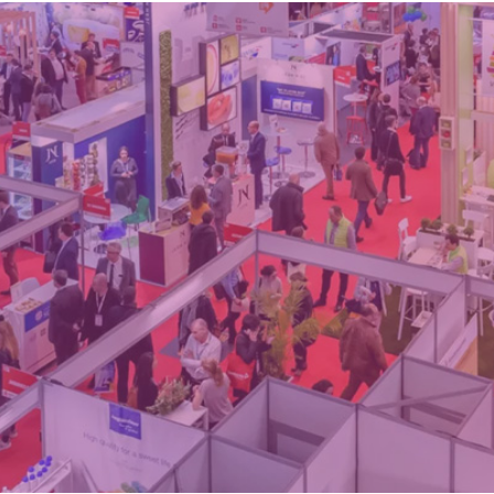
d
sanitisation
Dryers for natural
Pasteurisation of
hair extensions
packaged products
Pasteurisation of
liquid products
Heating and pre-
cooking of liquid
products