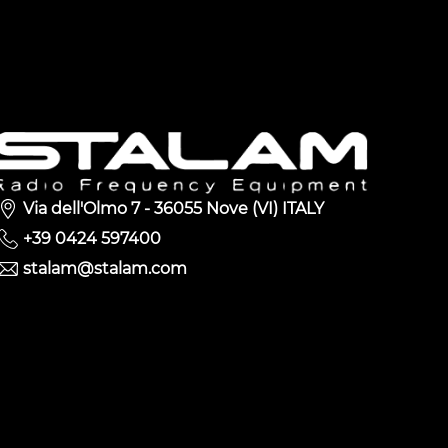
Via dell'Olmo 7 - 36055 Nove (VI) ITALY
+39 0424 597400
stalam@stalam.com