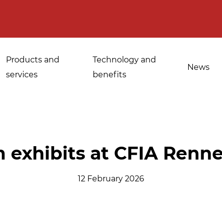
Products and
Technology and
News
services
benefits
Applications for
 exhibits at CFIA Renn
Sanitisation of
industrial bakeries
spices, medicinal
12 February 2026
Tempering and
and aromatic herbs
d
defrosting
Sanitisation of
Disinfestation and
Cannabis