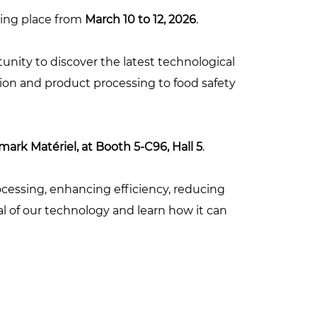
aking place from
March 10 to 12, 2026
.
tunity to discover the latest technological
tion and product processing to food safety
ark Matériel, at Booth 5-C96, Hall 5
.
cessing, enhancing efficiency, reducing
al of our technology and learn how it can