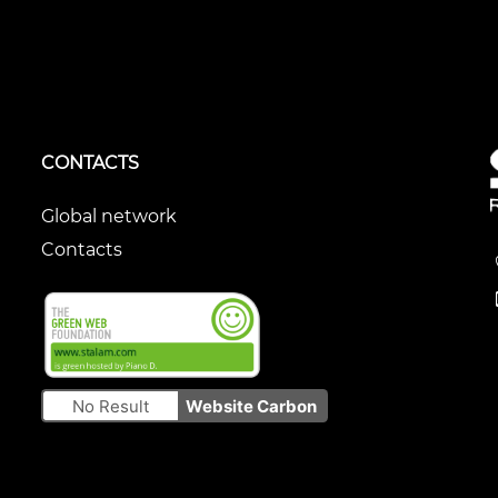
CONTACTS
Global network
Contacts
No Result
Website Carbon