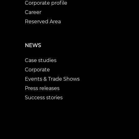
Corporate profile
Career
Reserved Area
NEWS
Case studies
Corporate
Events & Trade Shows
Press releases
Success stories