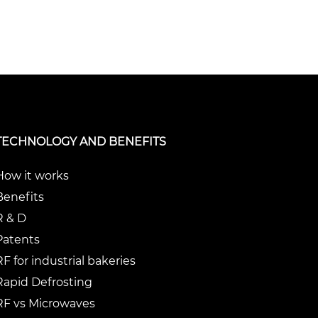
TECHNOLOGY AND BENEFITS
How it works
Benefits
R & D
Patents
RF for industrial bakeries
Rapid Defrosting
RF vs Microwaves