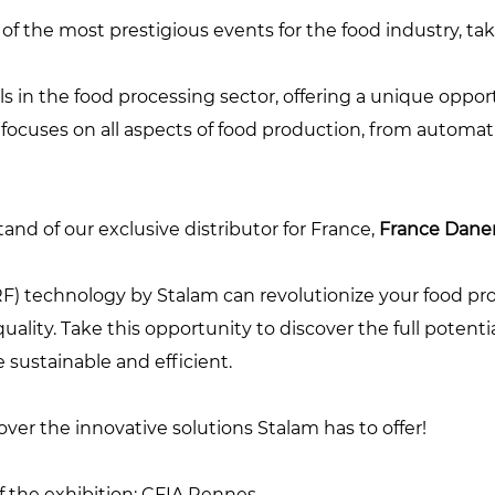
 of the most prestigious events for the food industry, t
ls in the food processing sector, offering a unique oppor
t focuses on all aspects of food production, from automa
nd of our exclusive distributor for France,
France Danem
 technology by Stalam can revolutionize your food pro
ality. Take this opportunity to discover the full potenti
sustainable and efficient.
er the innovative solutions Stalam has to offer!
 of the exhibition: CFIA Rennes.