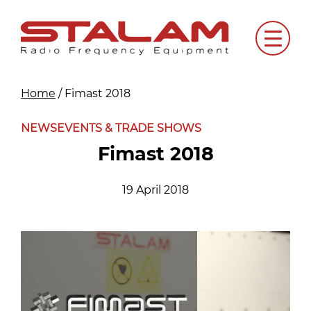
Skip
to
Menu
content
Home
/
Fimast 2018
NEWS
EVENTS & TRADE SHOWS
Fimast 2018
19 April 2018