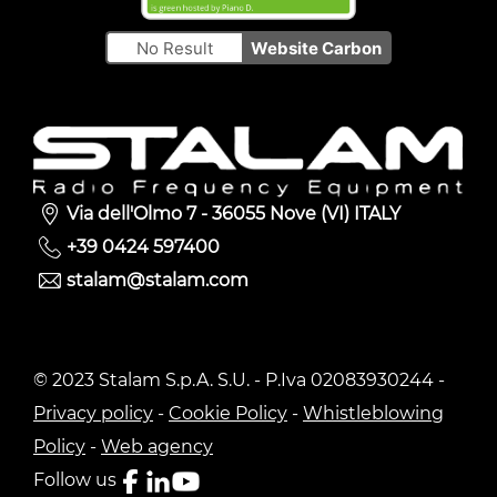
No Result
Website Carbon
Via dell'Olmo 7 - 36055 Nove (VI) ITALY
+39 0424 597400
stalam@stalam.com
© 2023 Stalam S.p.A. S.U. - P.Iva 02083930244 -
Privacy policy
-
Cookie Policy
-
Whistleblowing
Policy
-
Web agency
Follow us