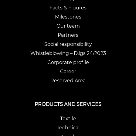
Facts & Figures
Milestones
Our team
Partners
Social responsibility
Whistleblowing – D.lgs 24/2023
Corporate profile
Career
Reserved Area
PRODUCTS AND SERVICES
Textile
Technical