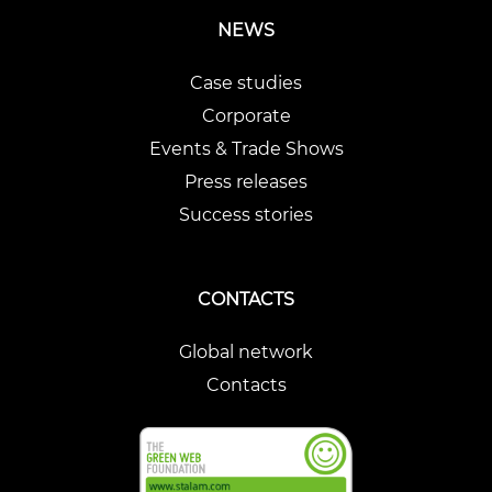
NEWS
Case studies
Corporate
Events & Trade Shows
Press releases
Success stories
CONTACTS
Global network
Contacts