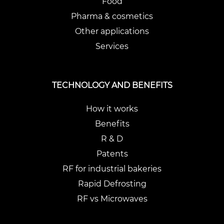
Food
Pharma & cosmetics
Other applications
Services
TECHNOLOGY AND BENEFITS
How it works
Benefits
R & D
Patents
RF for industrial bakeries
Rapid Defrosting
RF vs Microwaves