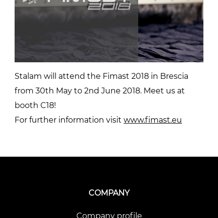
Stalam will attend the Fimast 2018 in Brescia
from 30th May to 2nd June 2018. Meet us at
booth C18!
For further information visit
www.fimast.eu
COMPANY
Company profile