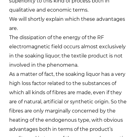
superiority to this kind of process both in
qualitative and economic terms.
We will shortly explain which these advantages
are.
The dissipation of the energy of the RF
electromagnetic field occurs almost exclusively
in the soaking liquor; the textile product is not
involved in the phenomena.
As a matter of fact, the soaking liquor has a very
high loss factor related to the substances of
which all kinds of fibres are made, even if they
are of natural, artificial or synthetic origin. So the
fibres are only marginally concerned by the
heating of the endogenous type, with obvious
advantages both in terms of the product’s