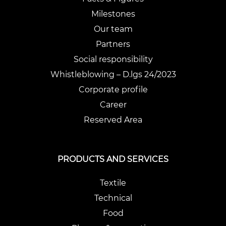
Milestones
Our team
Partners
Social responsibility
Whistleblowing – D.lgs 24/2023
Corporate profile
Career
Reserved Area
PRODUCTS AND SERVICES
Textile
Technical
Food