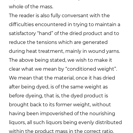
whole of the mass.
The reader is also fully conversant with the
difficulties encountered in trying to maintain a
satisfactory “hand” of the dried product and to
reduce the tensions which are generated
during heat treatment, mainly in wound yarns.
The above being stated, we wish to make it
clear what we mean by “conditioned weight”.
We mean that the material, once it has dried
after being dyed, is of the same weight as
before dyeing, that is, the dyed product is
brought back to its former weight, without
having been impoverished of the nourishing
liquors, all such liquors being evenly distributed
within the product mass in the correct ratio.