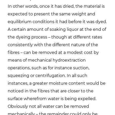
In other words, once it has dried, the material is
expected to present the same weight and
equilibrium conditions it had before it was dyed.
A certain amount of soaking liquor at the end of
the dyeing process – though at different rates
consistently with the different nature of the
fibres – can be removed at a modest cost by
means of mechanical hydroextraction
operations, such as for instance suction,
squeezing or centrifugation. In all such
instances, a greater moisture content would be
noticed in the fibres that are closer to the
surface wherefrom water is being expelled.
Obviously not all water can be removed
mechanically – the remainder could only be