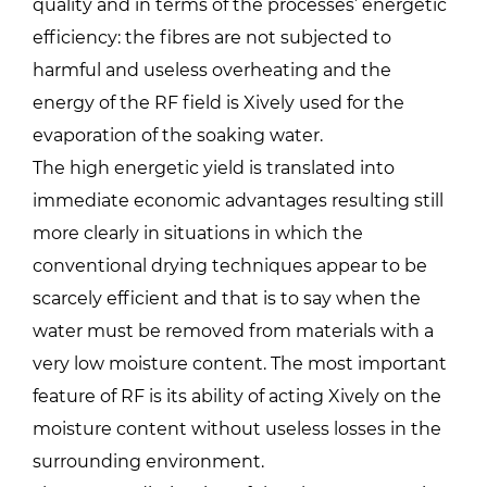
quality and in terms of the processes’ energetic
efficiency: the fibres are not subjected to
harmful and useless overheating and the
energy of the RF field is Xively used for the
evaporation of the soaking water.
The high energetic yield is translated into
immediate economic advantages resulting still
more clearly in situations in which the
conventional drying techniques appear to be
scarcely efficient and that is to say when the
water must be removed from materials with a
very low moisture content. The most important
feature of RF is its ability of acting Xively on the
moisture content without useless losses in the
surrounding environment.