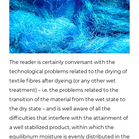
The reader is certainly conversant with the
technological problems related to the drying of
textile fibres after dyeing (or any other wet
treatment) – i.e. the problems related to the
transition of the material from the wet state to
the dry state – and is well aware of all the
difficulties that interfere with the attainment of
a well stabilized product, within which the
equilibrium moisture is evenly distributed in the