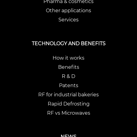
Pharma & cosmetics
Other applications
Services
TECHNOLOGY AND BENEFITS
How it works
Benefits
R & D
Patents
RF for industrial bakeries
Rapid Defrosting
RF vs Microwaves
NEWS