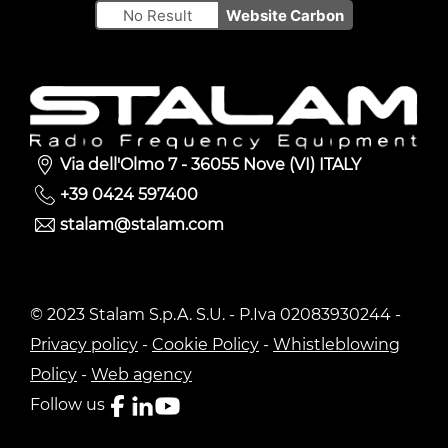
No Result
Website Carbon
Via dell'Olmo 7 - 36055 Nove (VI) ITALY
+39 0424 597400
stalam@stalam.com
© 2023 Stalam S.p.A. S.U. - P.Iva 02083930244 -
Privacy policy
-
Cookie Policy
-
Whistleblowing
Policy
-
Web agency
Follow us