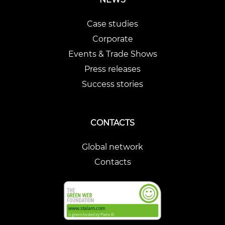
Case studies
Corporate
Events & Trade Shows
Press releases
Success stories
CONTACTS
Global network
Contacts