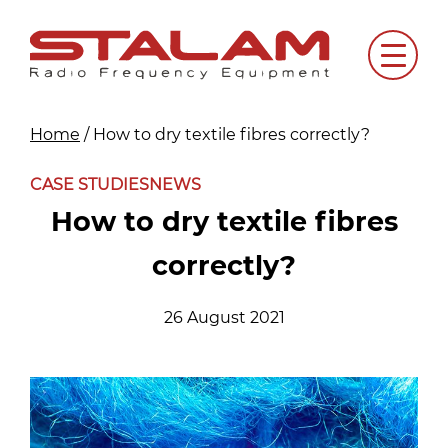
Skip
to
Menu
content
Home
/
How to dry textile fibres correctly?
CASE STUDIES
NEWS
How to dry textile fibres
correctly?
26 August 2021