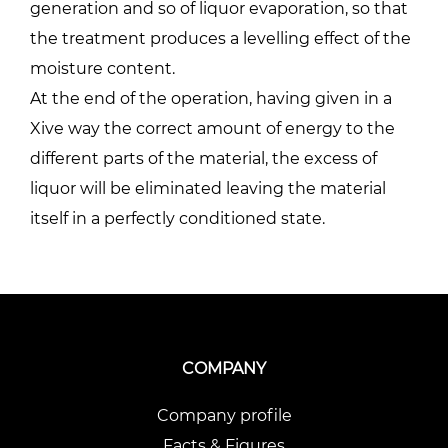
generation and so of liquor evaporation, so that
the treatment produces a levelling effect of the
moisture content.
At the end of the operation, having given in a
Xive way the correct amount of energy to the
different parts of the material, the excess of
liquor will be eliminated leaving the material
itself in a perfectly conditioned state.
COMPANY
Company profile
Facts & Figures