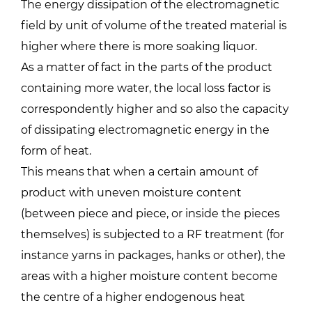
The energy dissipation of the electromagnetic
field by unit of volume of the treated material is
higher where there is more soaking liquor.
As a matter of fact in the parts of the product
containing more water, the local loss factor is
correspondently higher and so also the capacity
of dissipating electromagnetic energy in the
form of heat.
This means that when a certain amount of
product with uneven moisture content
(between piece and piece, or inside the pieces
themselves) is subjected to a RF treatment (for
instance yarns in packages, hanks or other), the
areas with a higher moisture content become
the centre of a higher endogenous heat