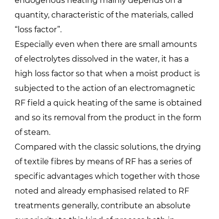
endogenous heating mainly depends on a
quantity, characteristic of the materials, called
“loss factor”.
Especially even when there are small amounts
of electrolytes dissolved in the water, it has a
high loss factor so that when a moist product is
subjected to the action of an electromagnetic
RF field a quick heating of the same is obtained
and so its removal from the product in the form
of steam.
Compared with the classic solutions, the drying
of textile fibres by means of RF has a series of
specific advantages which together with those
noted and already emphasised related to RF
treatments generally, contribute an absolute