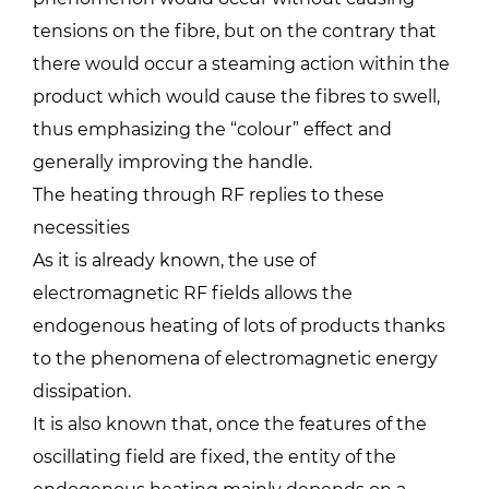
tensions on the fibre, but on the contrary that
there would occur a steaming action within the
product which would cause the fibres to swell,
thus emphasizing the “colour” effect and
generally improving the handle.
The heating through RF replies to these
necessities
As it is already known, the use of
electromagnetic RF fields allows the
endogenous heating of lots of products thanks
to the phenomena of electromagnetic energy
dissipation.
It is also known that, once the features of the
oscillating field are fixed, the entity of the