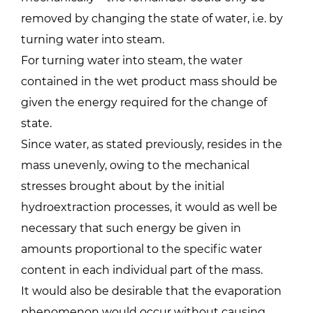
removed by changing the state of water, i.e. by
turning water into steam.
For turning water into steam, the water
contained in the wet product mass should be
given the energy required for the change of
state.
Since water, as stated previously, resides in the
mass unevenly, owing to the mechanical
stresses brought about by the initial
hydroextraction processes, it would as well be
necessary that such energy be given in
amounts proportional to the specific water
content in each individual part of the mass.
It would also be desirable that the evaporation
phenomenon would occur without causing