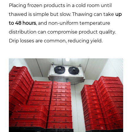
Placing frozen products in a cold room until
thawed is simple but slow. Thawing can take
up
to 48 hours
, and non-uniform temperature
distribution can compromise product quality.
Drip losses are common, reducing yield.