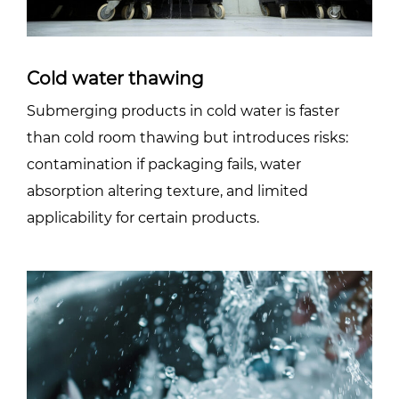
Cold water thawing
Submerging products in cold water is faster
than cold room thawing but introduces risks:
contamination if packaging fails, water
absorption altering texture, and limited
applicability for certain products.