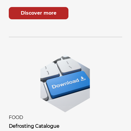
Discover more
FOOD
Defrosting Catalogue