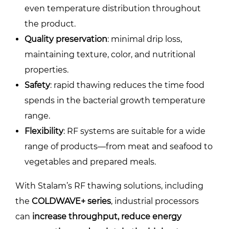
even temperature distribution throughout
the product.
Quality preservation
: minimal drip loss,
maintaining texture, color, and nutritional
properties.
Safety
: rapid thawing reduces the time food
spends in the bacterial growth temperature
range.
Flexibility
: RF systems are suitable for a wide
range of products—from meat and seafood to
vegetables and prepared meals.
With Stalam’s RF thawing solutions, including
the
COLDWAVE+ series
, industrial processors
can
increase throughput, reduce energy