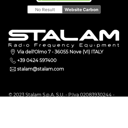
No Result
Website Carbon
Via dell'Olmo 7 - 36055 Nove (VI) ITALY
+39 0424 597400
stalam@stalam.com
© 2023 Stalam S.p.A. S.U. - P.Iva 02083930244 -
Privacy policy
-
Cookie Policy
-
Whistleblowing
Policy
-
Web agency
Follow us