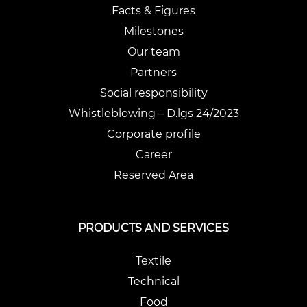
Facts & Figures
Milestones
Our team
Partners
Social responsibility
Whistleblowing – D.lgs 24/2023
Corporate profile
Career
Reserved Area
PRODUCTS AND SERVICES
Textile
Technical
Food