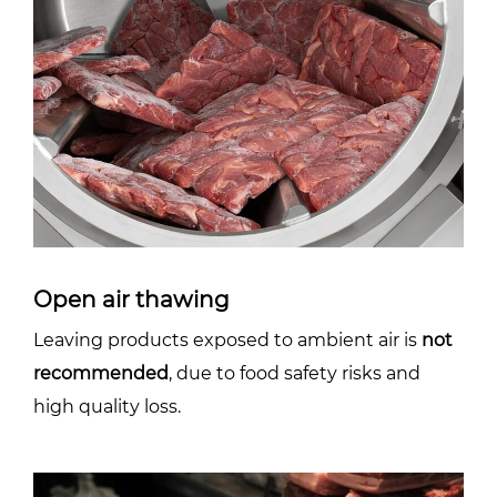
Open air thawing
Leaving products exposed to ambient air is
not
recommended
, due to food safety risks and
high quality loss.