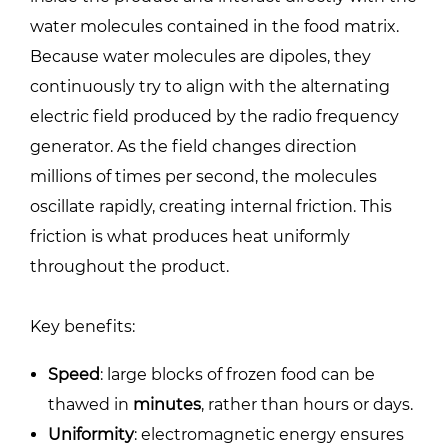
water molecules contained in the food matrix.
Because water molecules are dipoles, they
continuously try to align with the alternating
electric field produced by the radio frequency
generator. As the field changes direction
millions of times per second, the molecules
oscillate rapidly, creating internal friction. This
friction is what produces heat uniformly
throughout the product.
Key benefits:
Speed
: large blocks of frozen food can be
thawed in
minutes
, rather than hours or days.
Uniformity
: electromagnetic energy ensures