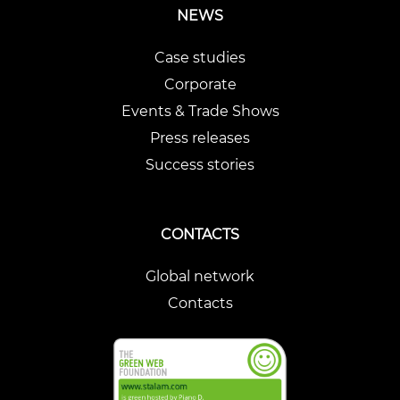
NEWS
Case studies
Corporate
Events & Trade Shows
Press releases
Success stories
CONTACTS
Global network
Contacts