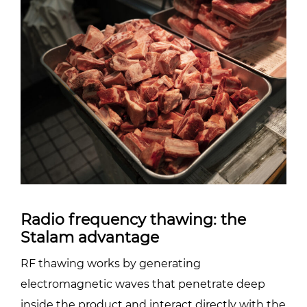
Radio frequency thawing: the
Stalam advantage
RF thawing works by generating
electromagnetic waves that penetrate deep
inside the product and interact directly with the