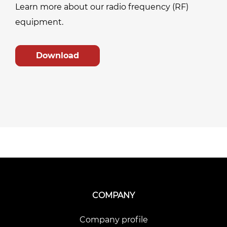
Learn more about our radio frequency (RF)
equipment.
Download
COMPANY
Company profile