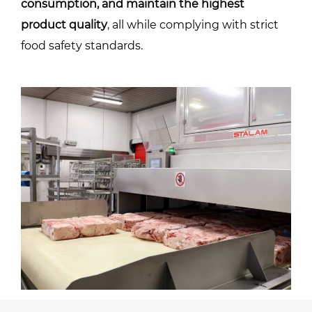
consumption, and maintain the highest
product quality
, all while complying with strict
food safety standards.