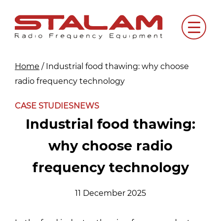
Skip
to
Menu
content
Home
/
Industrial food thawing: why choose
radio frequency technology
CASE STUDIES
NEWS
Industrial food thawing:
why choose radio
frequency technology
11 December 2025