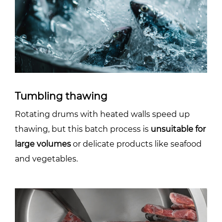
Tumbling thawing
Rotating drums with heated walls speed up
thawing, but this batch process is
unsuitable for
large volumes
or delicate products like seafood
and vegetables.