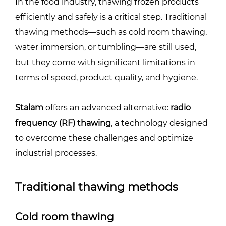
In the food industry, thawing frozen products
efficiently and safely is a critical step. Traditional
thawing methods—such as cold room thawing,
water immersion, or tumbling—are still used,
but they come with significant limitations in
terms of speed, product quality, and hygiene.
Stalam
offers an advanced alternative:
radio
frequency (RF) thawing
, a technology designed
to overcome these challenges and optimize
industrial processes.
Traditional thawing methods
Cold room thawing