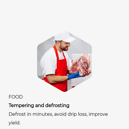
FOOD
Tempering and defrosting
Defrost in minutes, avoid drip loss, improve
yield.