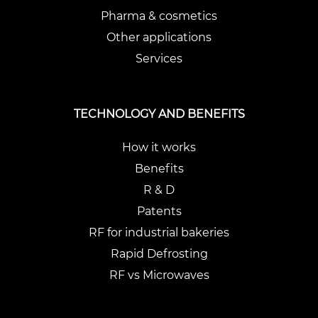
Pharma & cosmetics
Other applications
Services
TECHNOLOGY AND BENEFITS
How it works
Benefits
R & D
Patents
RF for industrial bakeries
Rapid Defrosting
RF vs Microwaves