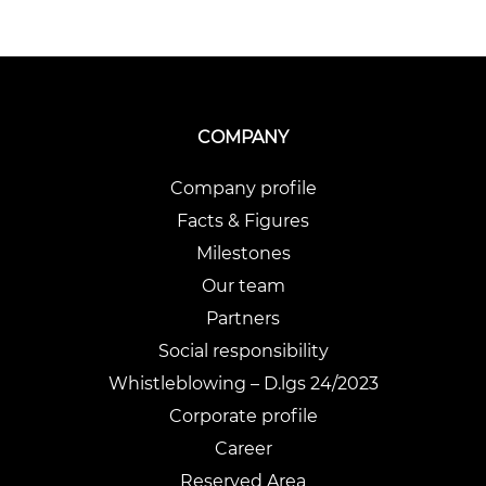
COMPANY
Company profile
Facts & Figures
Milestones
Our team
Partners
Social responsibility
Whistleblowing – D.lgs 24/2023
Corporate profile
Career
Reserved Area