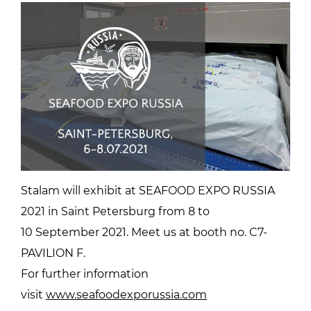
Stalam will exhibit at SEAFOOD EXPO RUSSIA
2021 in Saint Petersburg from 8 to
10 September 2021. Meet us at booth no. C7-
PAVILION F.
For further information
visit
www.seafoodexporussia.com