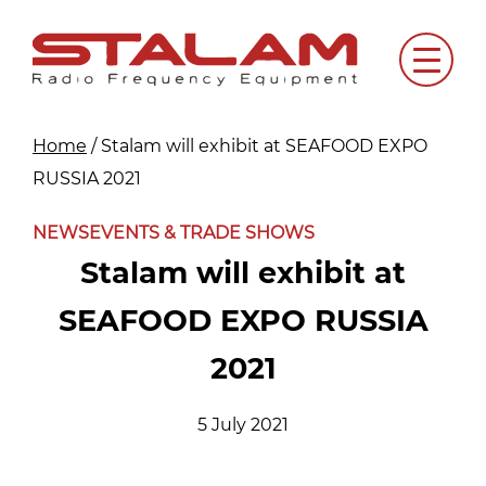
Skip
to
Menu
content
Home
/
Stalam will exhibit at SEAFOOD EXPO
RUSSIA 2021
NEWS
EVENTS & TRADE SHOWS
Stalam will exhibit at
SEAFOOD EXPO RUSSIA
2021
5 July 2021