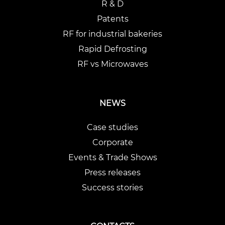
R & D
Patents
RF for industrial bakeries
Rapid Defrosting
RF vs Microwaves
NEWS
Case studies
Corporate
Events & Trade Shows
Press releases
Success stories