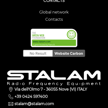
CONTACTS
Global network
Contacts
No Result
Website Carbon
Via dell'Olmo 7 - 36055 Nove (VI) ITALY
+39 0424 597400
stalam@stalam.com