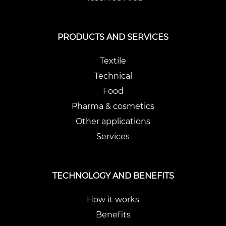
PRODUCTS AND SERVICES
Textile
Technical
Food
Pharma & cosmetics
Other applications
Services
TECHNOLOGY AND BENEFITS
How it works
Benefits