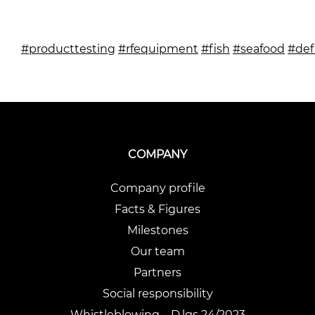
#producttesting
#rfequipment
#fish
#seafood
#def
COMPANY
Company profile
Facts & Figures
Milestones
Our team
Partners
Social responsibility
Whistleblowing – D.lgs 24/2023