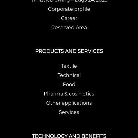
Corporate profile
Career
Reserved Area
PRODUCTS AND SERVICES
Textile
Technical
Food
Pharma & cosmetics
Other applications
Services
TECHNOLOGY AND BENEFITS