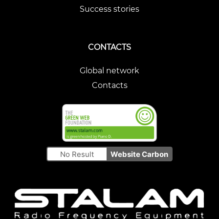
Success stories
CONTACTS
Global network
Contacts
No Result
Website Carbon