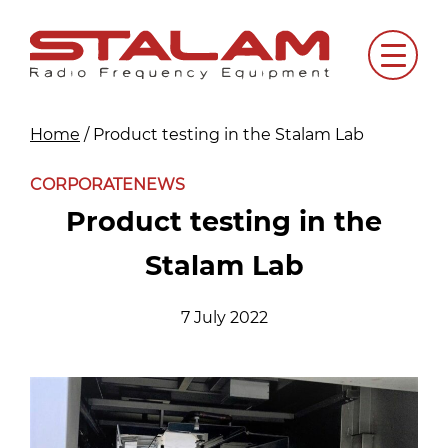
Skip
to
Menu
content
Home
/
Product testing in the Stalam Lab
CORPORATE
NEWS
Product testing in the
Stalam Lab
7 July 2022