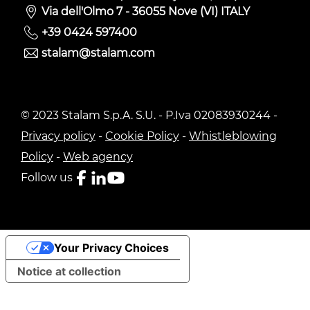
Via dell'Olmo 7 - 36055 Nove (VI) ITALY
+39 0424 597400
stalam@stalam.com
© 2023 Stalam S.p.A. S.U. - P.Iva 02083930244 -
Privacy policy
-
Cookie Policy
-
Whistleblowing
Policy
-
Web agency
Follow us
Your Privacy Choices
Notice at collection