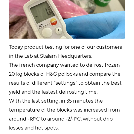
Today product testing for one of our customers
in the Lab at Stalam Headquarters.
The french company wanted to defrost frozen
20 kg blocks of H&G pollocks and compare the
results of different “settings” to obtain the best
yield and the fastest defrosting time.
With the last setting, in 35 minutes the
temperature of the blocks was increased from
around -18°C to around -2/-1°C, without drip
losses and hot spots.