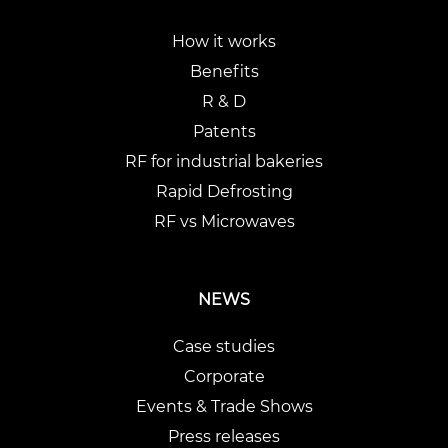
How it works
Benefits
R & D
Patents
RF for industrial bakeries
Rapid Defrosting
RF vs Microwaves
NEWS
Case studies
Corporate
Events & Trade Shows
Press releases