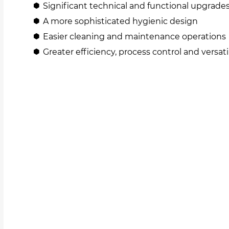
Significant technical and functional upgrade
A more sophisticated hygienic design
Easier cleaning and maintenance operations
Greater efficiency, process control and versati