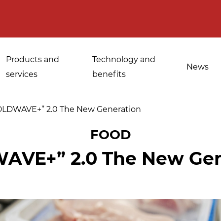
Products and
Technology and
News
services
benefits
OLDWAVE+” 2.0 The New Generation
FOOD
Applications for
AVE+” 2.0 The New Gen
Sanitisation of
industrial bakeries
spices, medicinal
Tempering and
and aromatic herbs
d
defrosting
Sanitisation of
Disinfestation and
Cannabis