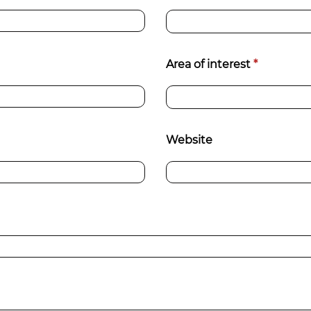
Area of interest
*
Website