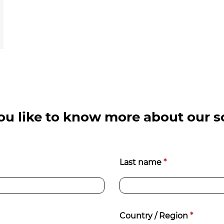
u like to know more about our s
Last name
*
Country / Region
*