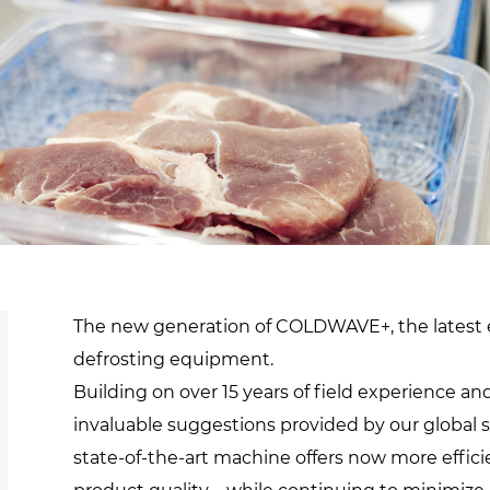
d
sanitisation
Dryers for natural
Pasteurisation of
hair extensions
packaged products
Pasteurisation of
liquid products
Heating and pre-
cooking of liquid
products
The new generation of COLDWAVE+, the latest e
defrosting equipment.
Building on over 15 years of field experience a
invaluable suggestions provided by our global
state-of-the-art machine offers now more effici