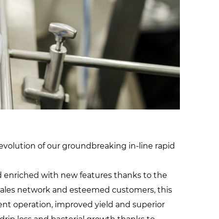
facilities
volution of our groundbreaking in-line rapid
nd enriched with new features thanks to the
 sales network and esteemed customers, this
ent operation, improved yield and superior