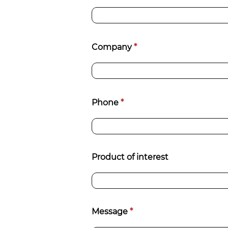
Company
*
Phone
*
Product of interest
Message
*