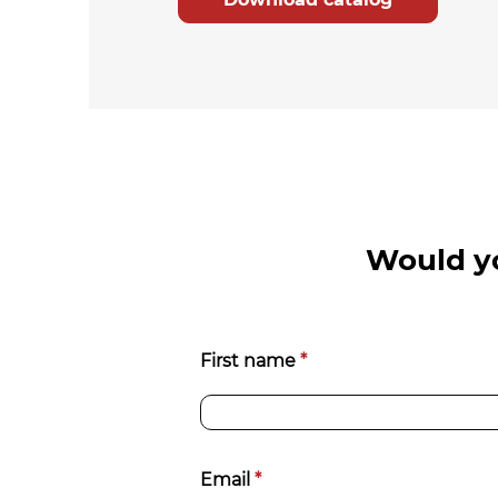
Would yo
Richiedi
First name
*
informazioni
[EN]
Email
*