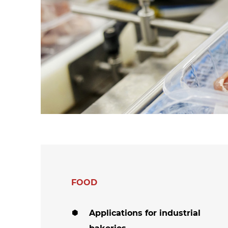
hanks
Dryers for felts an
Dryers for fabrics
other non-wovens
Dryers for stocking
Other technical
and tights
applications
Other textile
applications
FOOD
Applications for industrial