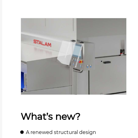
What’s new?
A renewed structural design