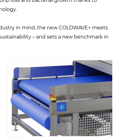
drip loss and bacterial growth thanks to
nology.
ndustry in mind, the new COLDWAVE+ meets
sustainability – and sets a new benchmark in