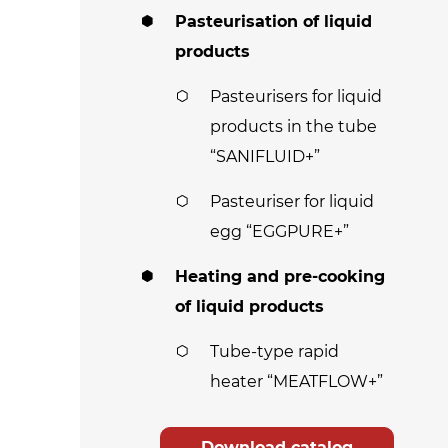
Pasteurisation of liquid
products
Pasteurisers for liquid
products in the tube
“SANIFLUID+”
Pasteuriser for liquid
egg “EGGPURE+”
Heating and pre-cooking
of liquid products
Tube-type rapid
heater “MEATFLOW+”
Download catalog