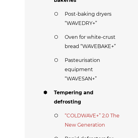
bakeries
Post-baking dryers
“WAVEDRY+”
Oven for white-crust
bread “WAVEBAKE+”
Pasteurisation
equipment
“WAVESAN+”
Tempering and
defrosting
“COLDWAVE+” 2.0 The
New Generation