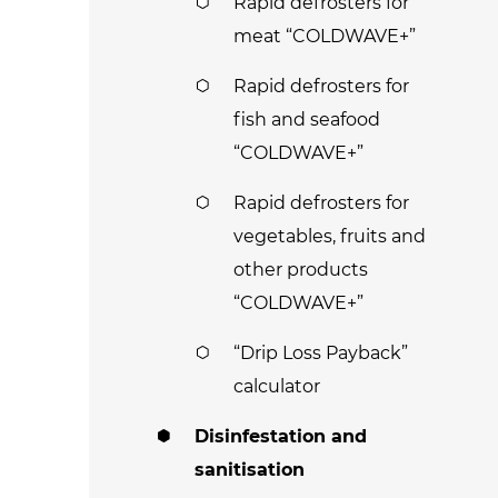
Rapid defrosters for
meat “COLDWAVE+”
Rapid defrosters for
fish and seafood
“COLDWAVE+”
Rapid defrosters for
vegetables, fruits and
other products
“COLDWAVE+”
“Drip Loss Payback”
calculator
Disinfestation and
sanitisation