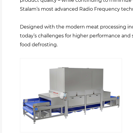
product quality – while continuing to minimize 
Stalam’s most advanced Radio Frequency tech
Designed with the modern meat processing i
today’s challenges for higher performance and 
food defrosting.