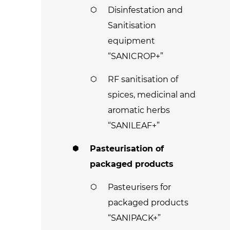
Disinfestation and
Sanitisation
equipment
“SANICROP+”
RF sanitisation of
spices, medicinal and
aromatic herbs
“SANILEAF+”
Pasteurisation of
packaged products
Pasteurisers for
packaged products
“SANIPACK+”