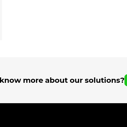
 know more about our solutions?