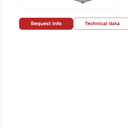
Request info
Technical data