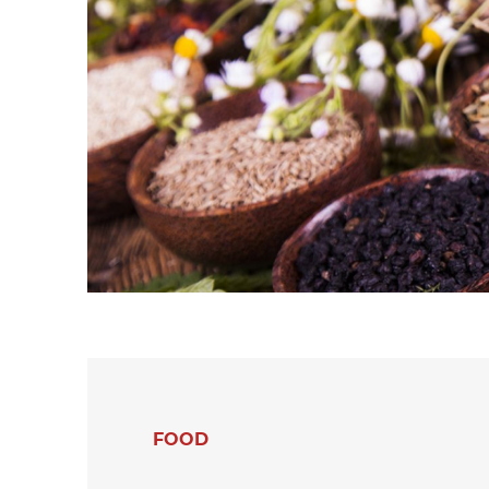
hanks
Dryers for felts an
Dryers for fabrics
other non-wovens
Dryers for stocking
Other technical
and tights
applications
Other textile
applications
FOOD