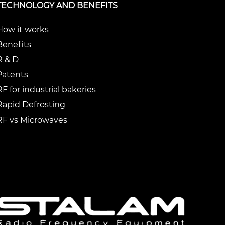
TECHNOLOGY AND BENEFITS
How it works
Benefits
R & D
Patents
RF for industrial bakeries
Rapid Defrosting
RF vs Microwaves