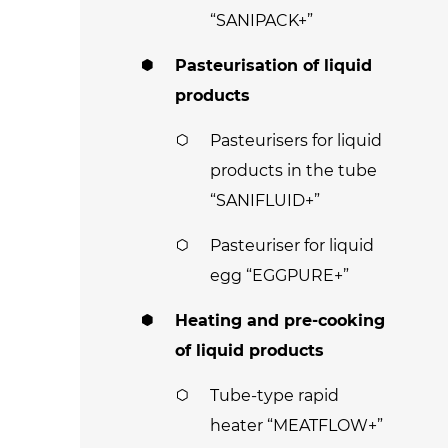
“SANIPACK+”
Pasteurisation of liquid
products
Pasteurisers for liquid
products in the tube
“SANIFLUID+”
Pasteuriser for liquid
egg “EGGPURE+”
Heating and pre-cooking
of liquid products
Tube-type rapid
heater “MEATFLOW+”