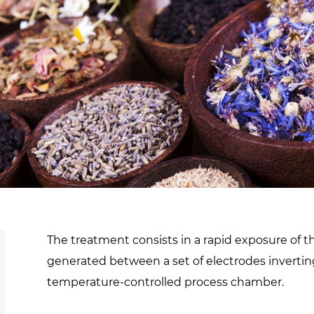
d
sanitisation
Dryers for natural
Pasteurisation of
hair extensions
packaged products
Pasteurisation of
liquid products
Heating and pre-
cooking of liquid
products
The treatment consists in a rapid exposure of t
generated between a set of electrodes inverting 
temperature-controlled process chamber.