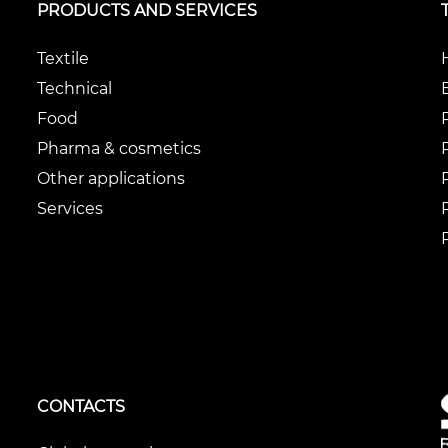
PRODUCTS AND SERVICES
Textile
Technical
Food
Pharma & cosmetics
Other applications
Services
CONTACTS