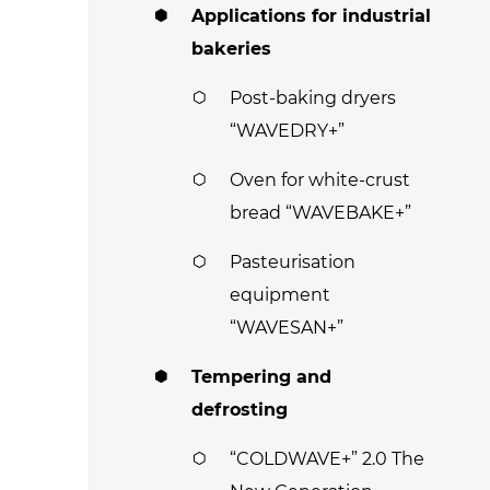
Applications for industrial
bakeries
Post-baking dryers
“WAVEDRY+”
Oven for white-crust
bread “WAVEBAKE+”
Pasteurisation
equipment
“WAVESAN+”
Tempering and
defrosting
“COLDWAVE+” 2.0 The