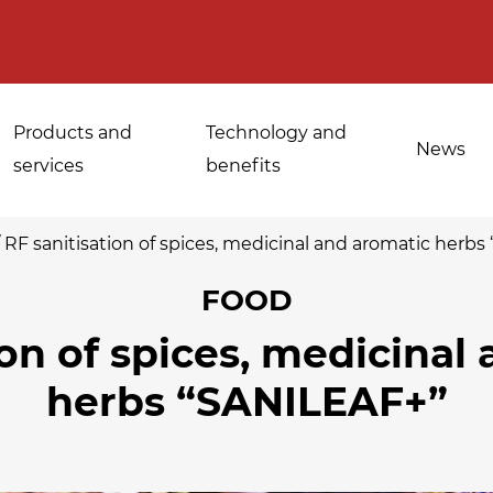
Products and
Technology and
News
services
benefits
/
RF sanitisation of spices, medicinal and aromatic herb
FOOD
Applications for
ion of spices, medicinal
Sanitisation of
industrial bakeries
spices, medicinal
herbs “SANILEAF+”
Tempering and
and aromatic herbs
d
defrosting
Sanitisation of
Disinfestation and
Cannabis