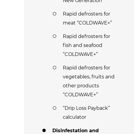
New Generation
Rapid defrosters for
meat “COLDWAVE+”
Rapid defrosters for
fish and seafood
“COLDWAVE+”
Rapid defrosters for
vegetables, fruits and
other products
“COLDWAVE+”
“Drip Loss Payback”
calculator
Disinfestation and