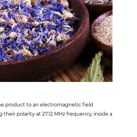
facilities
he product to an electromagnetic field
their polarity at 27.12 MHz frequency, inside a