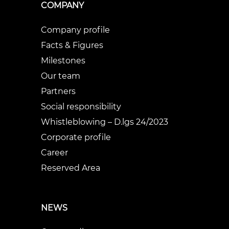
COMPANY
Company profile
Facts & Figures
Milestones
Our team
Partners
Social responsibility
Whistleblowing – D.lgs 24/2023
Corporate profile
Career
Reserved Area
NEWS