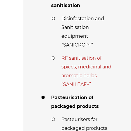
sanitisation
Disinfestation and
Sanitisation
equipment
“SANICROP+”
RF sanitisation of
spices, medicinal and
aromatic herbs
“SANILEAF+”
Pasteurisation of
packaged products
Pasteurisers for
packaged products