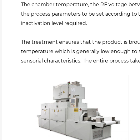
The chamber temperature, the RF voltage betw
the process parameters to be set according to
inactivation level required.
The treatment ensures that the product is brou
temperature which is generally low enough to av
sensorial characteristics. The entire process tak