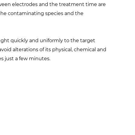
een electrodes and the treatment time are
 the contaminating species and the
ght quickly and uniformly to the target
oid alterations of its physical, chemical and
es just a few minutes.