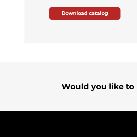
Download catalog
Would you like to