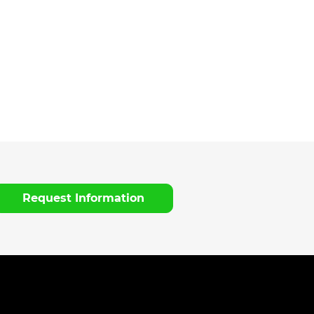
Request Information