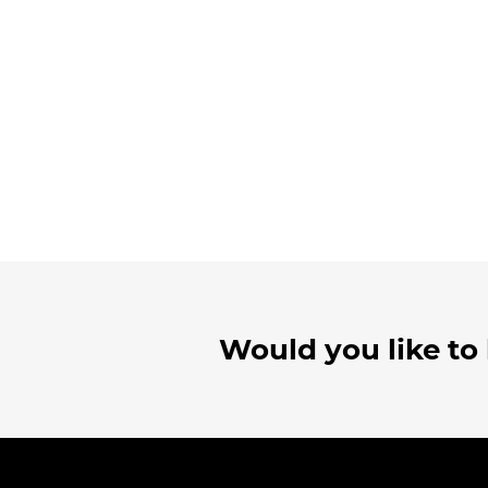
Would you like to