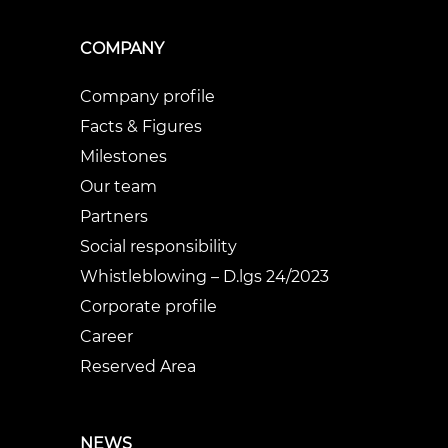
COMPANY
Company profile
Facts & Figures
Milestones
Our team
Partners
Social responsibility
Whistleblowing – D.lgs 24/2023
Corporate profile
Career
Reserved Area
NEWS