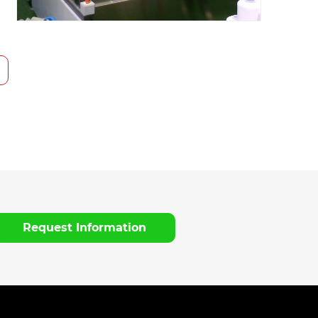
Request Information