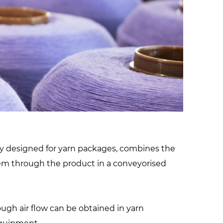
facilities
lly designed for yarn packages, combines the
stem through the product in a conveyorised
rough air flow can be obtained in yarn