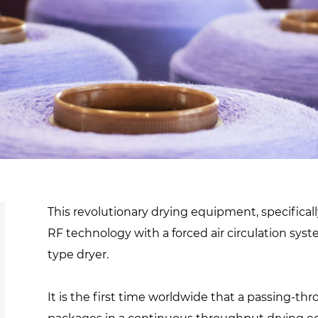
d
sanitisation
Dryers for natural
Pasteurisation of
hair extensions
packaged products
Pasteurisation of
liquid products
Heating and pre-
cooking of liquid
products
This revolutionary drying equipment, specifica
RF technology with a forced air circulation sy
type dryer.
It is the first time worldwide that a passing-th