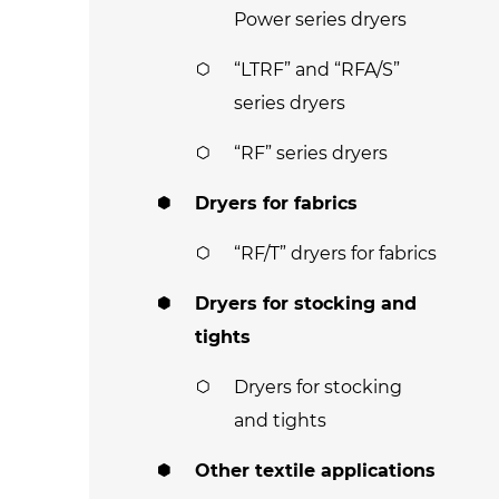
Power series dryers
“LTRF” and “RFA/S”
series dryers
“RF” series dryers
Dryers for fabrics
“RF/T” dryers for fabrics
Dryers for stocking and
tights
Dryers for stocking
and tights
Other textile applications