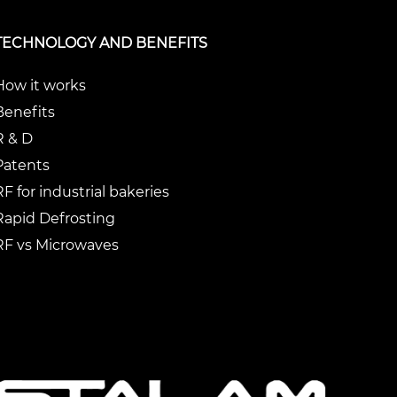
TECHNOLOGY AND BENEFITS
How it works
Benefits
R & D
Patents
RF for industrial bakeries
Rapid Defrosting
RF vs Microwaves