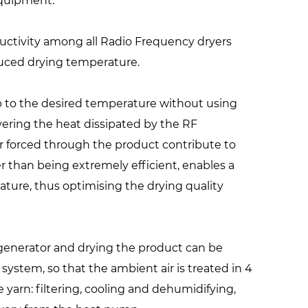
equipment.
uctivity among all Radio Frequency dryers
duced drying temperature.
p to the desired temperature without using
vering the heat dissipated by the RF
r forced through the product contribute to
 than being extremely efficient, enables a
ature, thus optimising the drying quality
e generator and drying the product can be
system, so that the ambient air is treated in 4
 yarn: filtering, cooling and dehumidifying,