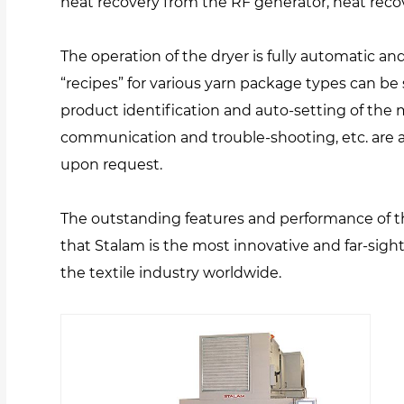
heat recovery from the RF generator, heat rec
The operation of the dryer is fully automatic a
“recipes” for various yarn package types can be 
product identification and auto-setting of the
communication and trouble-shooting, etc. are a
upon request.
The outstanding features and performance of 
that Stalam is the most innovative and far-sig
the textile industry worldwide.