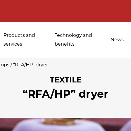
Products and
Technology and
News
services
benefits
tops
/
“RFA/HP” dryer
TEXTILE
Applications for
“RFA/HP” dryer
Sanitisation of
industrial bakeries
spices, medicinal
Tempering and
and aromatic herbs
d
defrosting
Sanitisation of
Disinfestation and
Cannabis