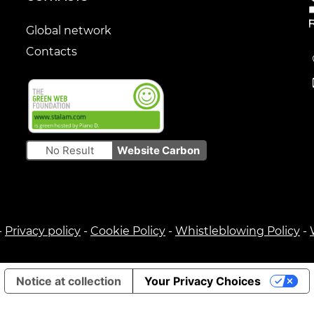
Global network
Contacts
No Result
Website Carbon
-
Privacy policy
-
Cookie Policy
-
Whistleblowing Policy
-
Notice at collection
Your Privacy Choices