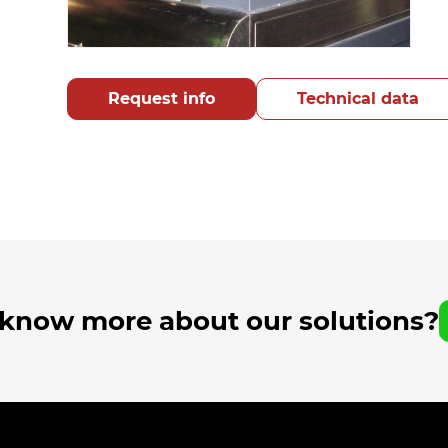
Request info
Technical data
 know more about our solutions?