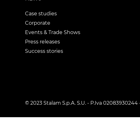
Case studies
Corporate
Events & Trade Shows
Press releases
Success stories
© 2023 Stalam S.p.A. S.U. - P.Iva 02083930244 