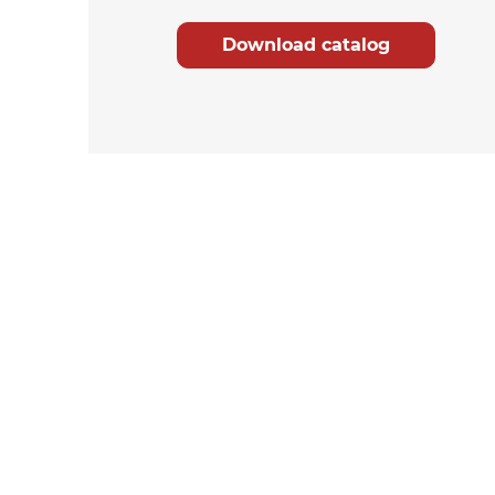
Download catalog