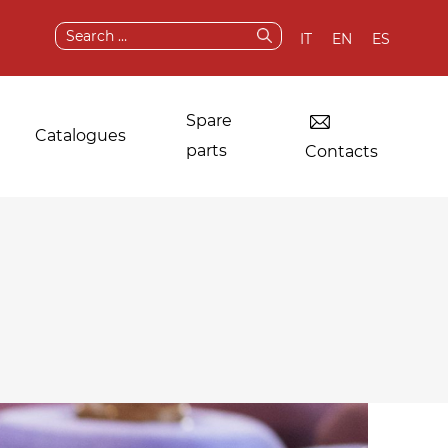
Search
IT
EN
ES
for:
Spare
Catalogues
parts
Contacts
Dryers for industrial
Original
laundries
components and
spare parts
Other applications
After sale services
Test & demo