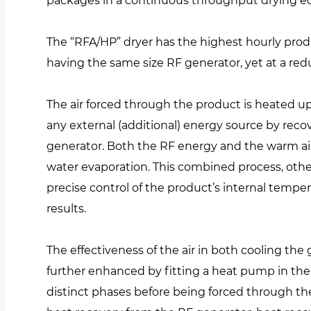
packages in a continuous throughput drying 
The “RFA/HP” dryer has the highest hourly prod
having the same size RF generator, yet at a re
The air forced through the product is heated u
any external (additional) energy source by reco
generator. Both the RF energy and the warm ai
water evaporation. This combined process, other
precise control of the product’s internal temper
results.
The effectiveness of the air in both cooling th
further enhanced by fitting a heat pump in the 
distinct phases before being forced through the