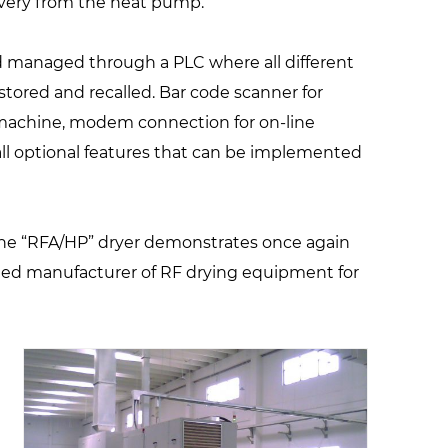
overy from the heat pump.
nd managed through a PLC where all different
stored and recalled. Bar code scanner for
 machine, modem connection for on-line
ll optional features that can be implemented
the “RFA/HP” dryer demonstrates once again
hted manufacturer of RF drying equipment for