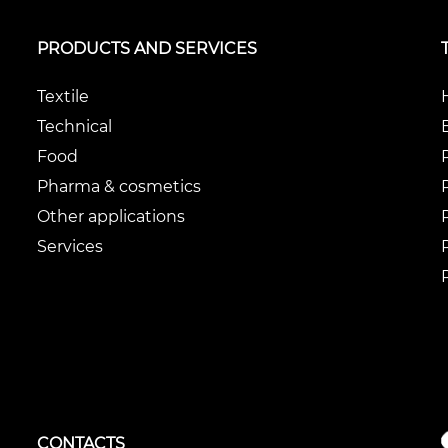
PRODUCTS AND SERVICES
Textile
Technical
Food
Pharma & cosmetics
Other applications
Services
CONTACTS