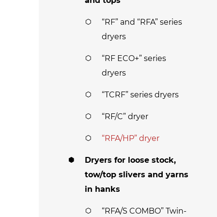
and tops
“RF” and “RFA” series
dryers
“RF ECO+” series
dryers
“TCRF” series dryers
“RF/C” dryer
“RFA/HP” dryer
Dryers for loose stock,
tow/top slivers and yarns
in hanks
“RFA/S COMBO” Twin-