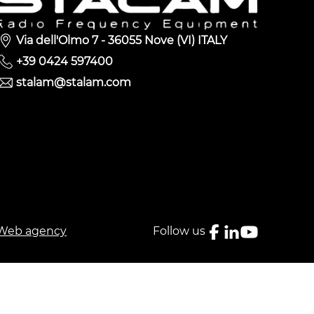
Via dell'Olmo 7 - 36055 Nove (VI) ITALY
+39 0424 597400
stalam@stalam.com
Web agency
Follow us