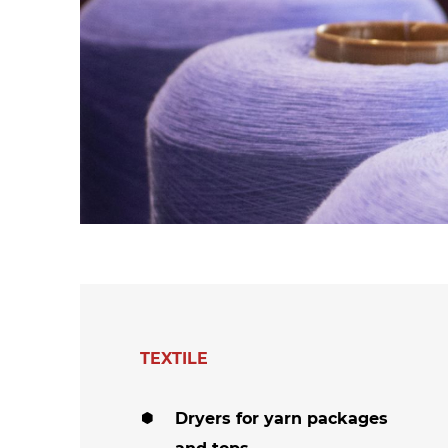
hanks
Dryers for felts an
Dryers for fabrics
other non-wovens
Dryers for stocking
Other technical
and tights
applications
Other textile
applications
TEXTILE
Dryers for yarn packages